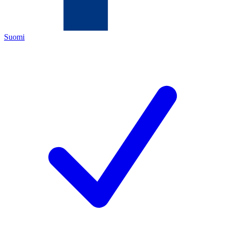
Suomi