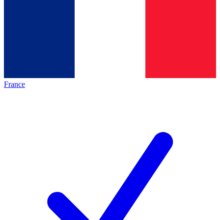
France