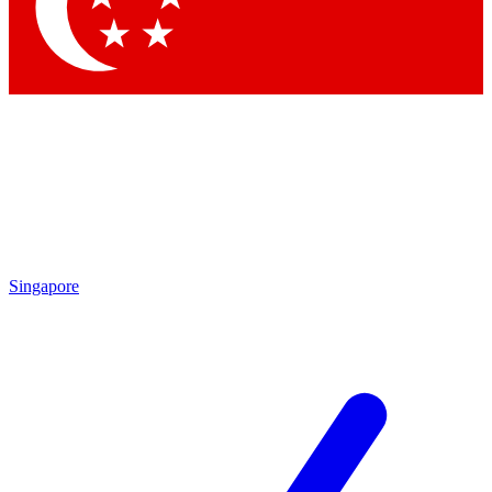
Contact me with news and offers from other Future
brands
By submitting your information you agree to the
Terms & Conditions
and
Privacy Policy
and are aged 16 or over.
Singapore