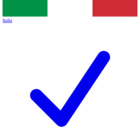
Italia