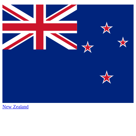
New Zealand