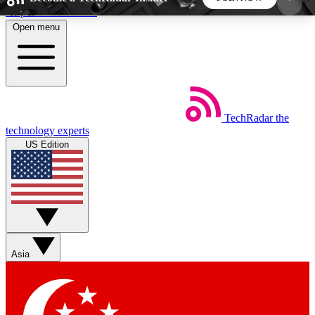
Skip to main content
Open menu
5
24/7
44K+
EXCLUSIVE PERKS
INSIDER INSIGHTS
ACTIVE MEMBERS
TechRadar
the
Weekly newsletters
Commenting a
technology experts
Get daily news, weekly deals and the
Join the conversation,
US Edition
week’s top tech stories
thoughts and get exp
BECOME A TECHRADAR INSIDER
Sign up with your email below to instantly access
member features, newsletters and exclusive Insider
Asia
perks