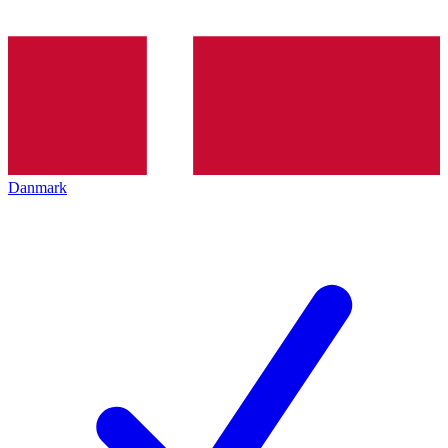
Danmark