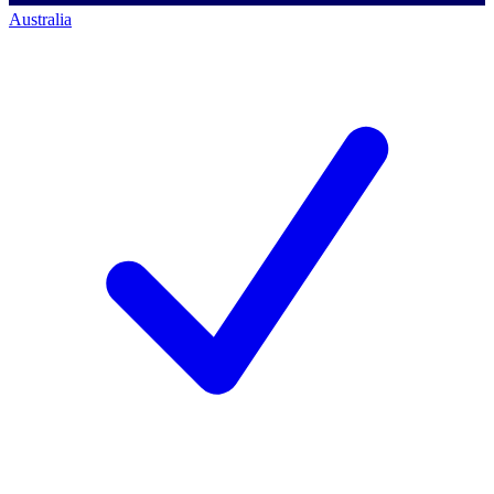
Australia