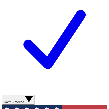
North America