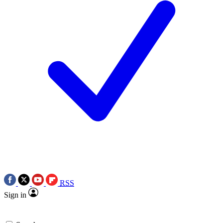
RSS
Sign in