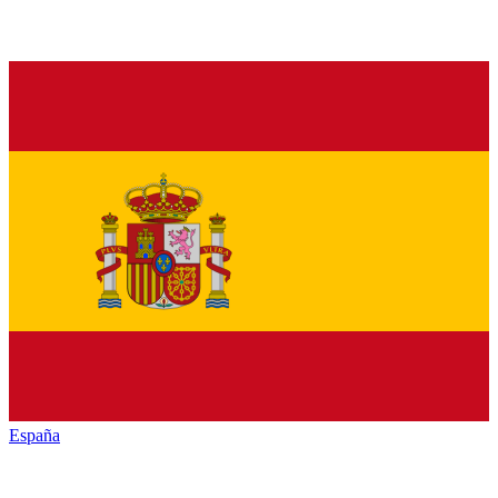
España