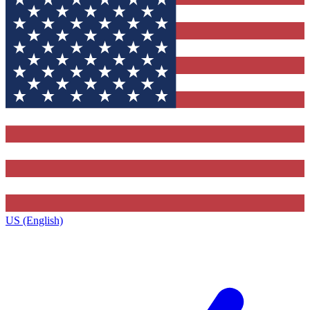
US (English)