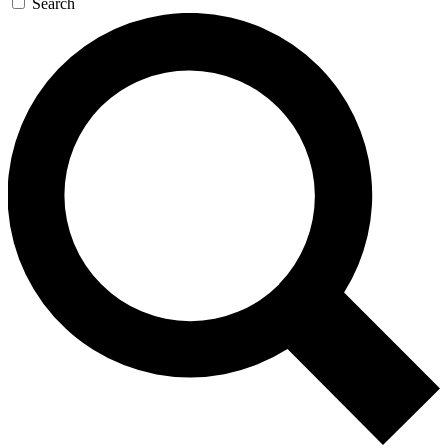
Search