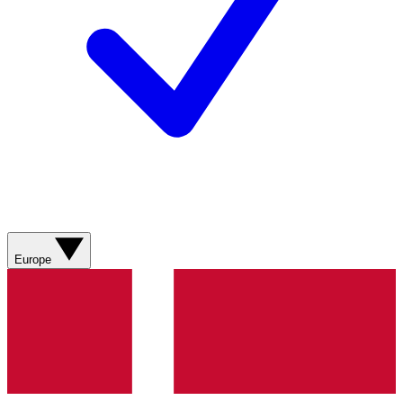
Europe