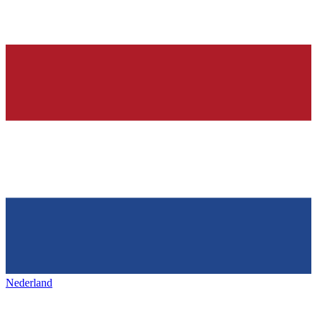
Nederland