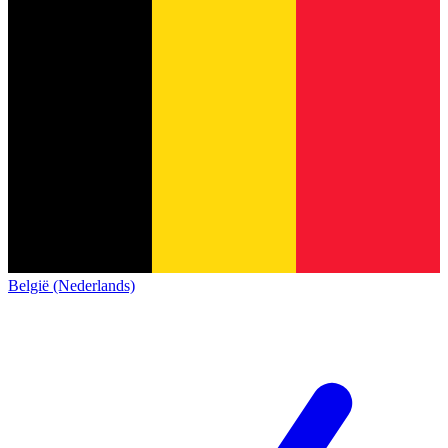
België (Nederlands)