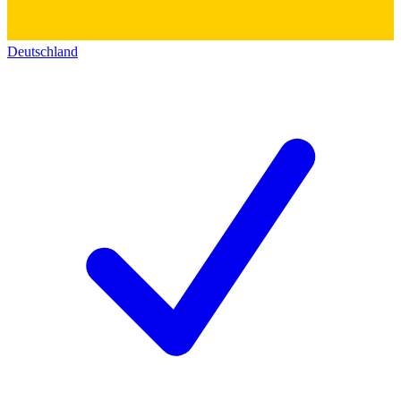
Deutschland