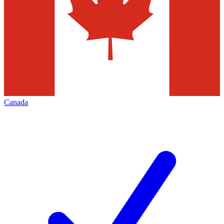
Canada