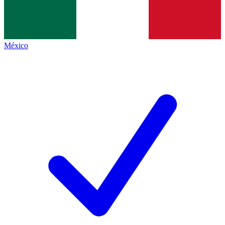
México