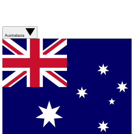
Australasia