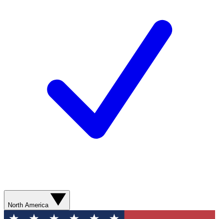
North America