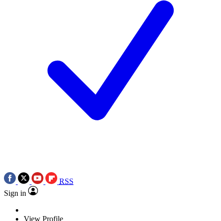
RSS
Sign in
View Profile