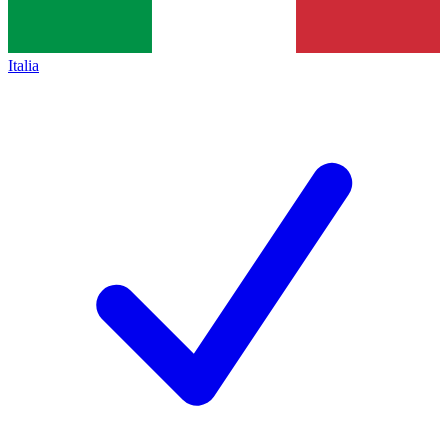
Italia