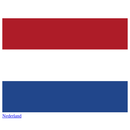
Nederland