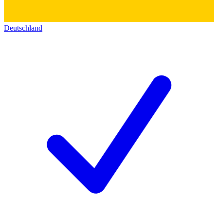
Deutschland