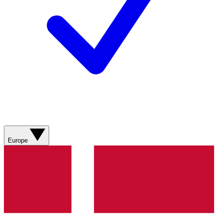
Europe