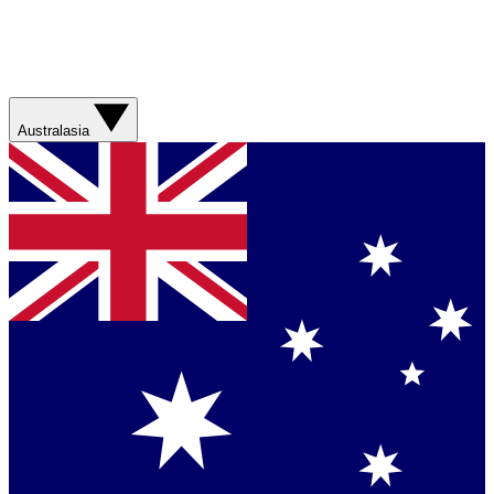
Australasia