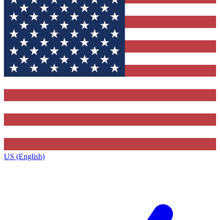
US (English)