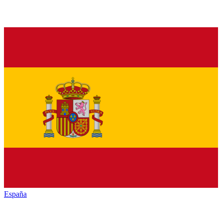
España