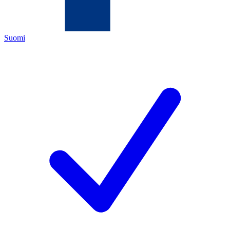
Suomi