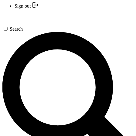
Sign out
Search