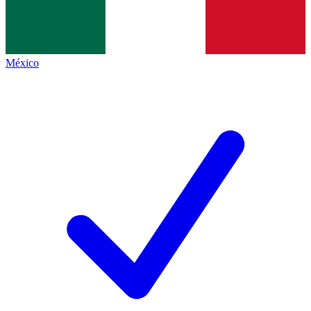
México