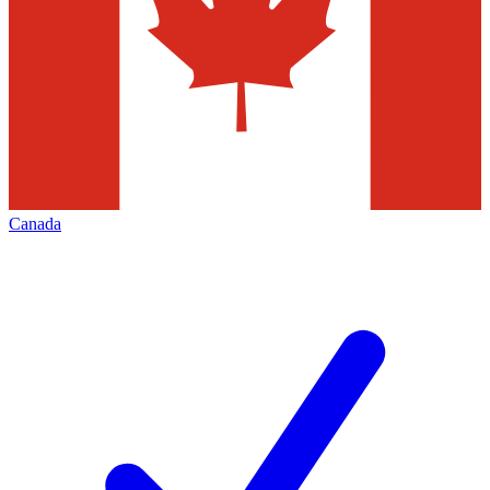
Canada