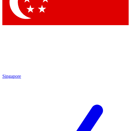
Singapore