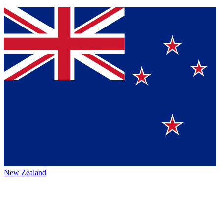
New Zealand