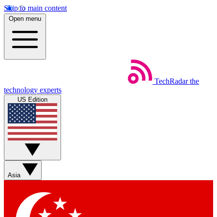
Skip to main content
Open menu
TechRadar
the
technology experts
US Edition
Asia