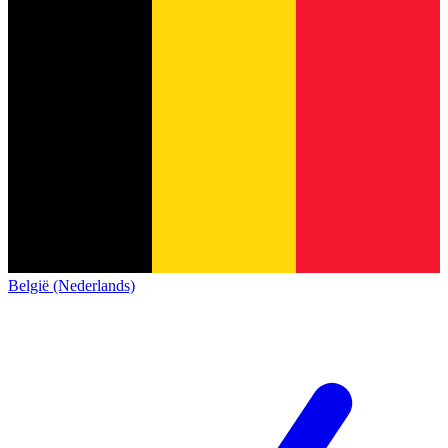
België (Nederlands)