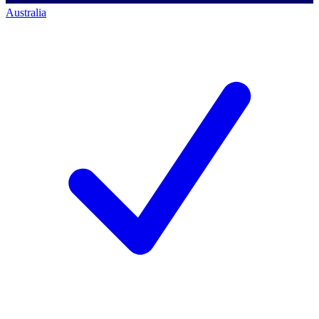
Australia