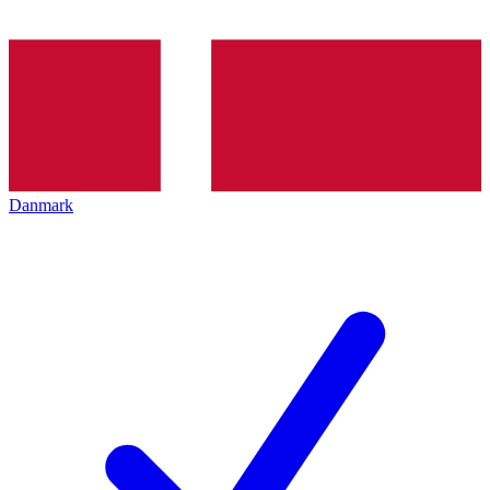
Danmark