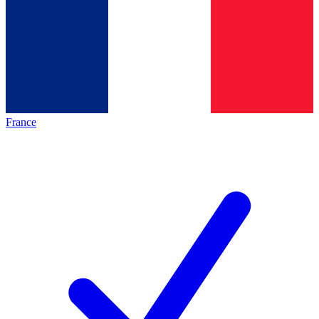
France