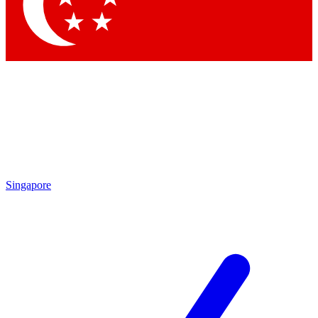
Singapore