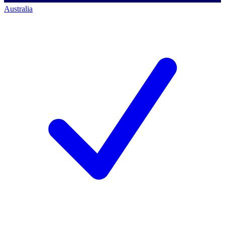
Australia