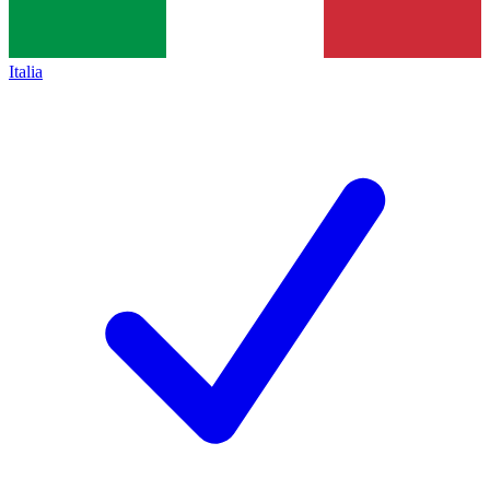
Italia