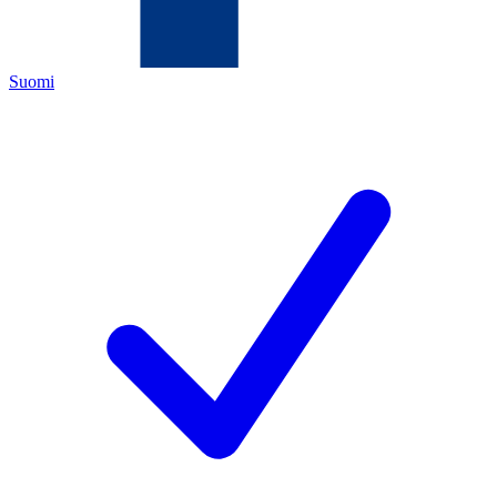
Suomi