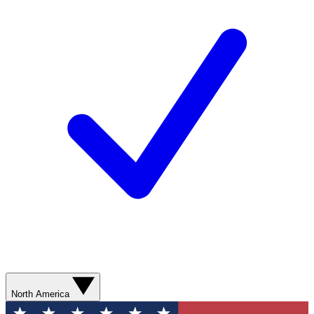
North America