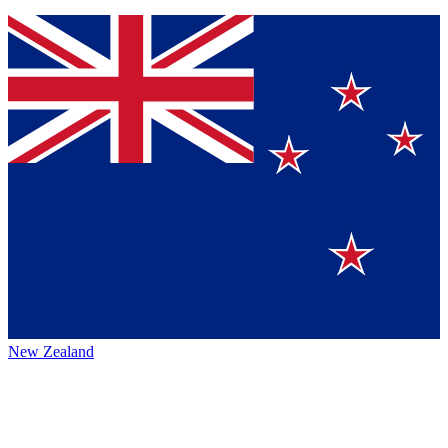
New Zealand