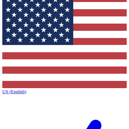
US (English)