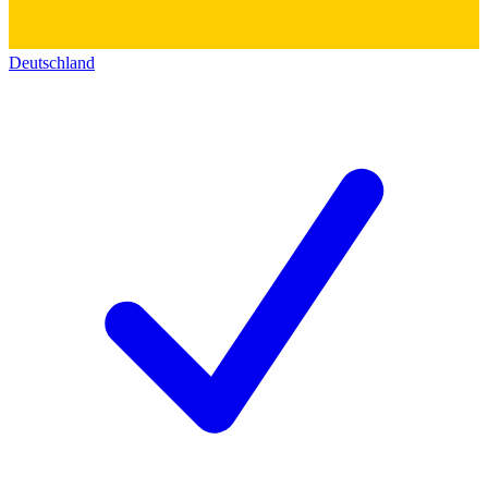
Deutschland