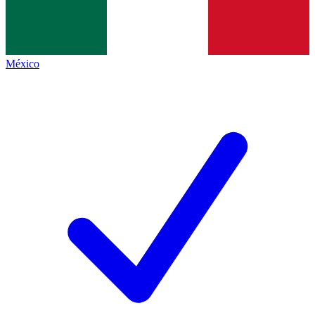
México