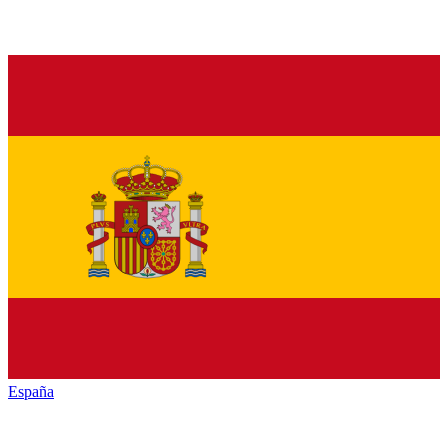
España