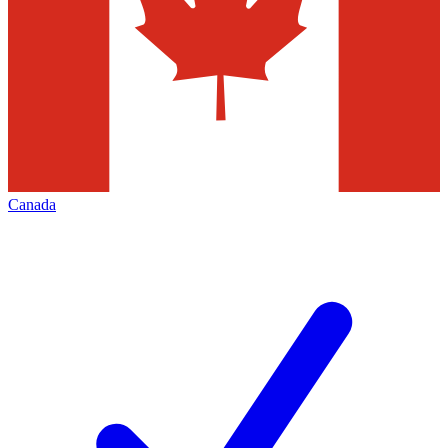
Canada