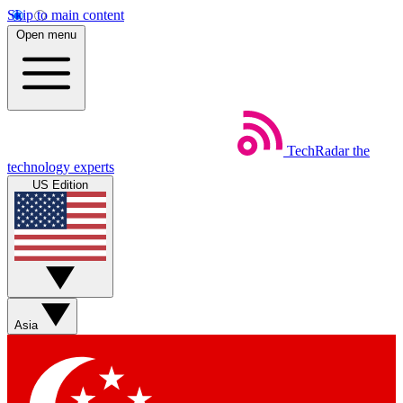
Skip to main content
Open menu
TechRadar
the
technology experts
US Edition
Asia