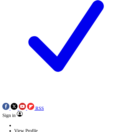
RSS
Sign in
View Profile