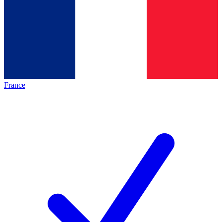
France