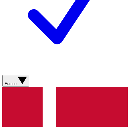
Europe