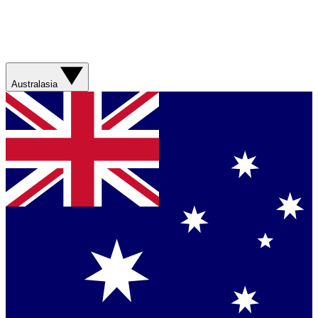
Australasia