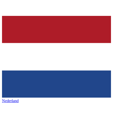
Nederland