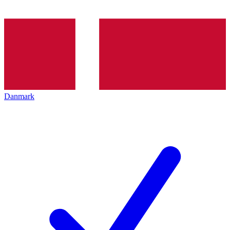
Danmark