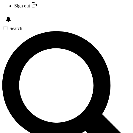
Sign out
Search