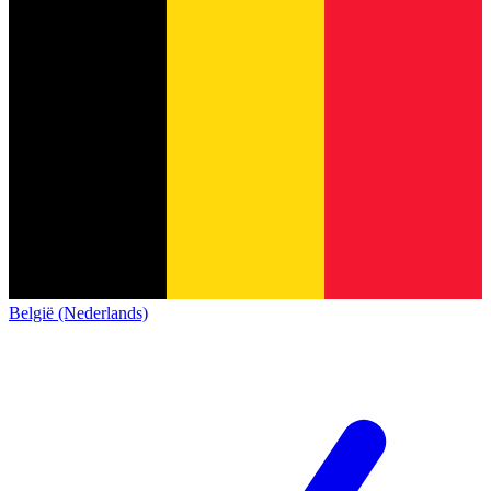
België (Nederlands)