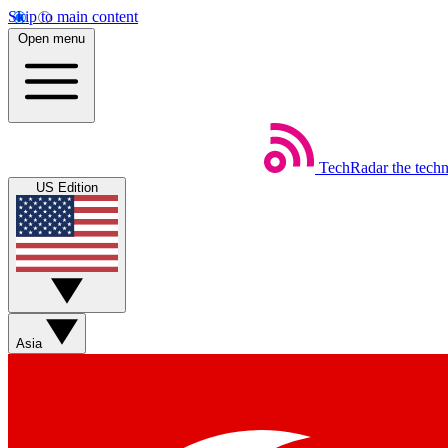
Skip to main content
Open menu
TechRadar
the tech
US Edition
Asia