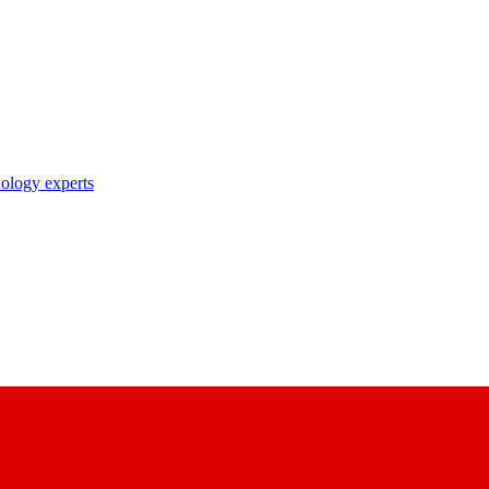
nology experts