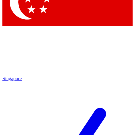
Singapore