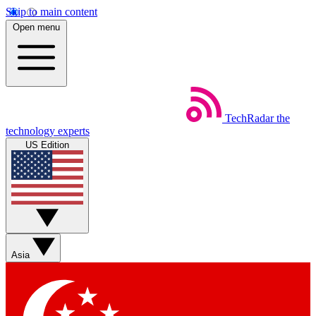
Skip to main content
Open menu
TechRadar
the
technology experts
US Edition
Asia