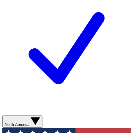
North America