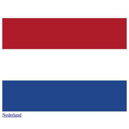
Nederland