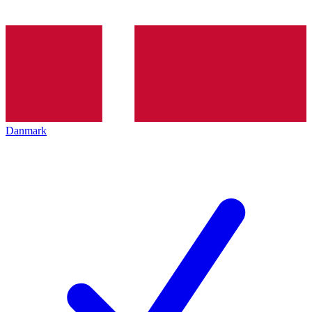
Danmark