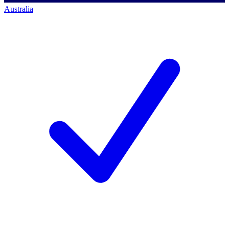
Australia