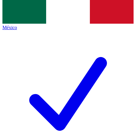
México