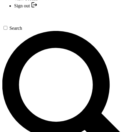
Sign out
Search