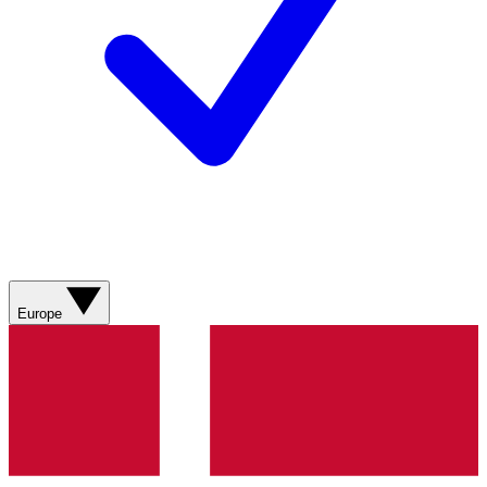
Europe