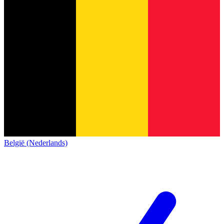
België (Nederlands)