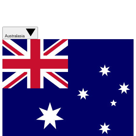
Australasia