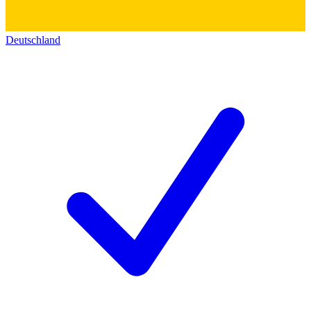
Deutschland