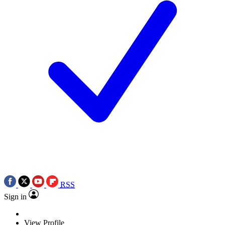
RSS
Sign in
View Profile