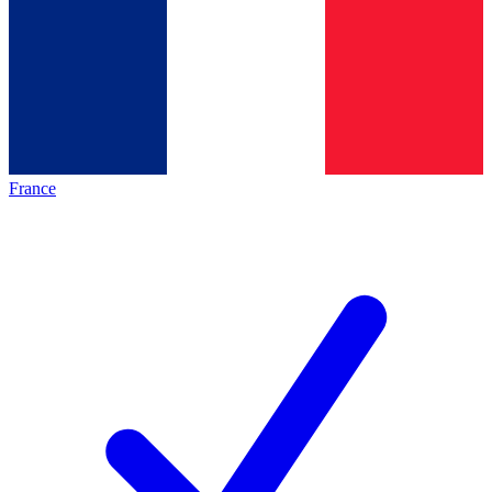
France