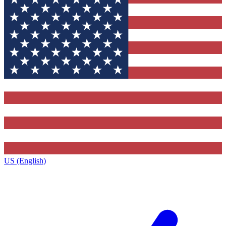
US (English)