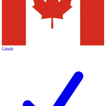
Canada