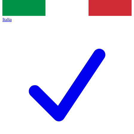
Italia