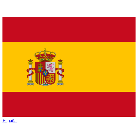
España