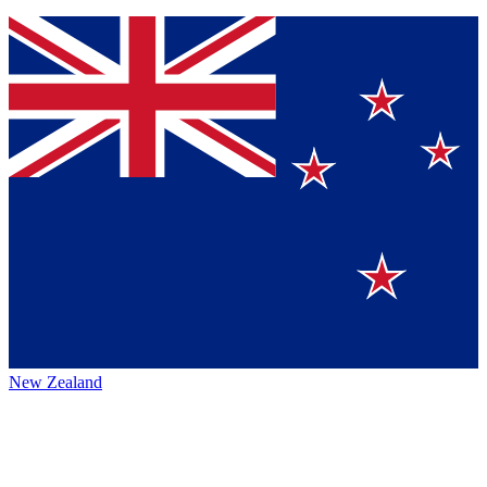
New Zealand