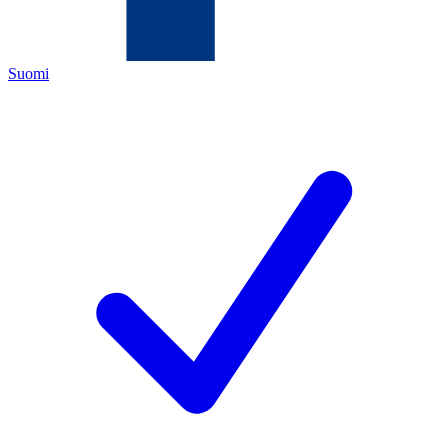
Suomi