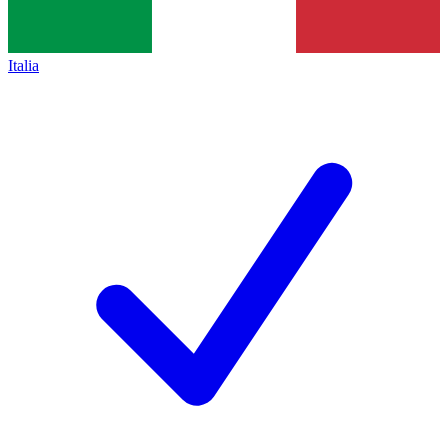
Italia