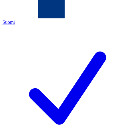
Suomi