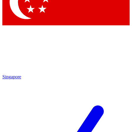
Singapore