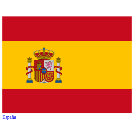
España