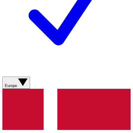
Europe