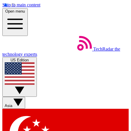
Skip to main content
Open menu
TechRadar
the
technology experts
US Edition
Asia