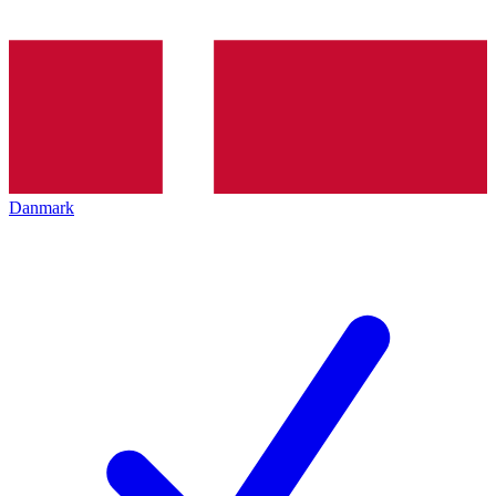
Danmark