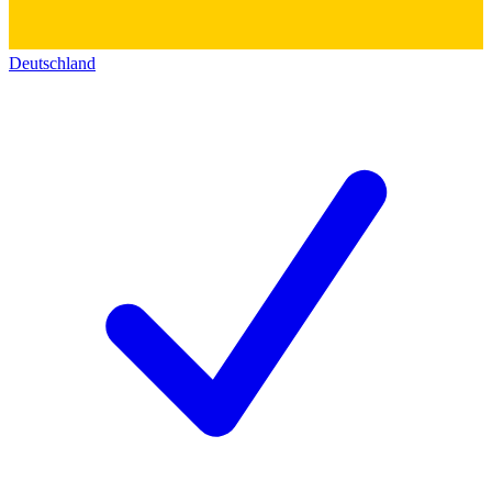
Deutschland