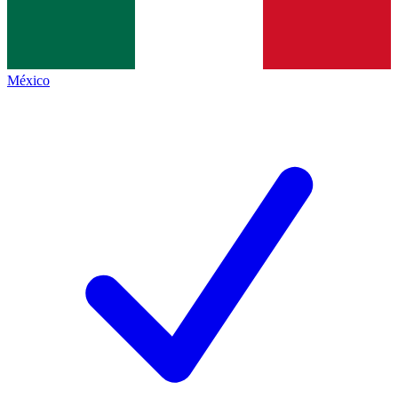
México