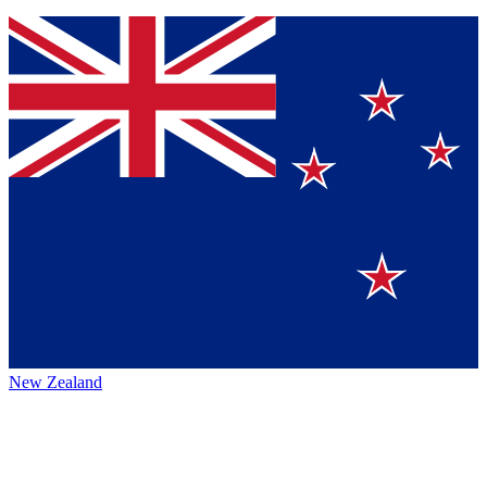
New Zealand