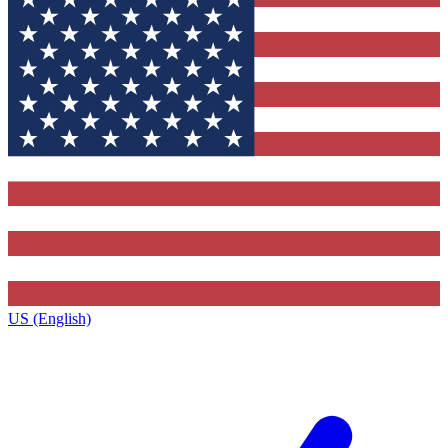
US (English)