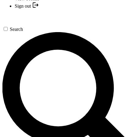
Sign out
Search