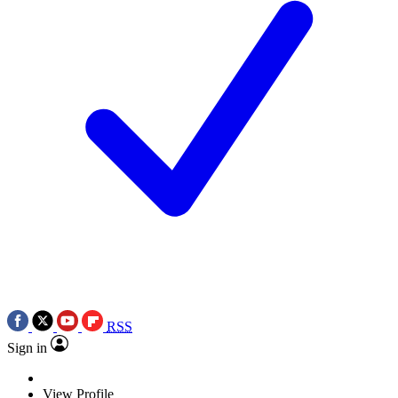
RSS
Sign in
View Profile