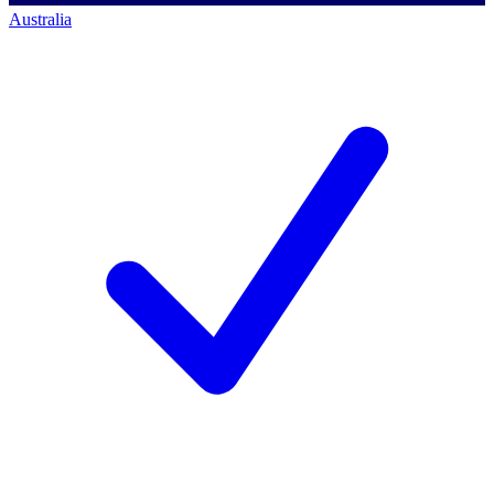
Australia