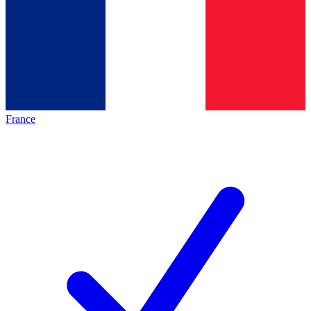
France