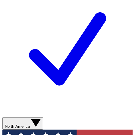
North America