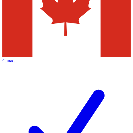
Canada