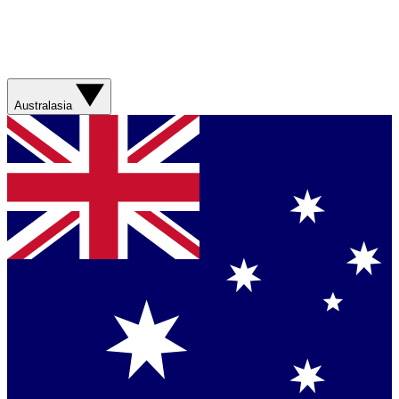
Australasia