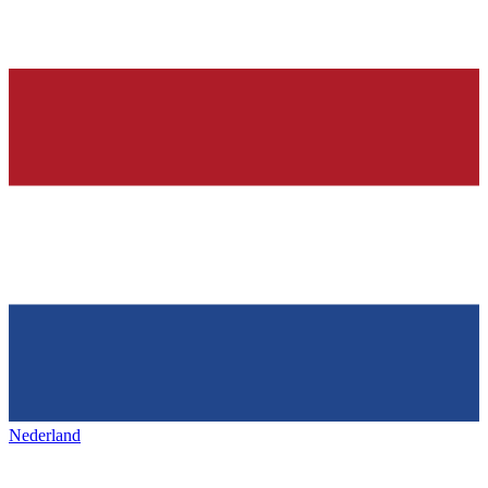
Nederland