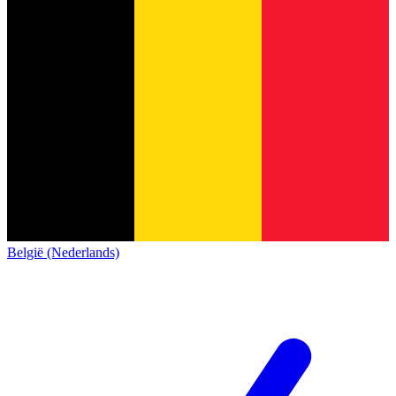
België (Nederlands)