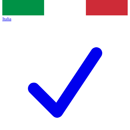
Italia