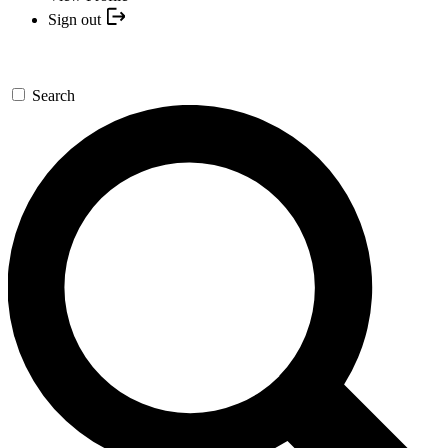
Sign out
Search