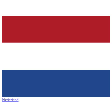
Nederland