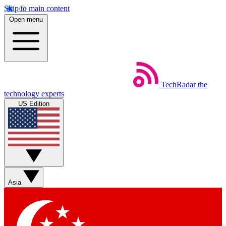
Skip to main content
Open menu
TechRadar
the
technology experts
US Edition
Asia