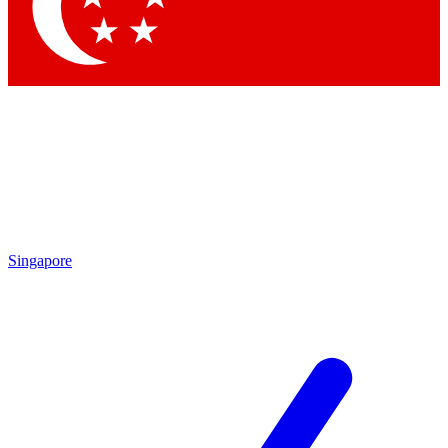
Singapore