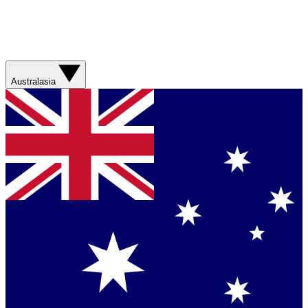
Australasia