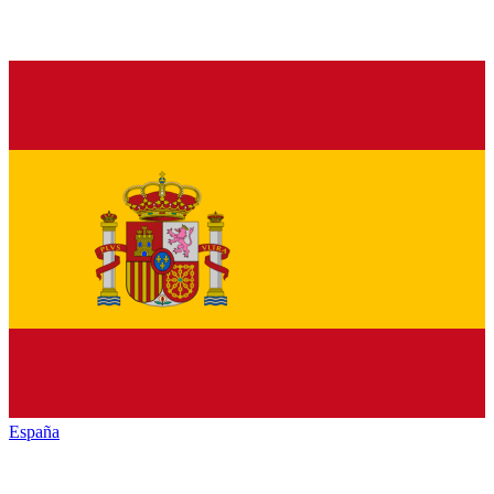
España