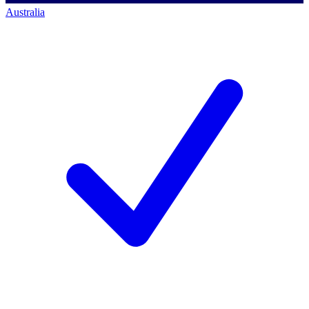
Australia