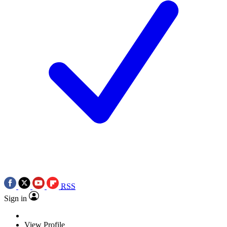
RSS
Sign in
View Profile