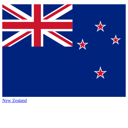
New Zealand