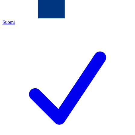
Suomi