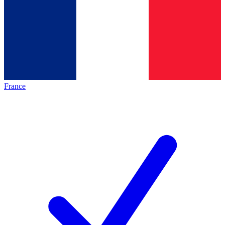
France