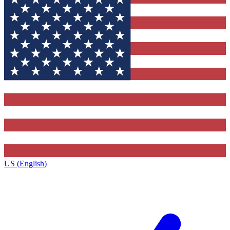
US (English)