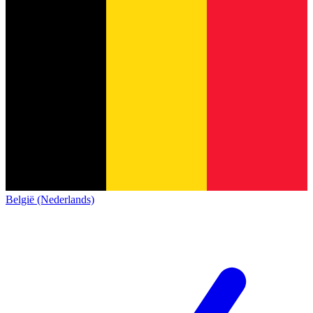
België (Nederlands)