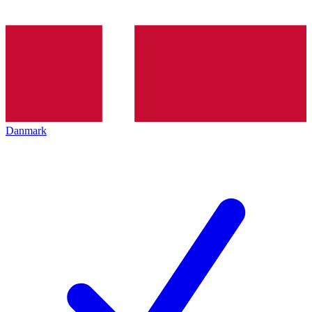
Danmark