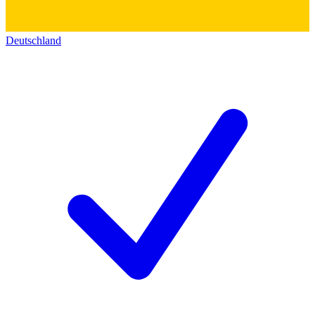
Deutschland