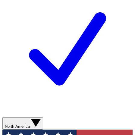
North America