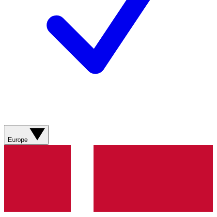
Europe