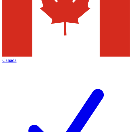
Canada