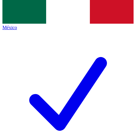
México