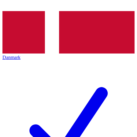
Danmark