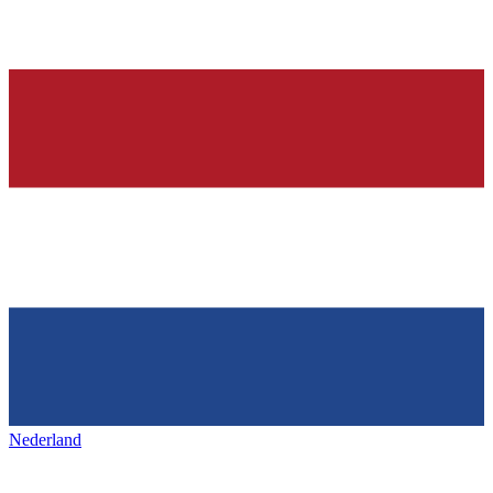
Nederland