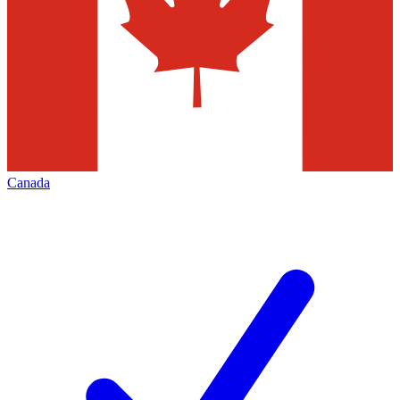
Canada