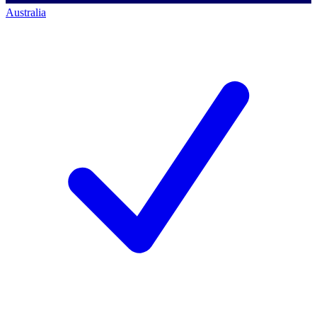
Australia