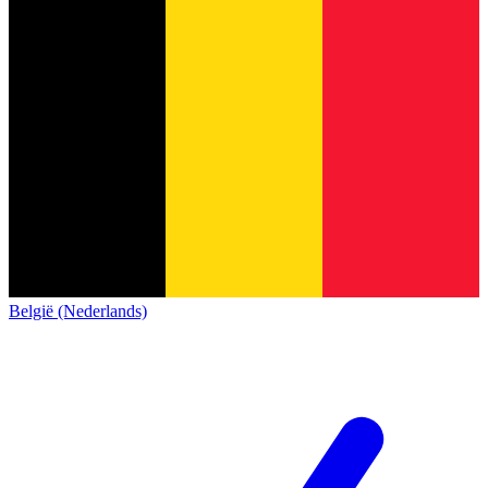
België (Nederlands)