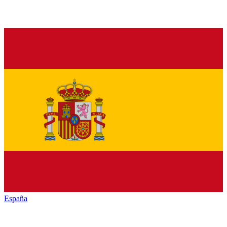
España