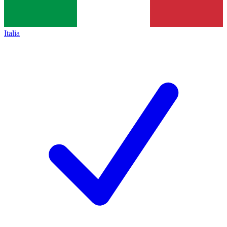
Italia