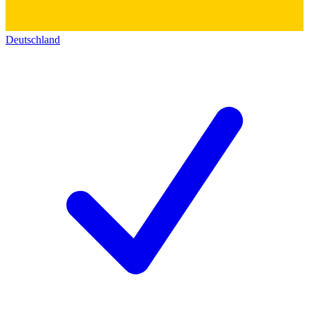
Deutschland