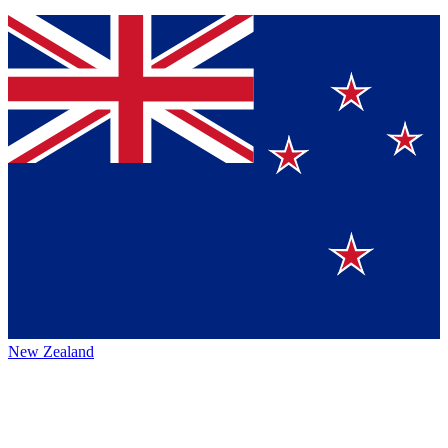
New Zealand