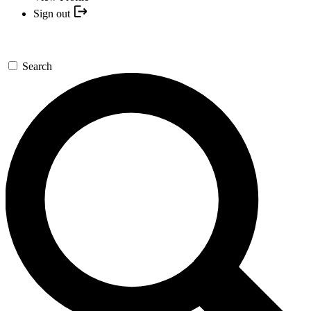
Sign out
Search