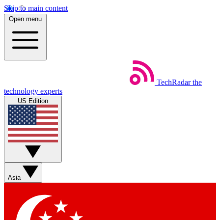
Skip to main content
Open menu
TechRadar
the
technology experts
US Edition
Asia