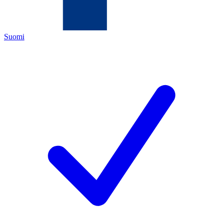
Suomi