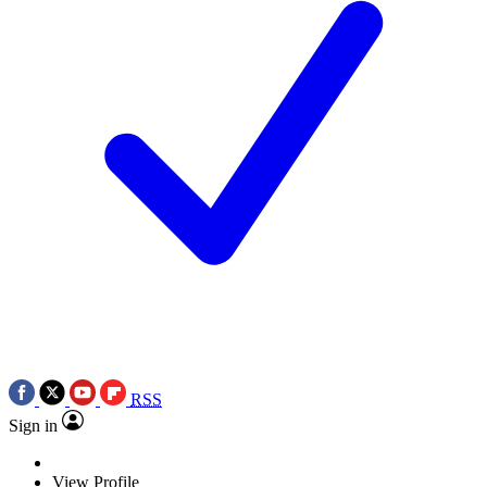
RSS
Sign in
View Profile