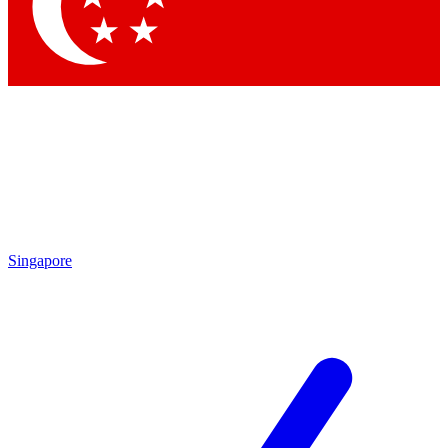
Singapore