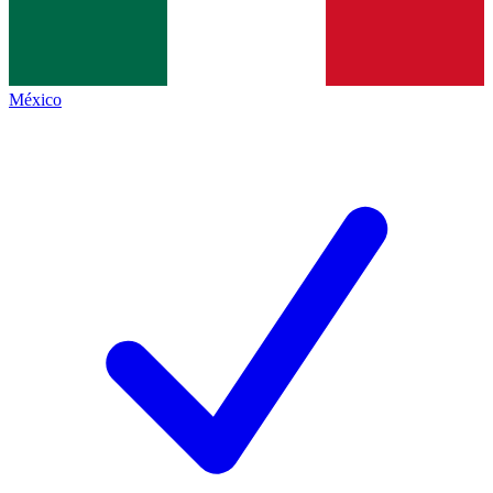
México