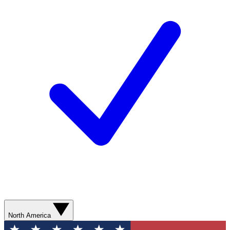
North America