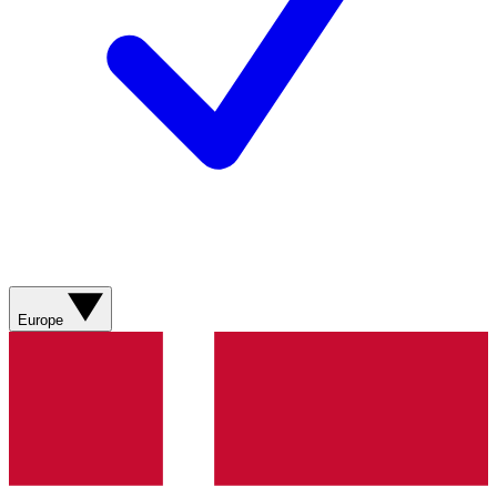
Europe