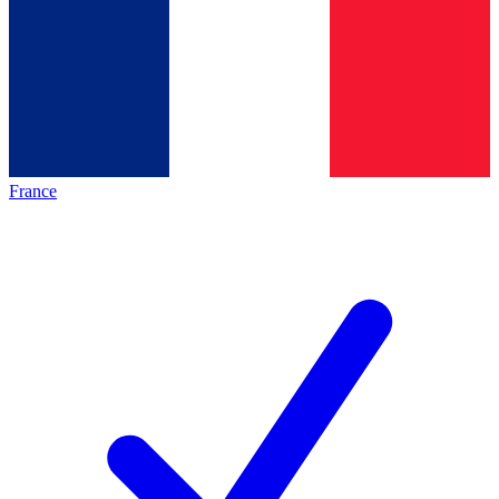
France