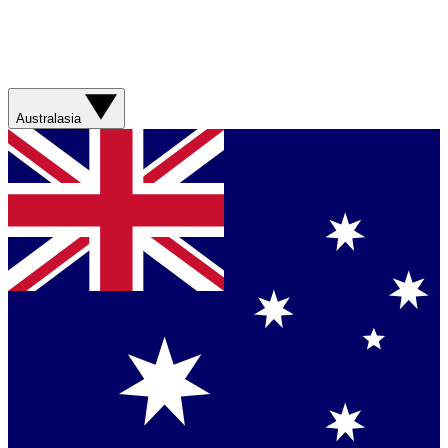
Australasia