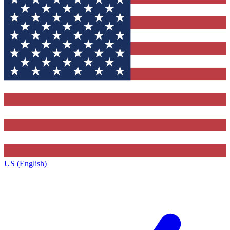
US (English)