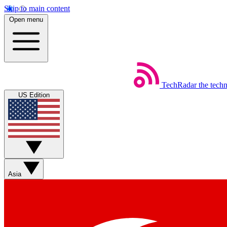
Skip to main content
Open menu
TechRadar
the tech
US Edition
Asia