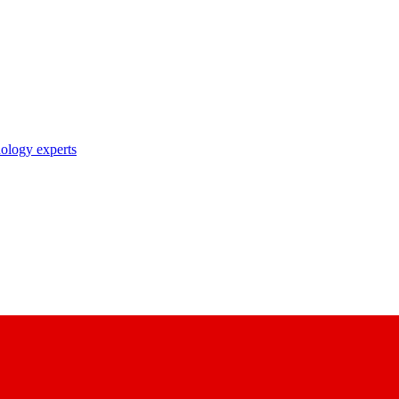
nology experts