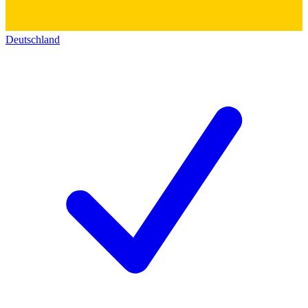
Deutschland