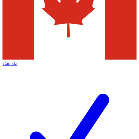
Canada