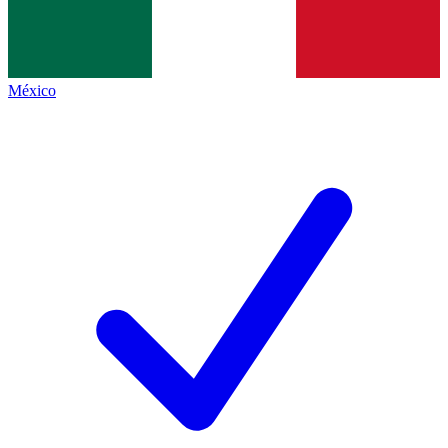
México