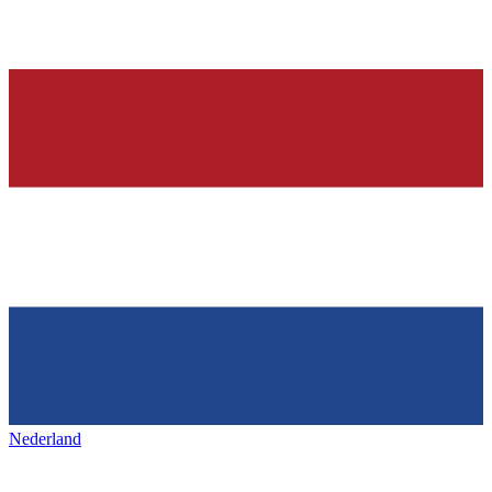
Nederland