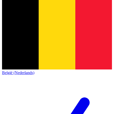
België (Nederlands)