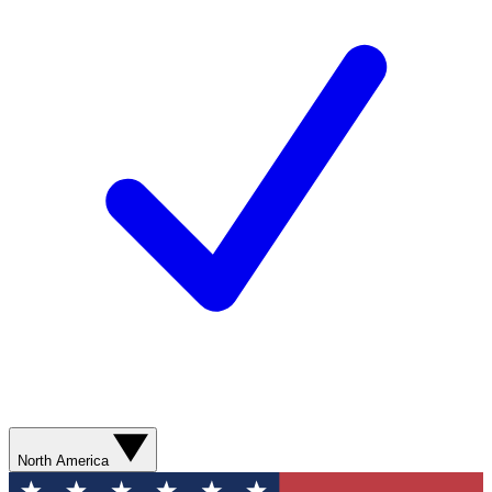
North America