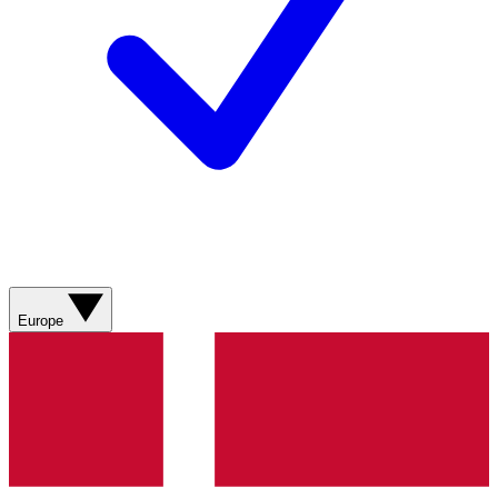
Europe