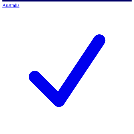
Australia