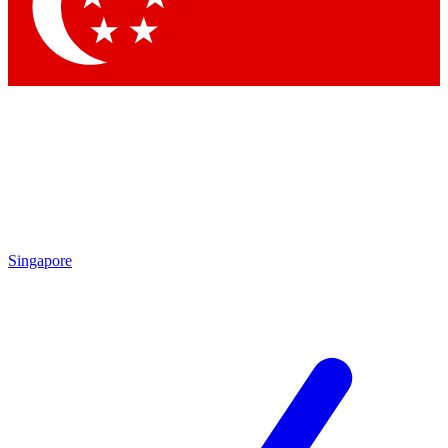
Singapore