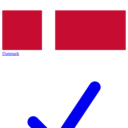
Danmark