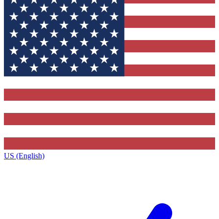
US (English)