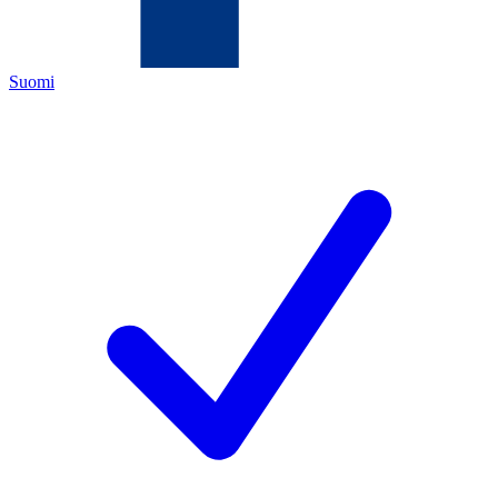
Suomi