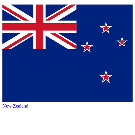
New Zealand