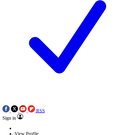
RSS
Sign in
View Profile