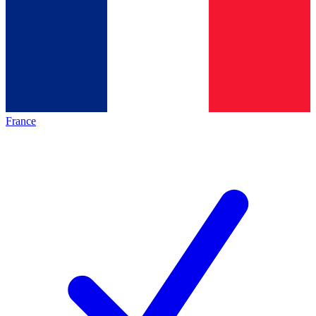
France