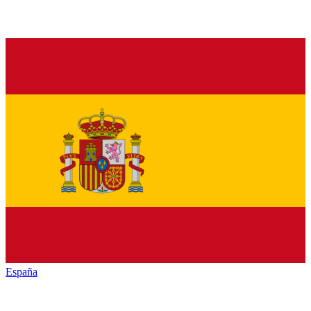
España