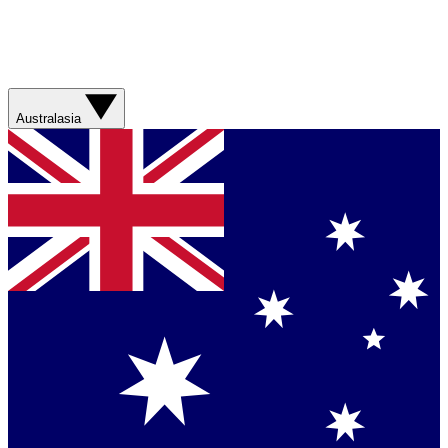
Australasia