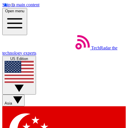
Skip to main content
Open menu
TechRadar
the
technology experts
US Edition
Asia