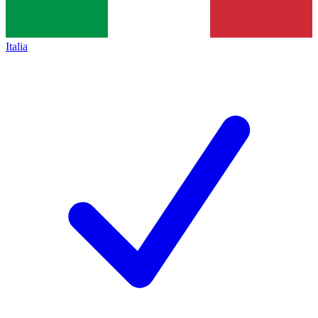
Italia