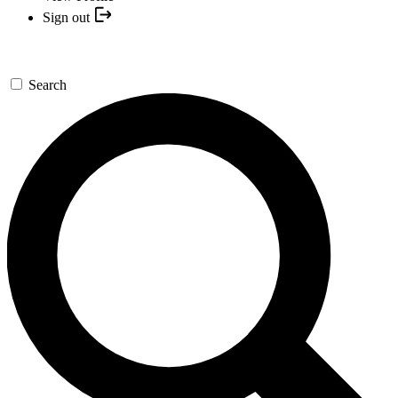
Sign out
Search