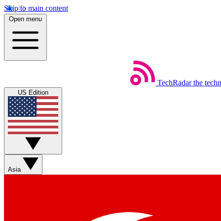
Skip to main content
Open menu
TechRadar
the tech
US Edition
Asia