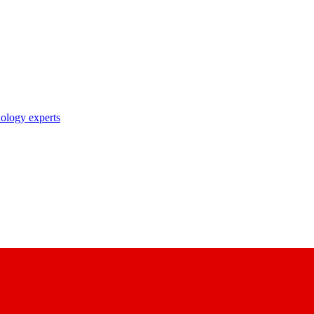
nology experts