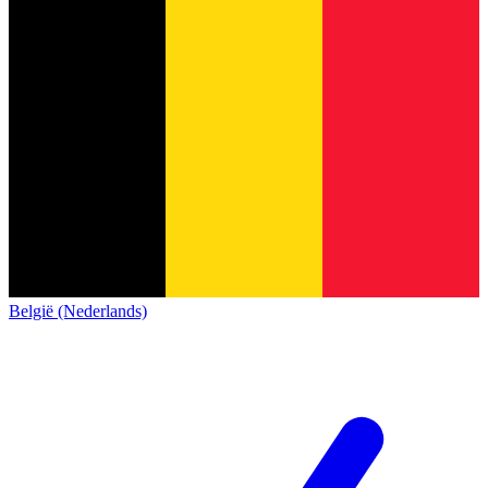
België (Nederlands)