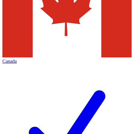
Canada