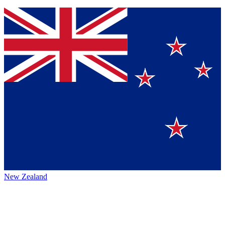
New Zealand