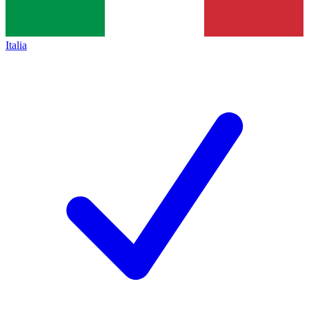
Italia