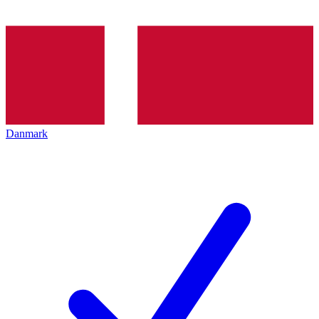
Danmark