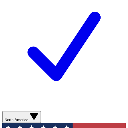
North America