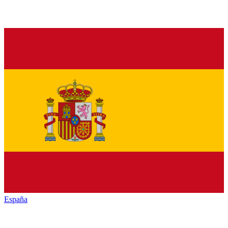
España