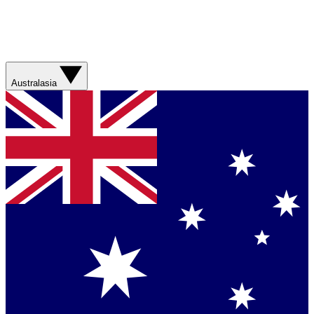
Australasia