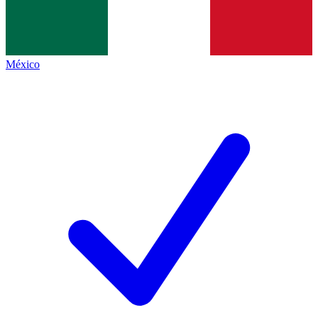
México