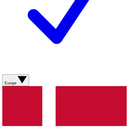
Europe