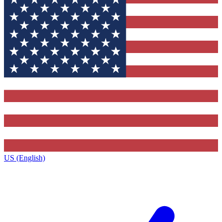
US (English)