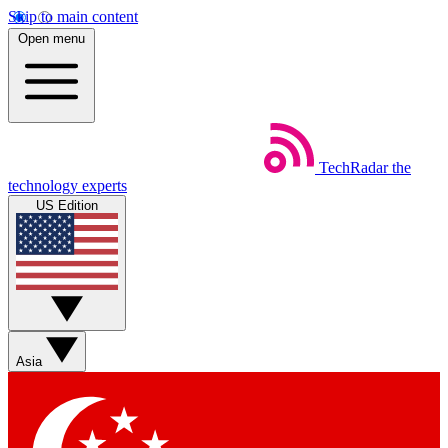
Skip to main content
Open menu
TechRadar
the
technology experts
US Edition
Asia