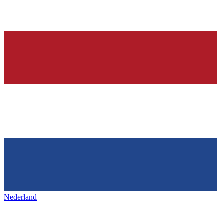
Nederland