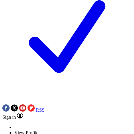
RSS
Sign in
View Profile