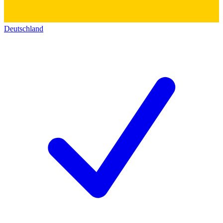
Deutschland