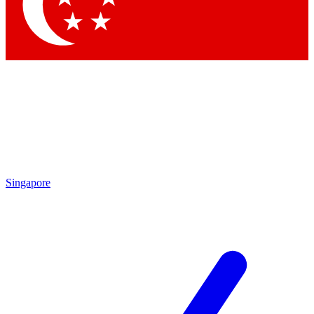
Singapore