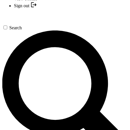
Sign out
Search