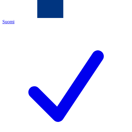
Suomi