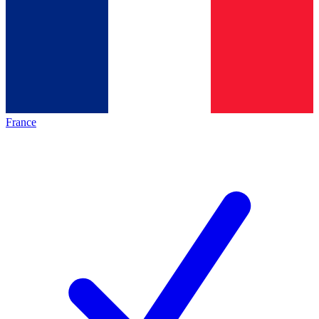
France