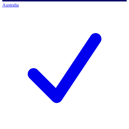
Australia