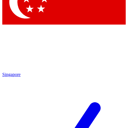
Singapore