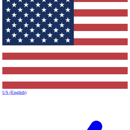
US (English)