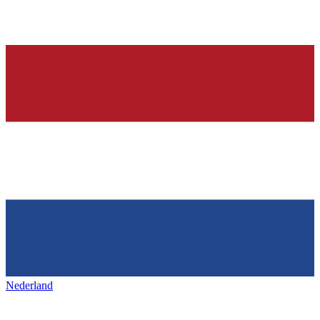
Nederland