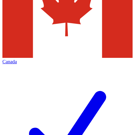
Canada