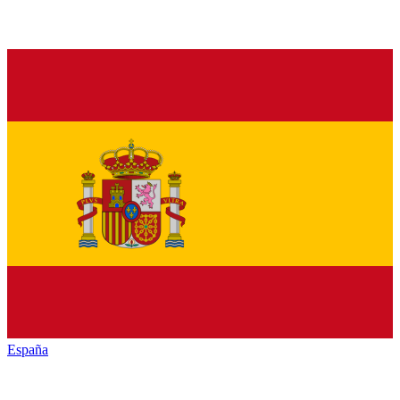
España