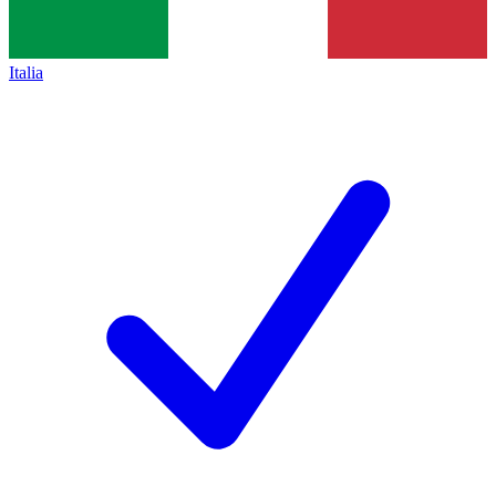
Italia