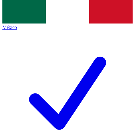
México