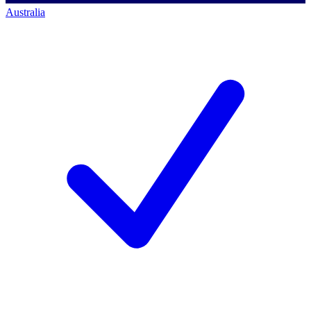
Australia