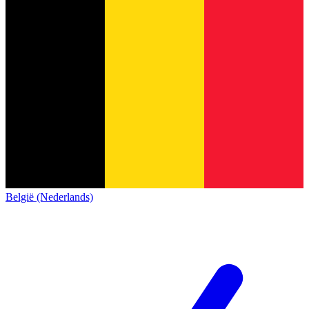
België (Nederlands)