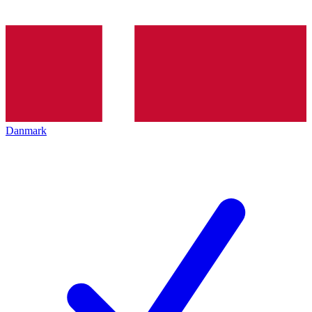
Danmark