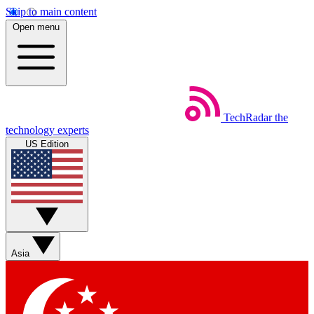
Skip to main content
Open menu
TechRadar
the
technology experts
US Edition
Asia