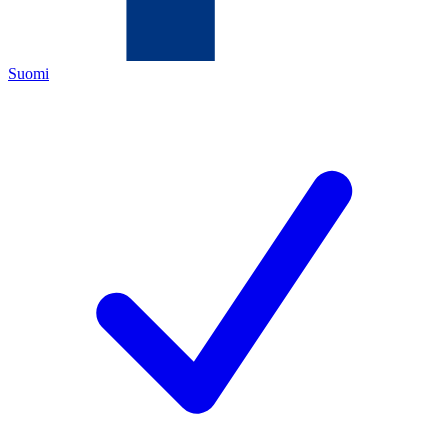
Suomi