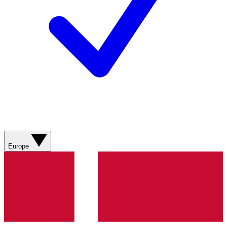
Europe