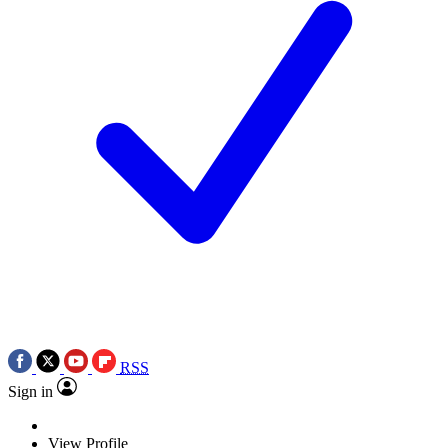
RSS
Sign in
View Profile