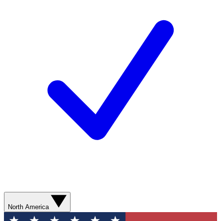
North America