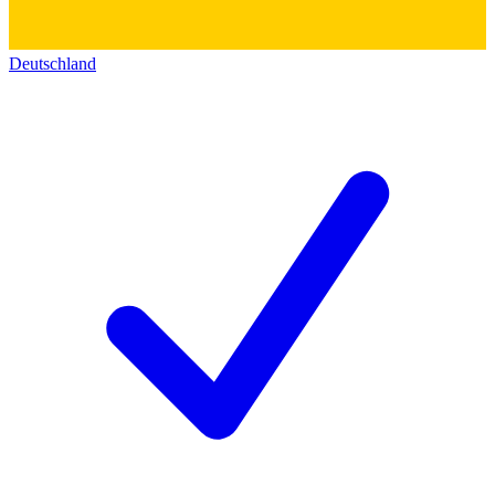
Deutschland