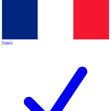
France