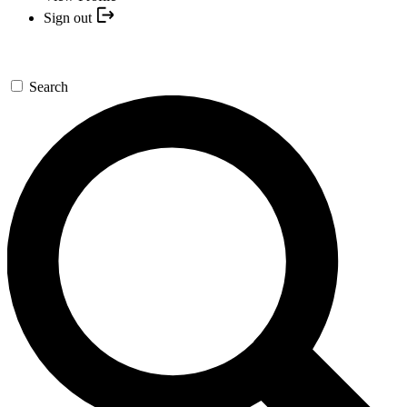
Sign out
Search