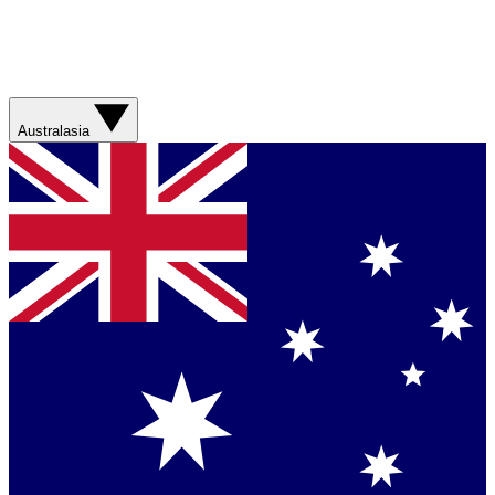
Australasia