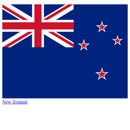
New Zealand