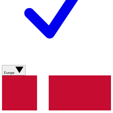
Europe