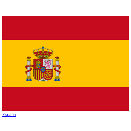
España