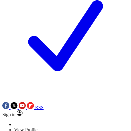
RSS
Sign in
View Profile