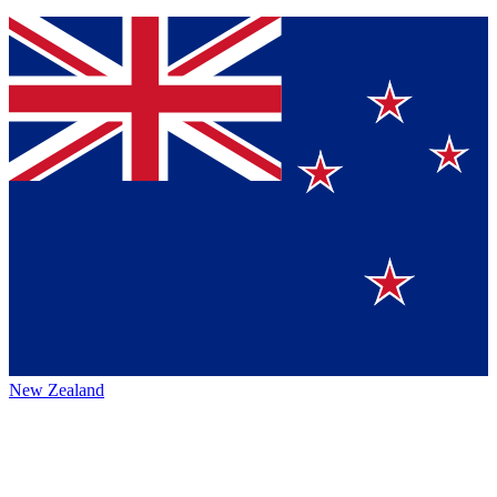
New Zealand