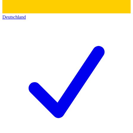
Deutschland