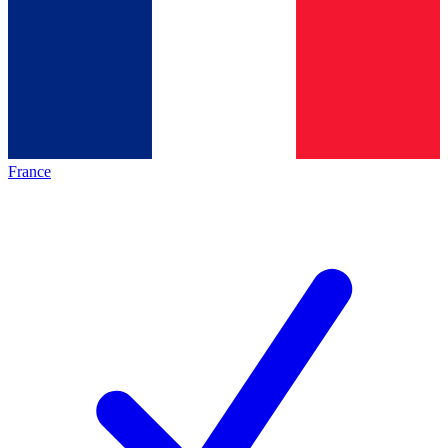
France