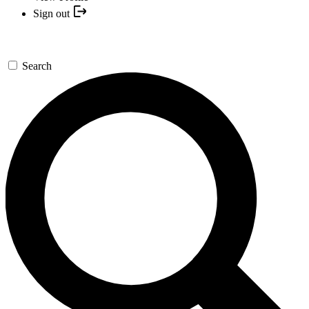
Sign out
Search