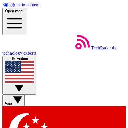
Skip to main content
Open menu
TechRadar
the
technology experts
US Edition
Asia