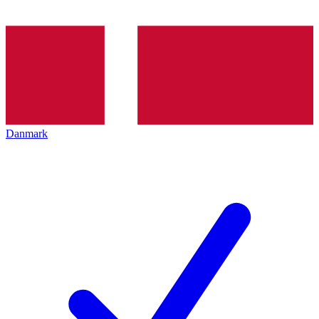
Danmark