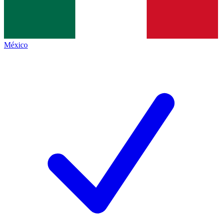
México