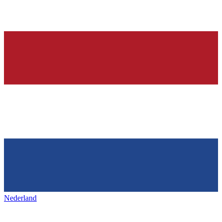
Nederland