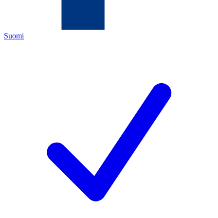
Suomi