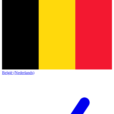
België (Nederlands)