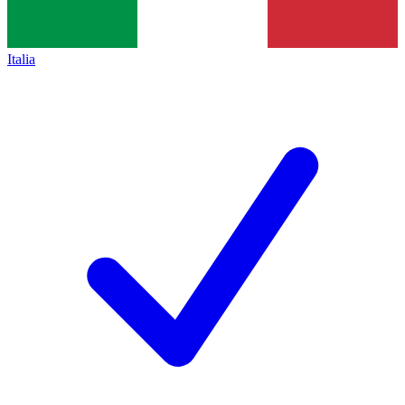
Italia