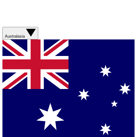
Australasia