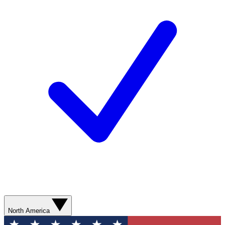
North America