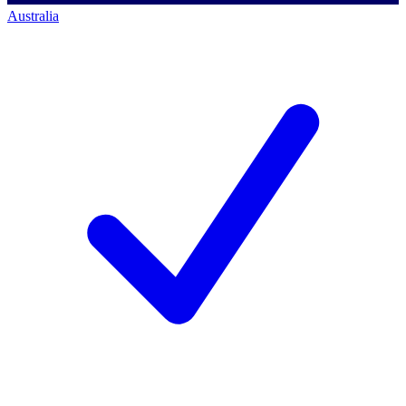
Australia