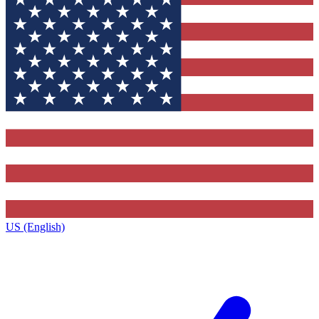
US (English)