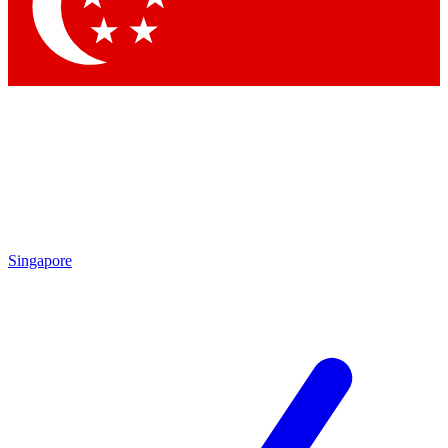
Singapore