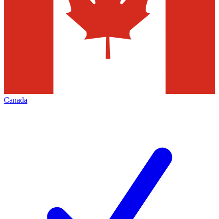
Canada