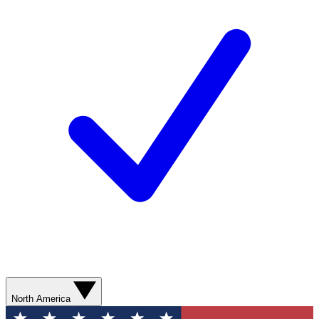
North America