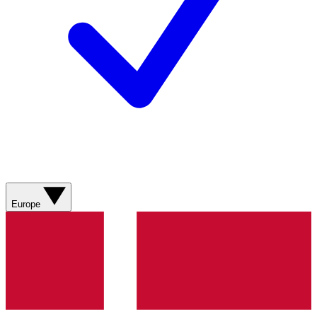
Europe