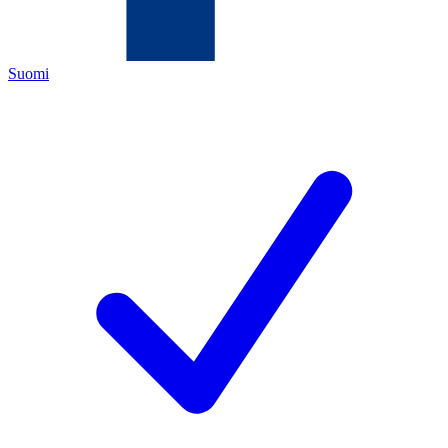
Suomi