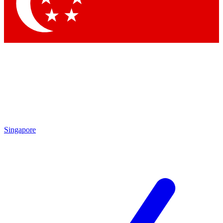
Singapore