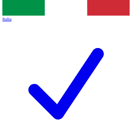
Italia