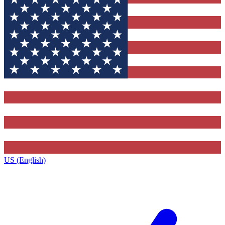
US (English)