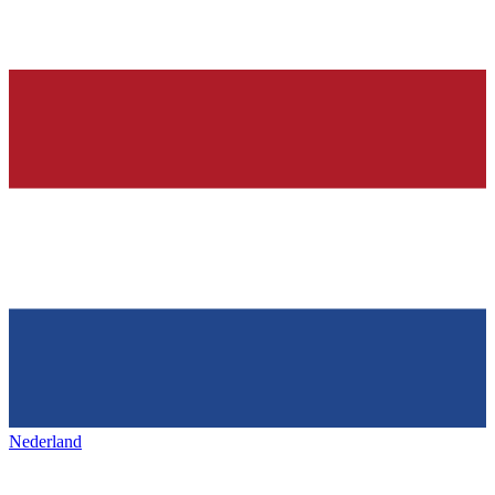
Nederland