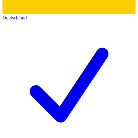
Deutschland