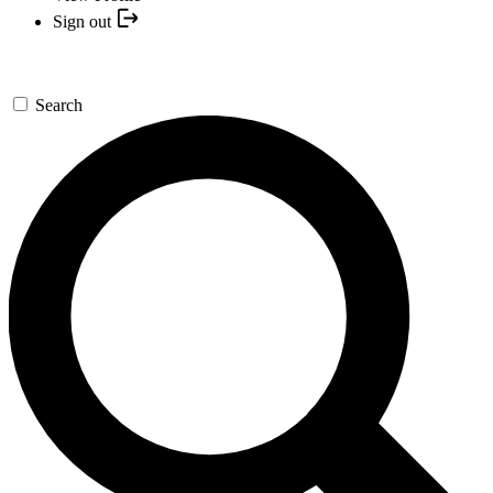
Sign out
Search