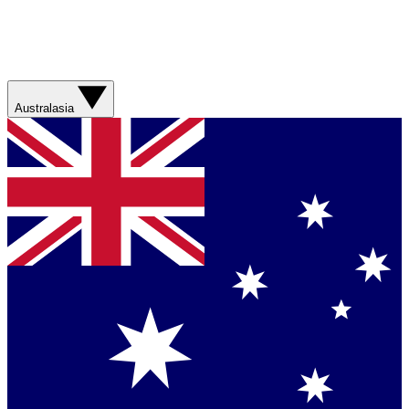
Australasia