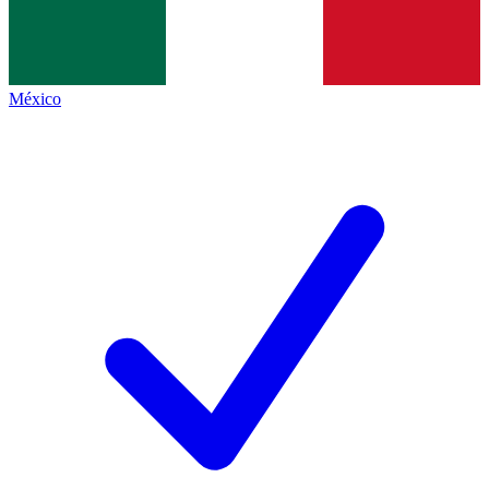
México