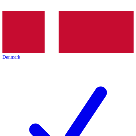
Danmark