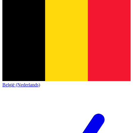
België (Nederlands)