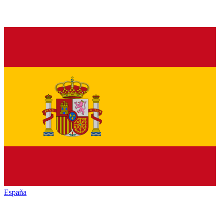
España