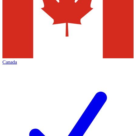
Canada