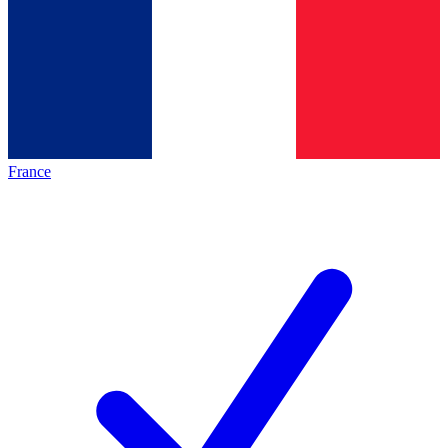
France