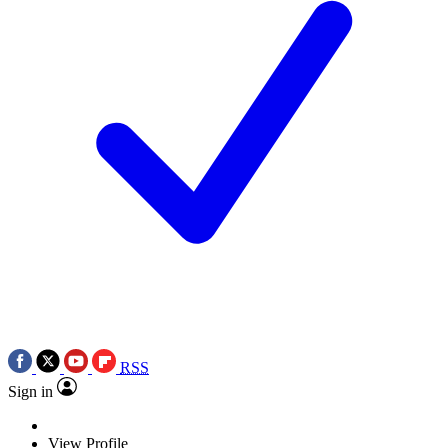
RSS
Sign in
View Profile