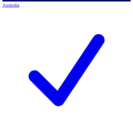
Australia