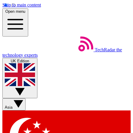
Skip to main content
Open menu
TechRadar
the
technology experts
UK Edition
Asia