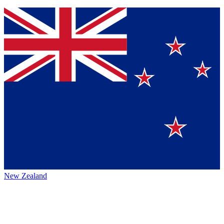
New Zealand