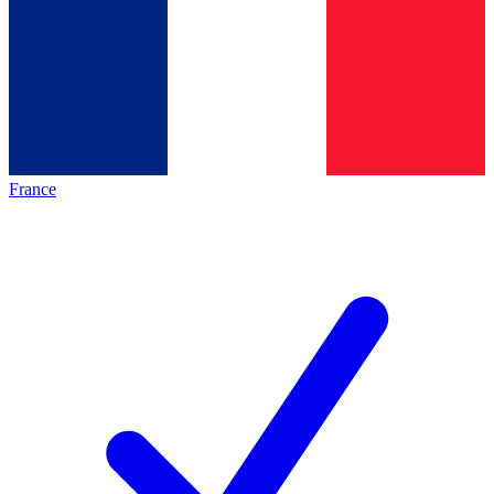
France