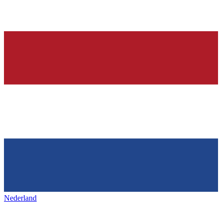
Nederland