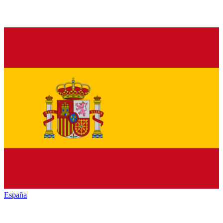
España