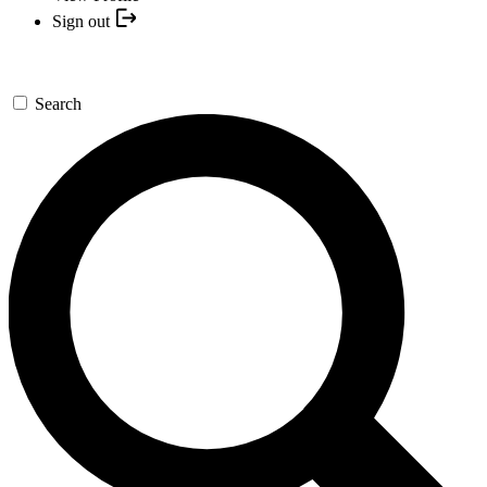
Sign out
Search