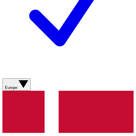
Europe