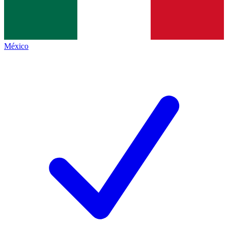
México