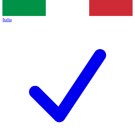
Italia