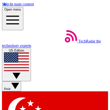
Skip to main content
Open menu
TechRadar
the
technology experts
US Edition
Asia