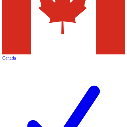
Canada