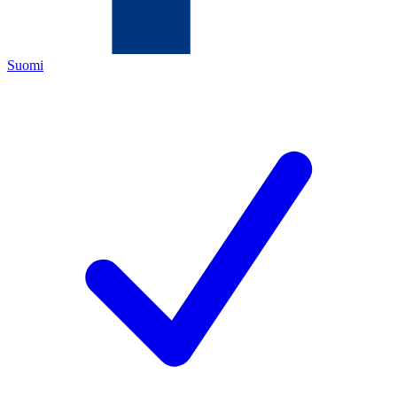
Suomi