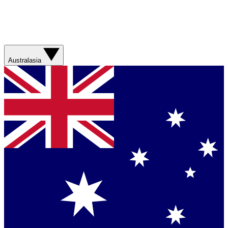
Australasia