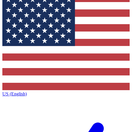
US (English)