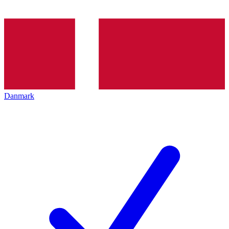
Danmark