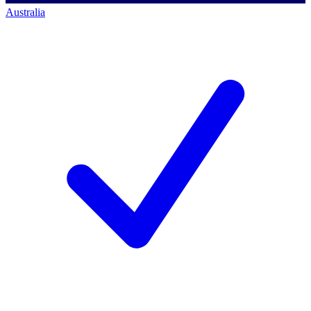
Australia