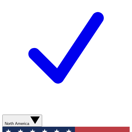
North America