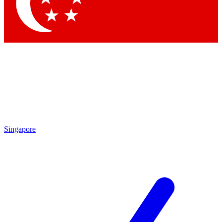
Singapore