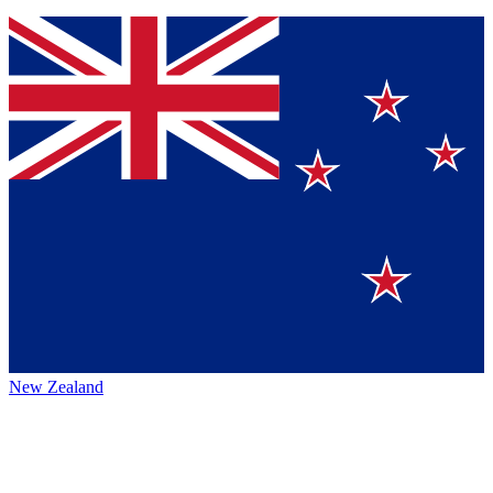
New Zealand