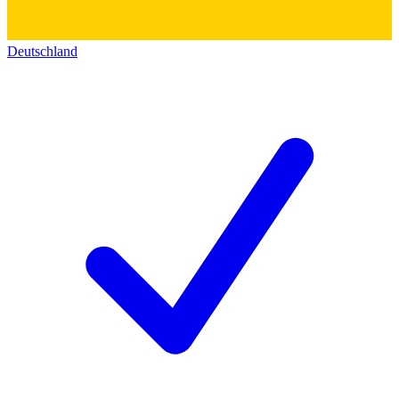
Deutschland