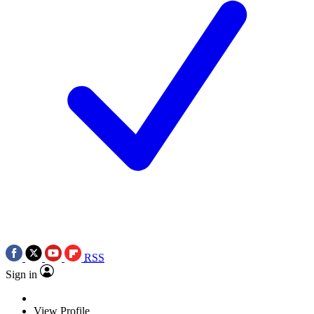
RSS
Sign in
View Profile