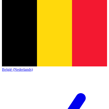
België (Nederlands)