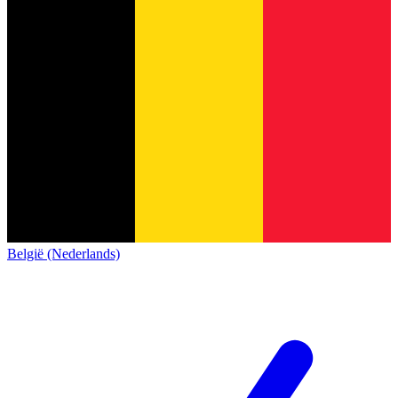
België (Nederlands)