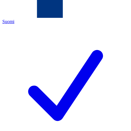
Suomi