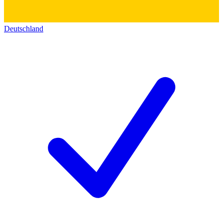
Deutschland