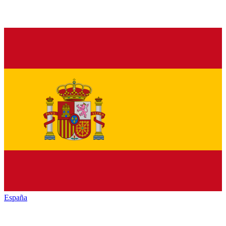
España