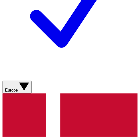
Europe