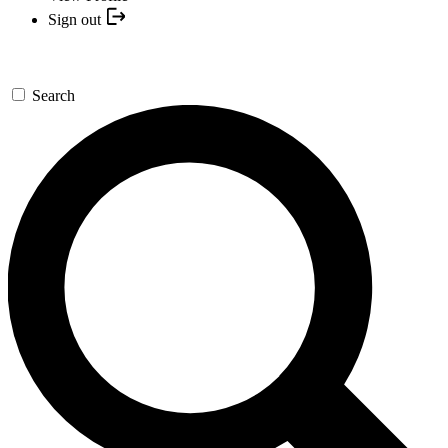
Sign out
Search