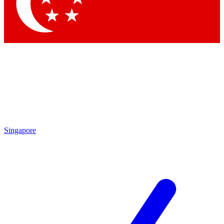
Singapore