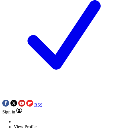
RSS
Sign in
View Profile