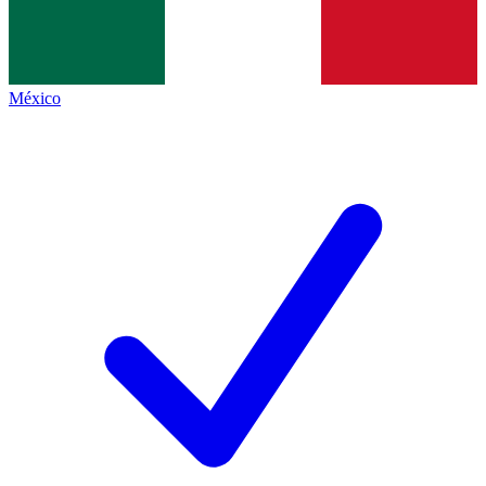
México