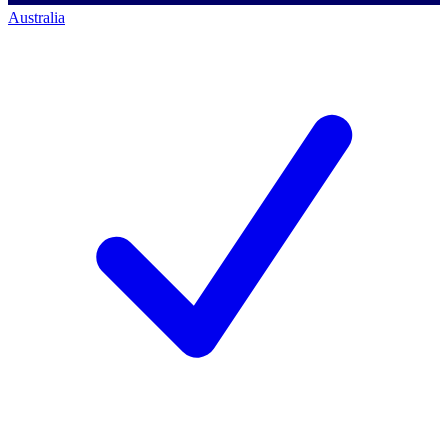
Australia