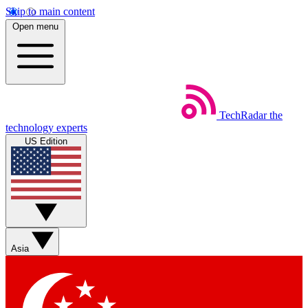
Skip to main content
Open menu
TechRadar
the
technology experts
US Edition
Asia