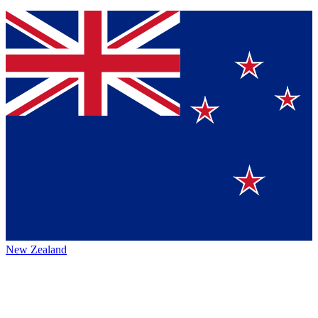
New Zealand