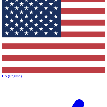
US (English)