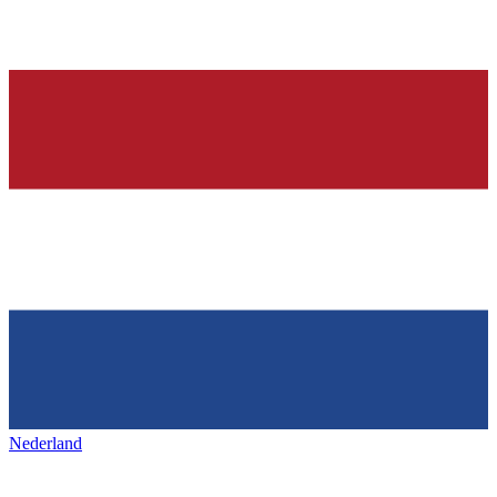
Nederland