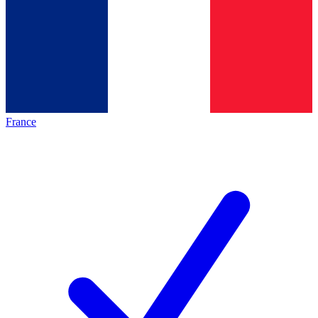
France