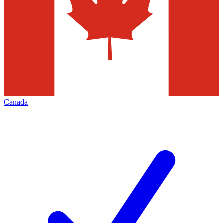
Canada