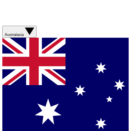
Australasia