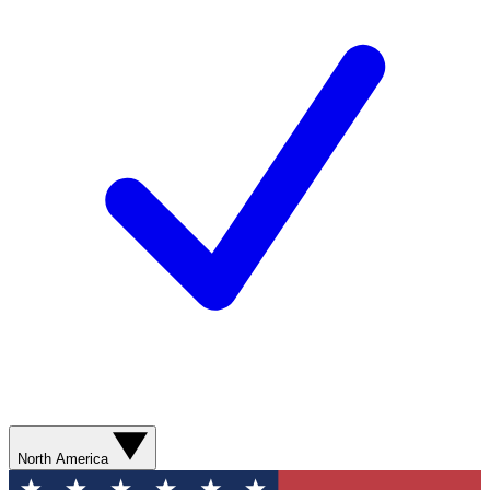
North America