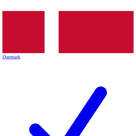
Danmark