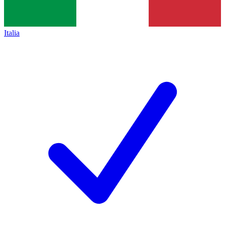
Italia