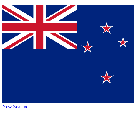
New Zealand