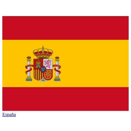
España