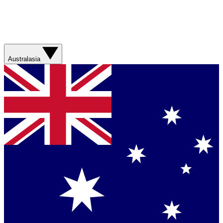
Australasia