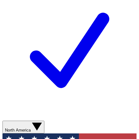
North America