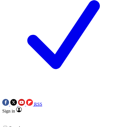
RSS
Sign in