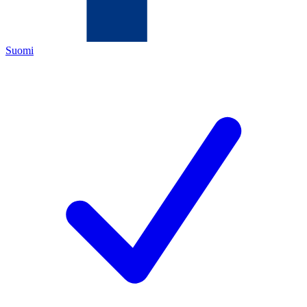
Suomi