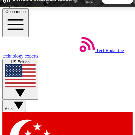
Skip to main content
Open menu
5
24/7
44K+
EXCLUSIVE PERKS
INSIDER INSIGHTS
ACTIVE MEMBERS
TechRadar
the
Weekly newsletters
Commenting a
technology experts
Get daily news, weekly deals and the
Join the conversation,
US Edition
week’s top tech stories
thoughts and get exp
BECOME A TECHRADAR INSIDER
Sign up with your email below to instantly access member
features, newsletters and exclusive Insider perks
Asia