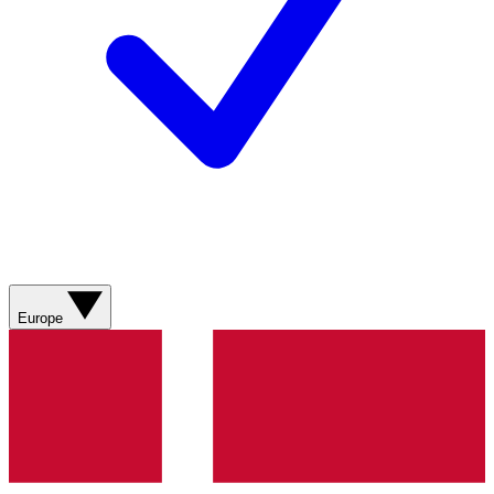
Europe