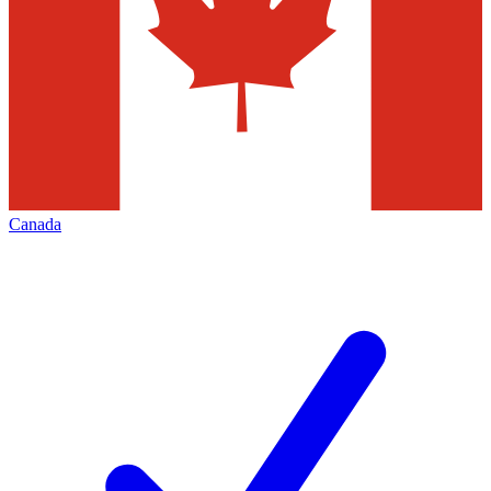
Canada