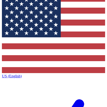
US (English)