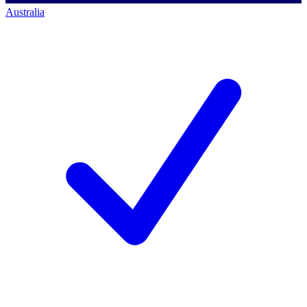
Australia