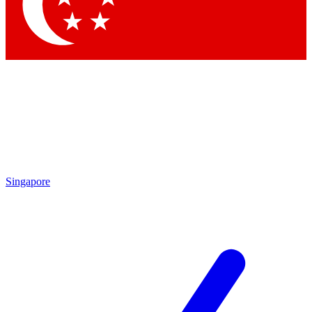
Contact me with news and offers from other Future brands
By submitting your information you agree to the
Terms & Conditions
and
Privacy Policy
and are aged 16 or over.
Singapore