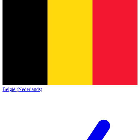
België (Nederlands)