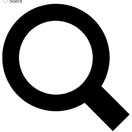
Search