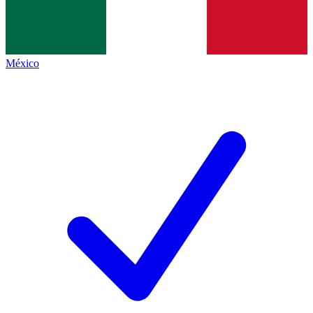
México