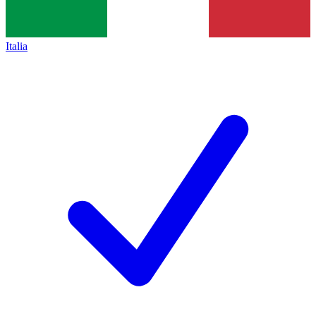
Italia