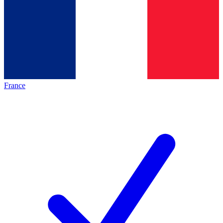
France