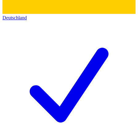
Deutschland