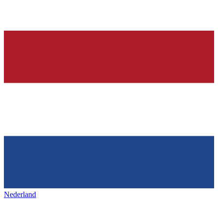
Nederland