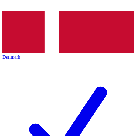
Danmark