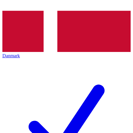
Danmark