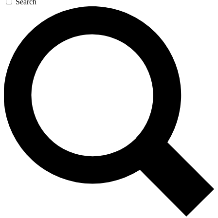
Search