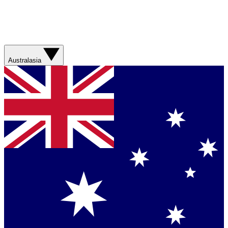
Australasia