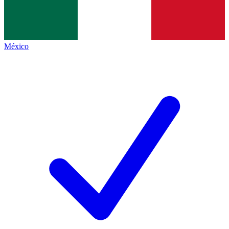
México