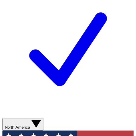
North America