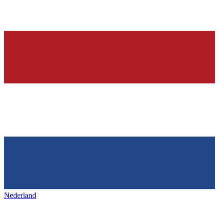
Nederland