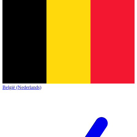
België (Nederlands)