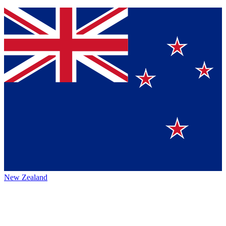
New Zealand