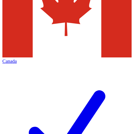
Canada