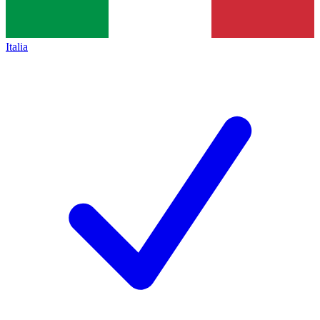
Italia