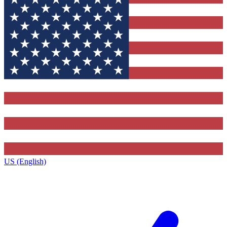
US (English)