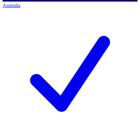
Australia