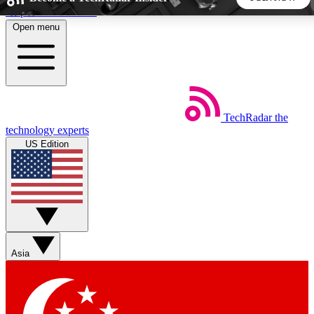
Skip to main content
Open menu
5
24/7
44K+
EXCLUSIVE PERKS
INSIDER INSIGHTS
ACTIVE MEMBERS
TechRadar
the
Weekly newsletters
Commenting a
technology experts
Get daily news, weekly deals and the
Join the conversation,
US Edition
week’s top tech stories
thoughts and get exp
BECOME A TECHRADAR INSIDER
Sign up with your email below to instantly access member
features, newsletters and exclusive Insider perks
Asia