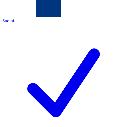
Suomi