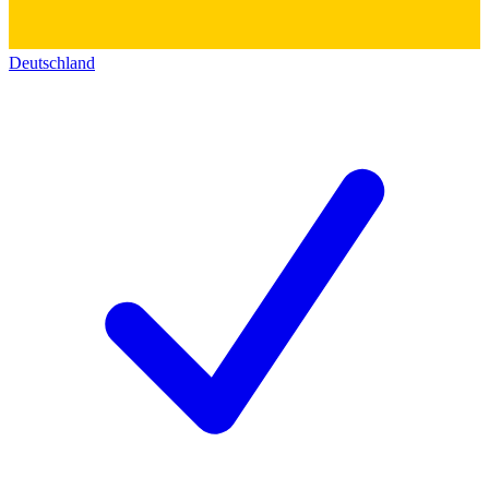
Deutschland