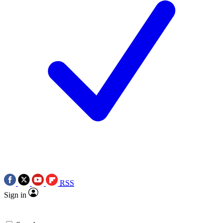
RSS
Sign in