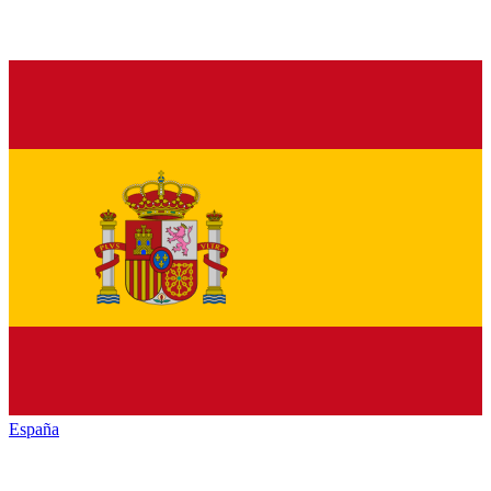
España