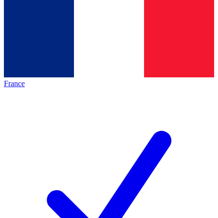
France