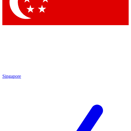
Contact me with news and offers from other Future brands
By submitting your information you agree to the
Terms & Conditions
and
Privacy Policy
and are aged 16 or over.
Singapore