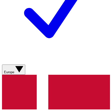
Europe