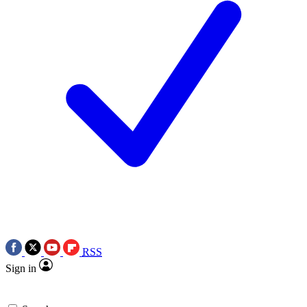
RSS
Sign in