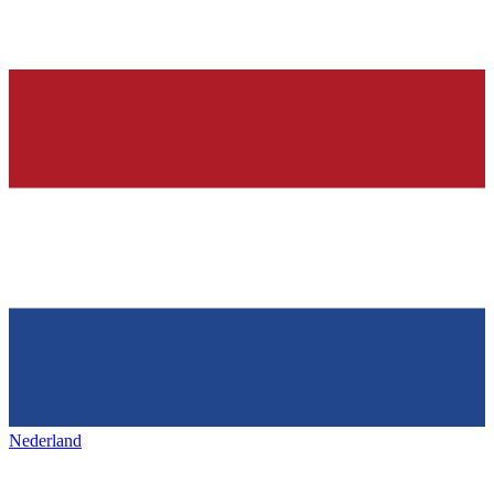
Nederland