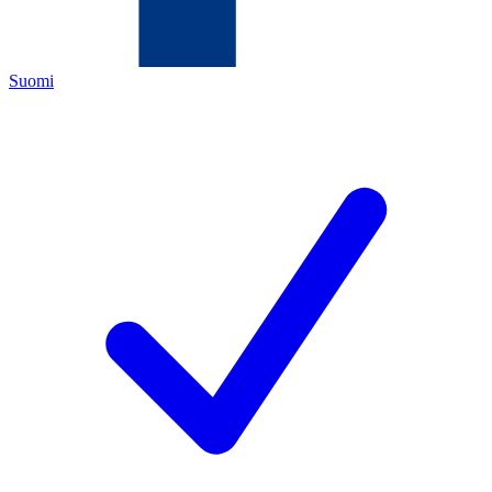
Suomi