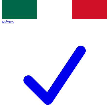
México