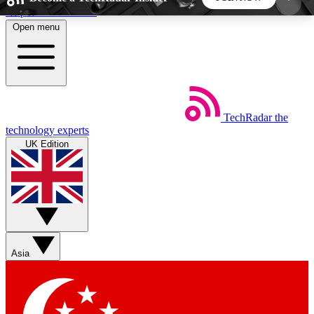
Skip to main content
Open menu
5
24/7
44K+
EXCLUSIVE PERKS
INSIDER INSIGHTS
ACTIVE MEMBERS
TechRadar
the
Weekly newsletters
Commenting a
technology experts
Get daily news, weekly deals and the
Join the conversation,
UK Edition
week’s top tech stories
thoughts and get exp
BECOME A TECHRADAR INSIDER
Sign up with your email below to instantly access
member features, newsletters and exclusive Insider
Asia
perks