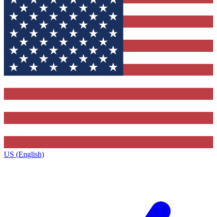
US (English)