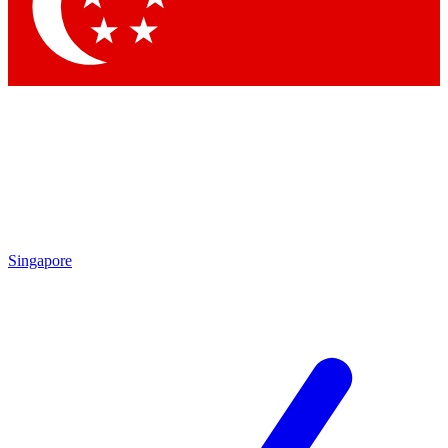
Contact me with news and offers from other Future
brands
By submitting your information you agree to the
Terms & Conditions
and
Privacy Policy
and are aged 16 or over.
Singapore