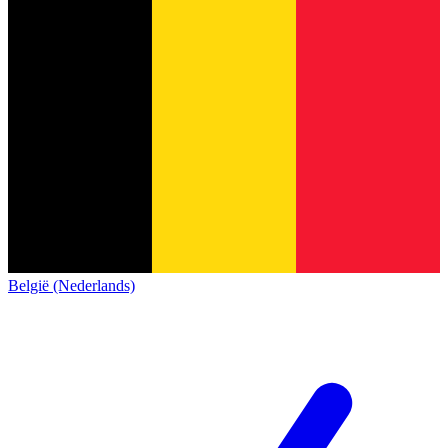
België (Nederlands)