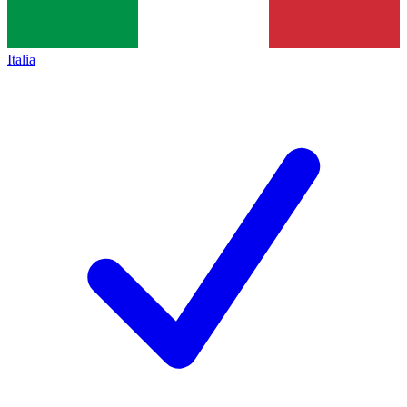
Italia