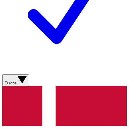
Europe