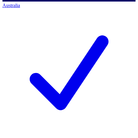
Australia