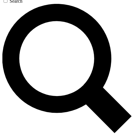
Search