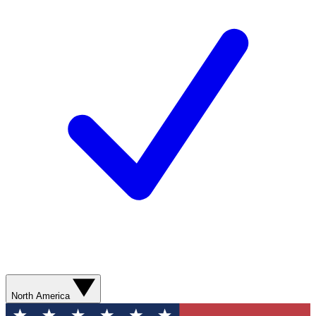
North America