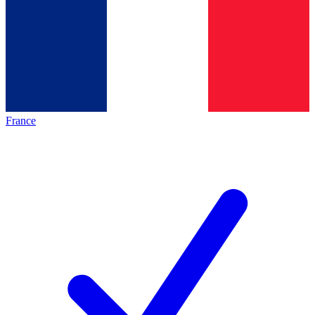
France