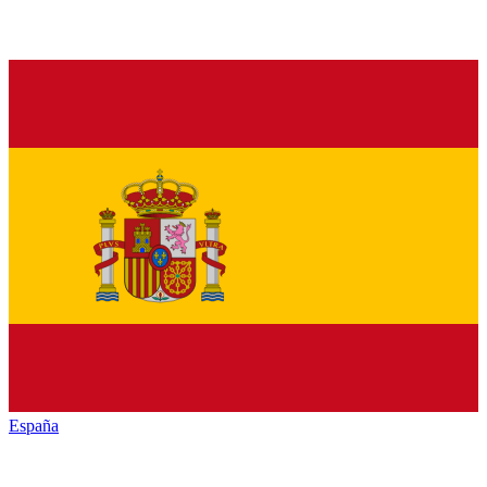
España