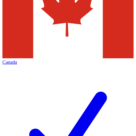
Canada