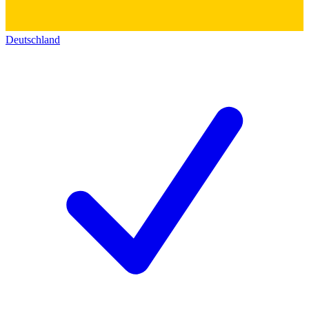
Deutschland