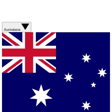
Australasia