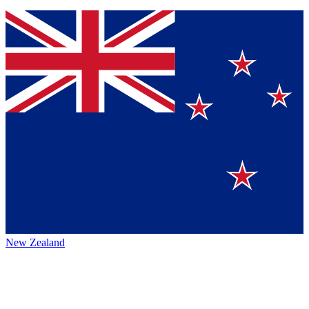
New Zealand