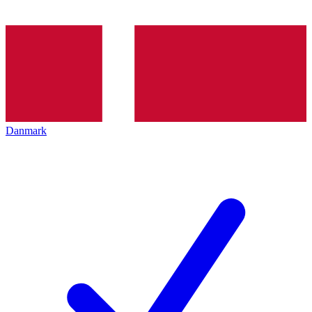
Danmark