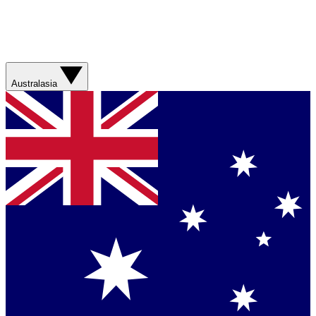
Australasia