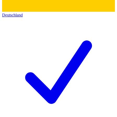
Deutschland