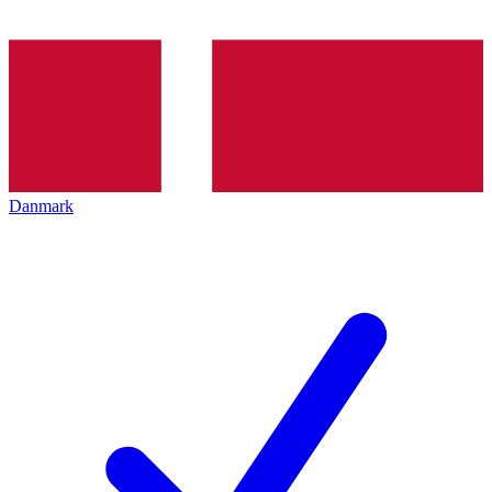
Danmark