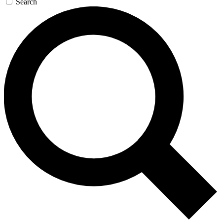
Search