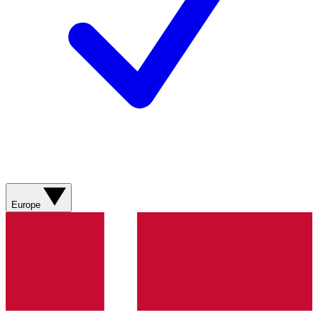
Europe