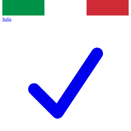
Italia