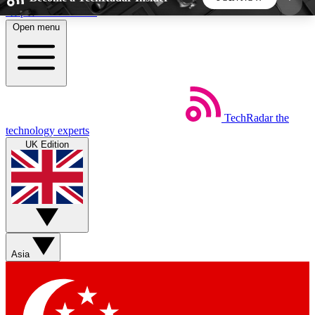
Skip to main content
Open menu
5
24/7
44K+
EXCLUSIVE PERKS
INSIDER INSIGHTS
ACTIVE MEMBERS
TechRadar
the
Weekly newsletters
Commenting a
technology experts
Get daily news, weekly deals and the
Join the conversation,
UK Edition
week’s top tech stories
thoughts and get exp
BECOME A TECHRADAR INSIDER
Sign up with your email below to instantly access
member features, newsletters and exclusive Insider
Asia
perks