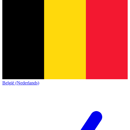
België (Nederlands)