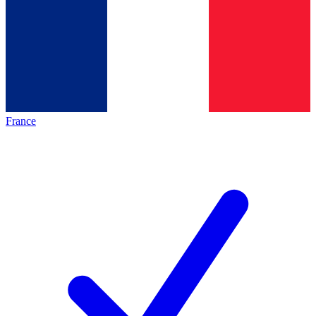
France