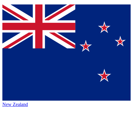
New Zealand