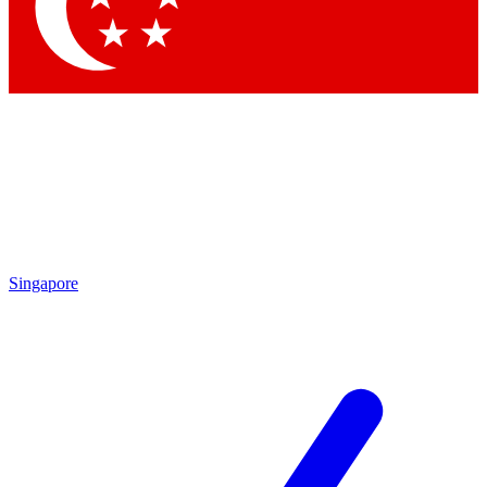
Contact me with news and offers from other Future
brands
By submitting your information you agree to the
Terms & Conditions
and
Privacy Policy
and are aged 16 or over.
Singapore