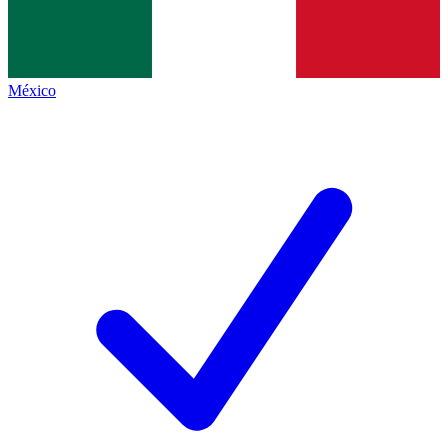
México