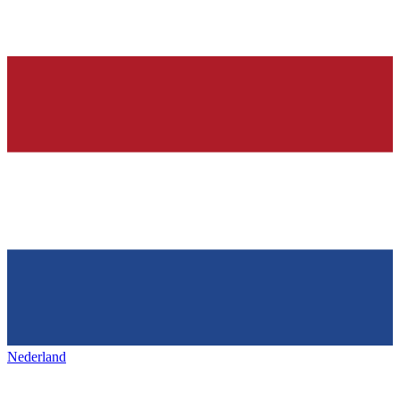
Nederland