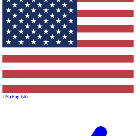
US (English)