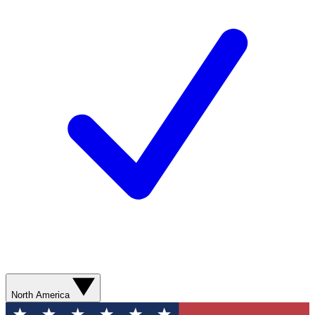
North America