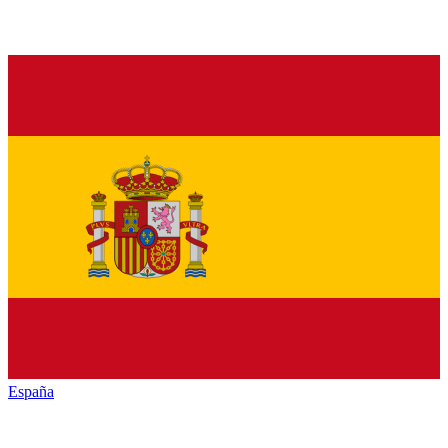
España