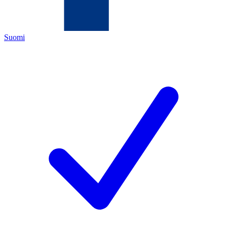
Suomi