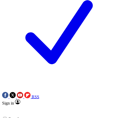
RSS
Sign in