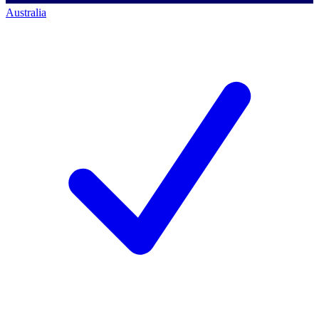
Australia