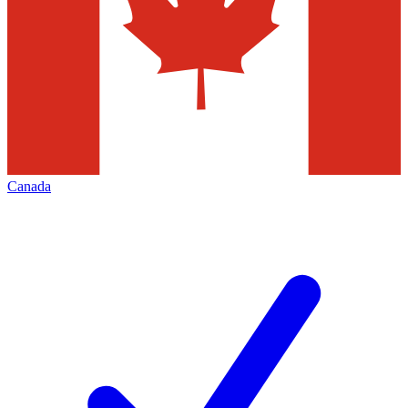
Canada