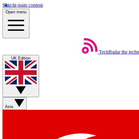
Skip to main content
Open menu
TechRadar
the tech
UK Edition
Asia