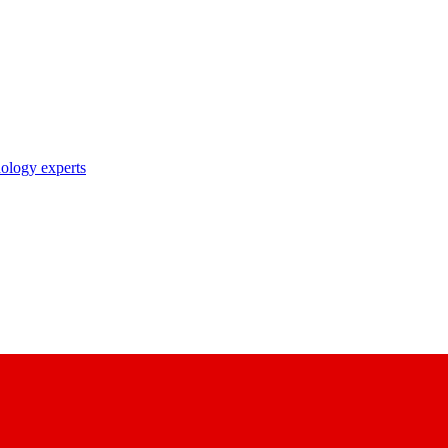
nology experts