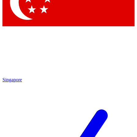
Singapore