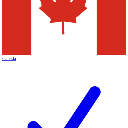
Canada