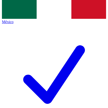
México