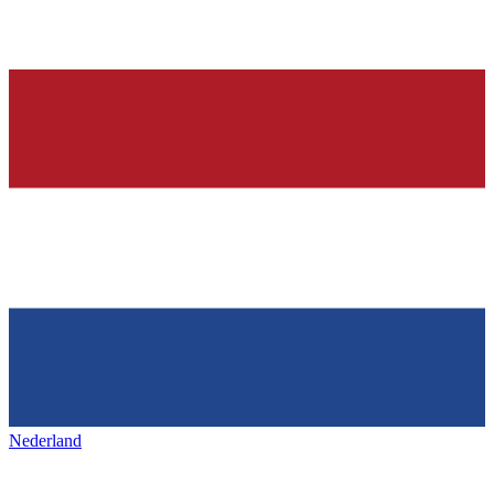
Nederland