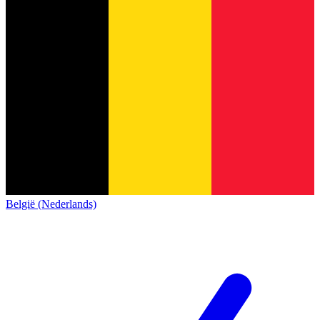
België (Nederlands)