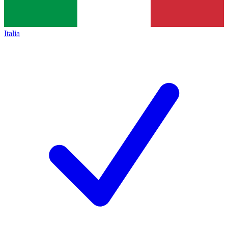
Italia