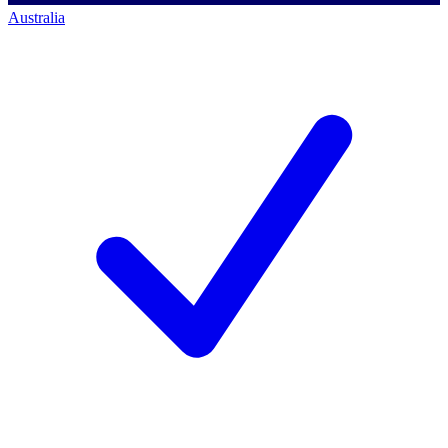
Australia