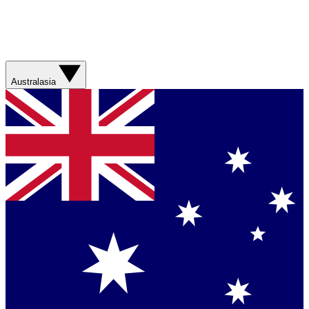
Australasia