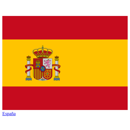
España