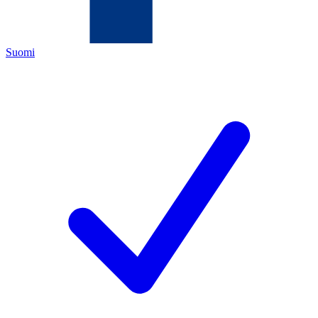
Suomi