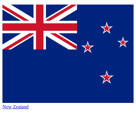
New Zealand