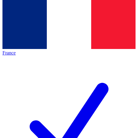
France