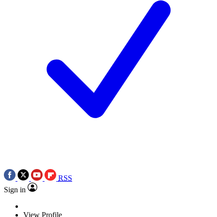
RSS
Sign in
View Profile