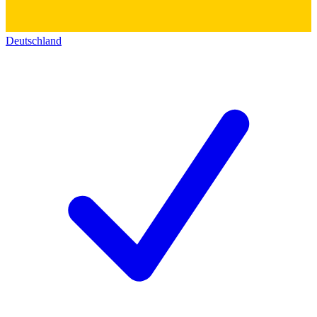
Deutschland