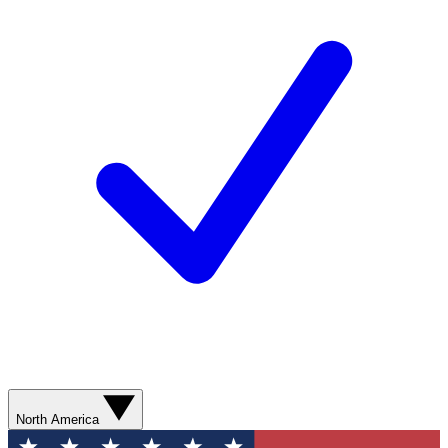
North America