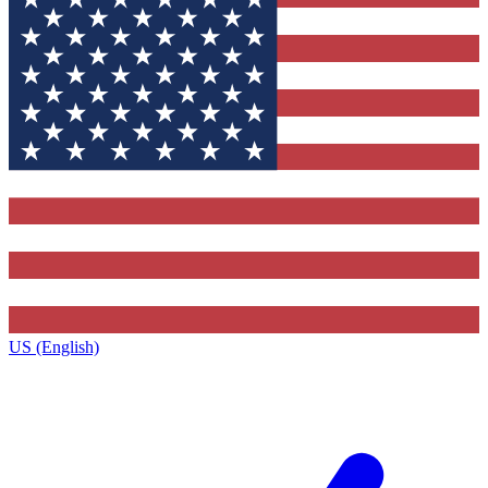
US (English)