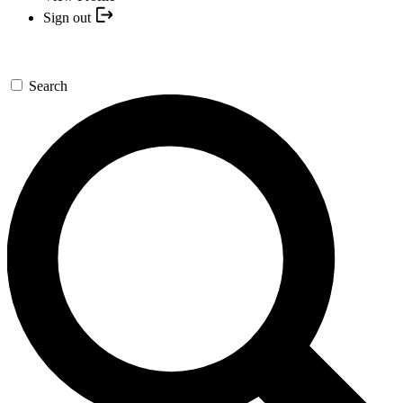
Sign out
Search