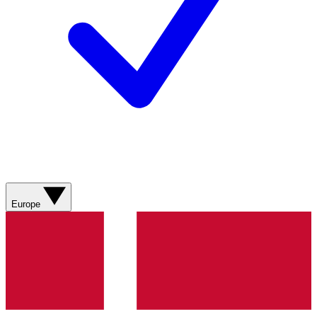
Europe