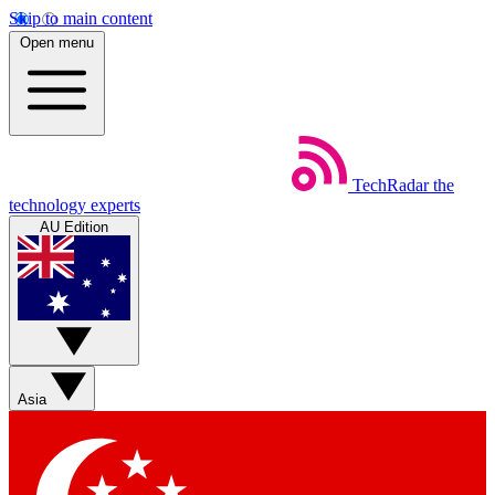
Skip to main content
Open menu
TechRadar
the
technology experts
AU Edition
Asia