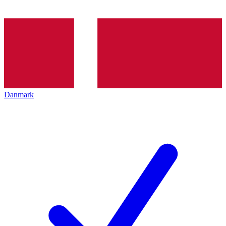
Danmark