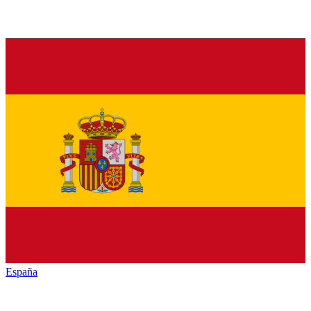
España