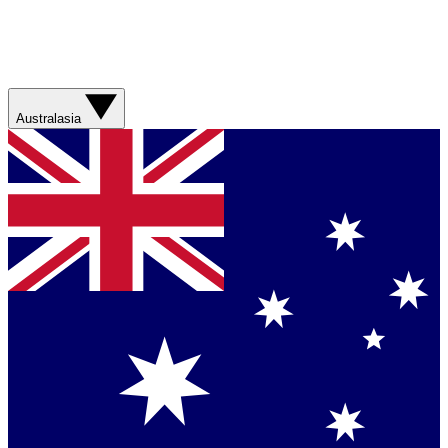
Australasia