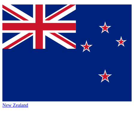
New Zealand