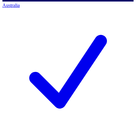
Australia