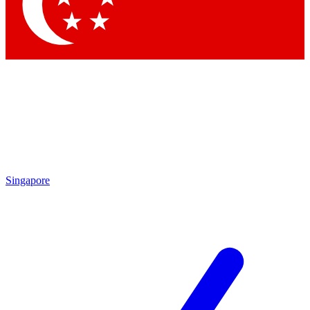
Contact me with news and offers from other Future
brands
By submitting your information you agree to the
Terms & Conditions
and
Privacy Policy
and are aged 16 or over.
Singapore