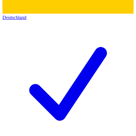
Deutschland