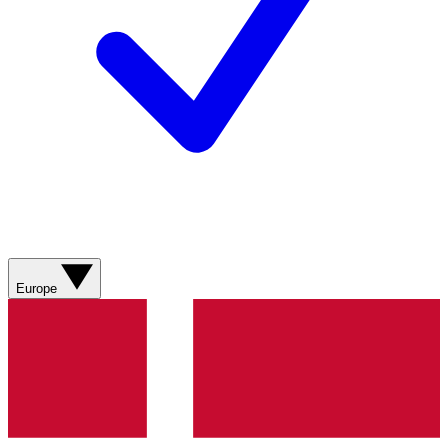
Europe