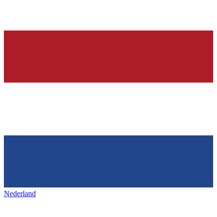
Nederland