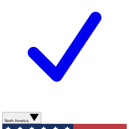
North America