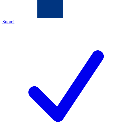
Suomi