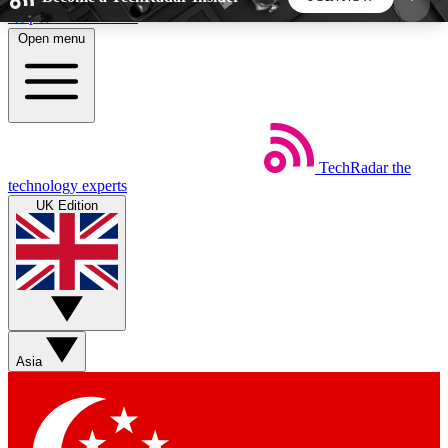
Skip to main content
Open menu
5
24/7
44K+
EXCLUSIVE PERKS
INSIDER INSIGHTS
ACTIVE MEMBERS
TechRadar
the
Weekly newsletters
Commenting a
technology experts
Get daily news, weekly deals and the
Join the conversation,
UK Edition
week’s top tech stories
thoughts and get exp
BECOME A TECHRADAR INSIDER
Sign up with your email below to instantly access
member features, newsletters and exclusive Insider
Asia
perks