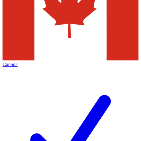
Canada