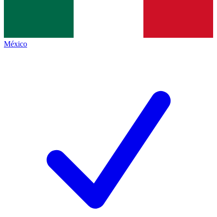
México