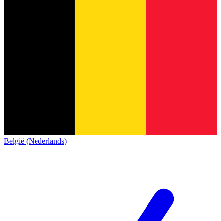
België (Nederlands)