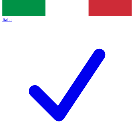
Italia