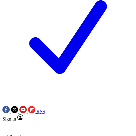
RSS
Sign in