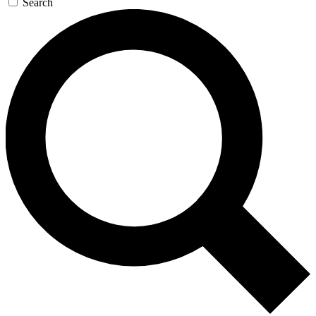
Search