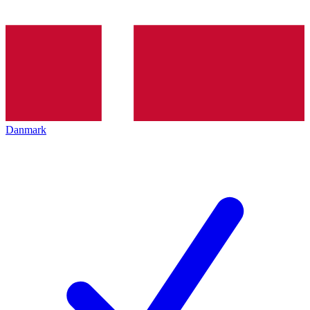
Danmark