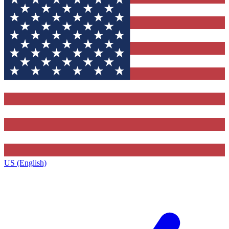
US (English)