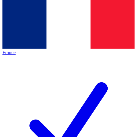
France