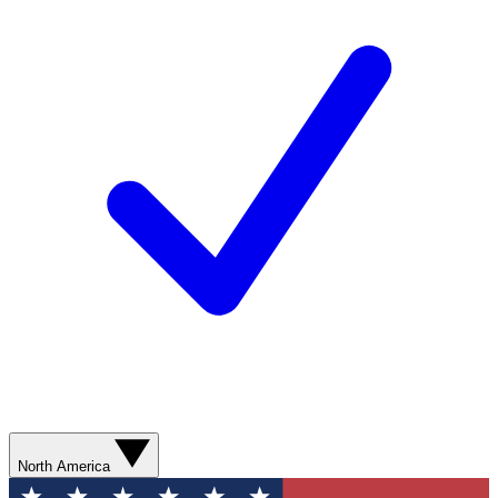
North America