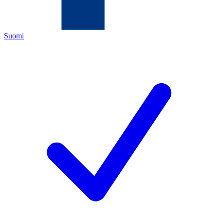
Suomi