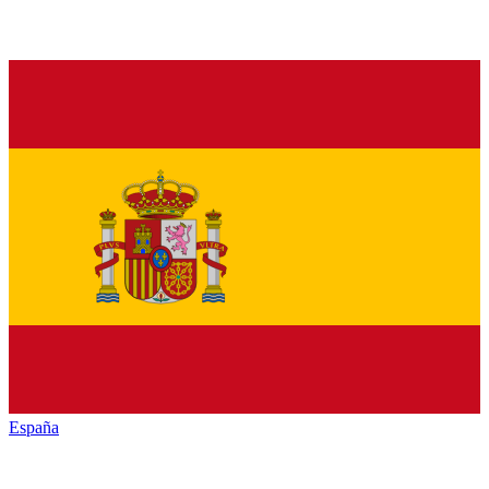
España