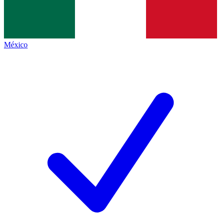
México