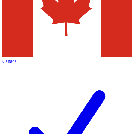
Canada