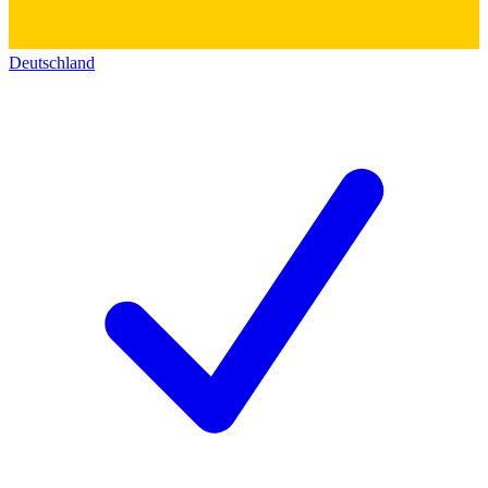
Deutschland