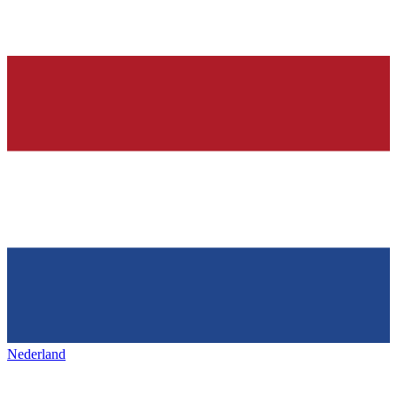
Nederland