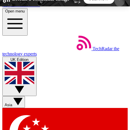
Skip to main content
Open menu
5
24/7
44K+
EXCLUSIVE PERKS
INSIDER INSIGHTS
ACTIVE MEMBERS
TechRadar
the
Weekly newsletters
Commenting a
technology experts
Get daily news, weekly deals and the
Join the conversation,
UK Edition
week’s top tech stories
thoughts and get exp
BECOME A TECHRADAR INSIDER
Sign up with your email below to instantly access
member features, newsletters and exclusive Insider
Asia
perks