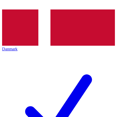
Danmark