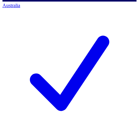
Australia