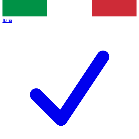
Italia