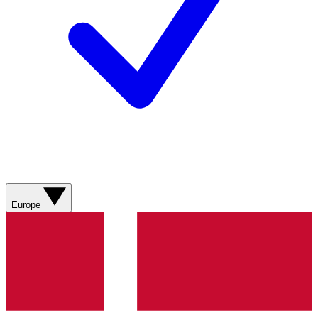
Europe