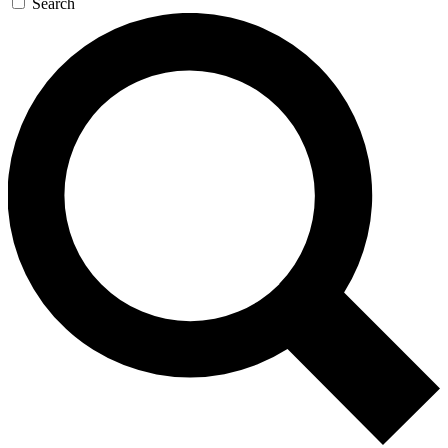
Search