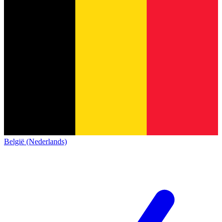
België (Nederlands)