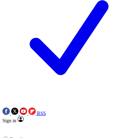
RSS
Sign in