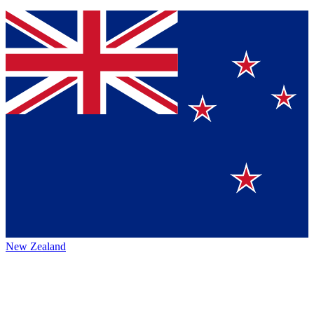
New Zealand