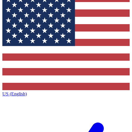
US (English)