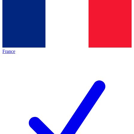
France