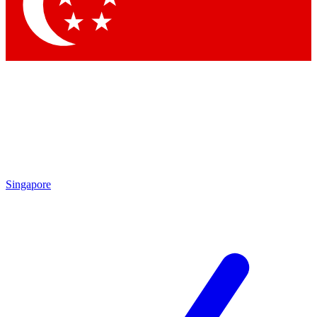
Contact me with news and offers from other Future
brands
By submitting your information you agree to the
Terms & Conditions
and
Privacy Policy
and are aged 16 or over.
Singapore