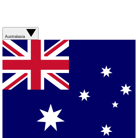
Australasia