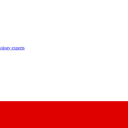
nology experts