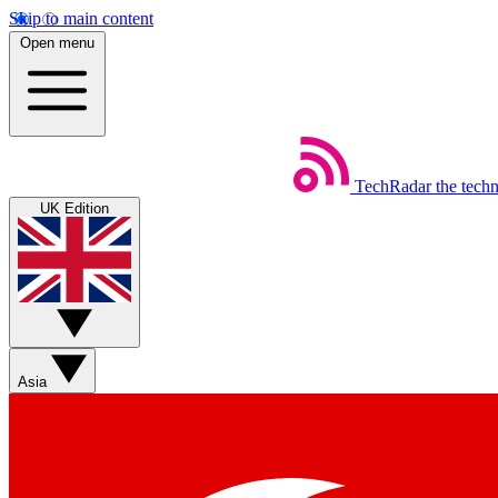
Skip to main content
Open menu
TechRadar
the tech
UK Edition
Asia