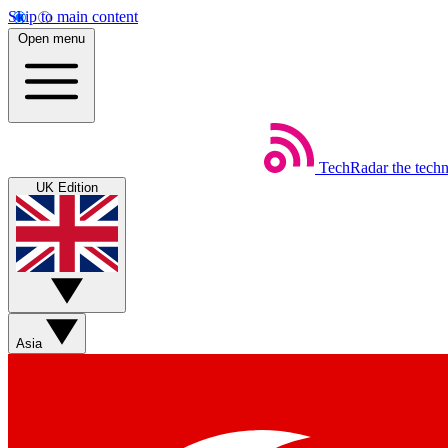
Skip to main content
Open menu
TechRadar
the tech
UK Edition
Asia