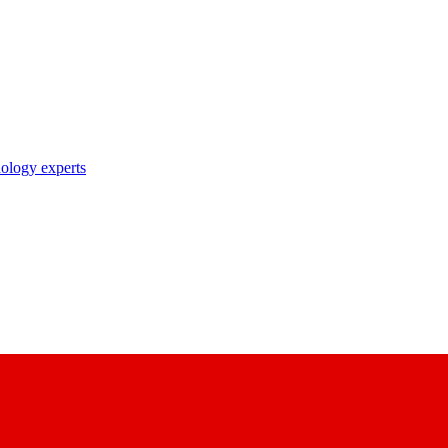
nology experts