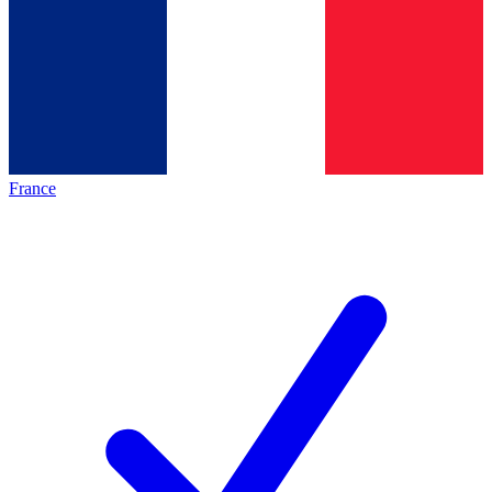
France