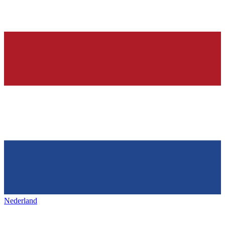
Nederland