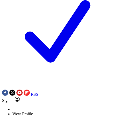
RSS
Sign in
View Profile