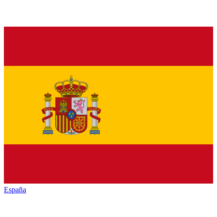
España