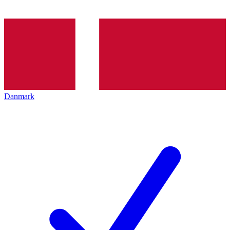
Danmark