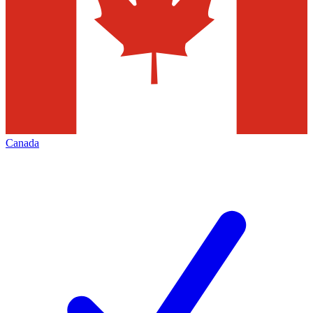
Canada