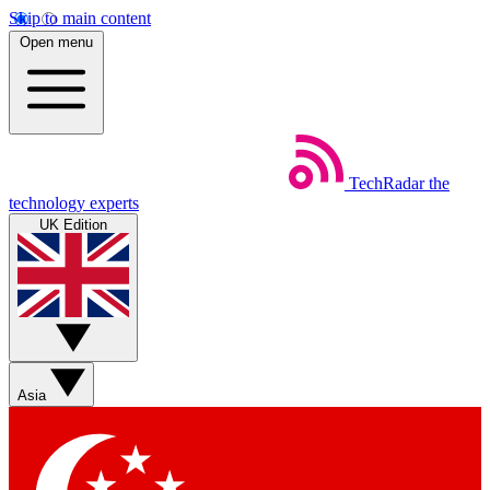
Skip to main content
Open menu
TechRadar
the
technology experts
UK Edition
Asia