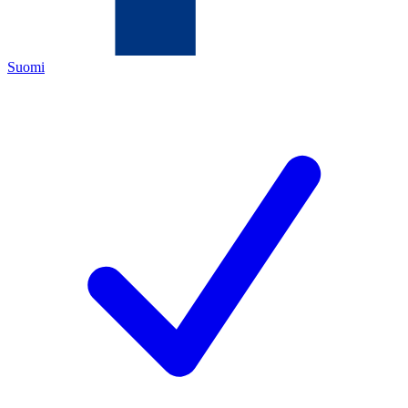
Suomi