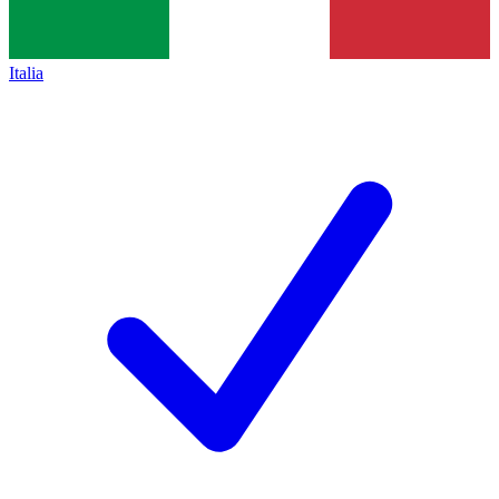
Italia