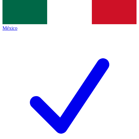
México