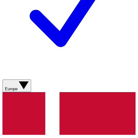
Europe