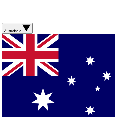
Australasia