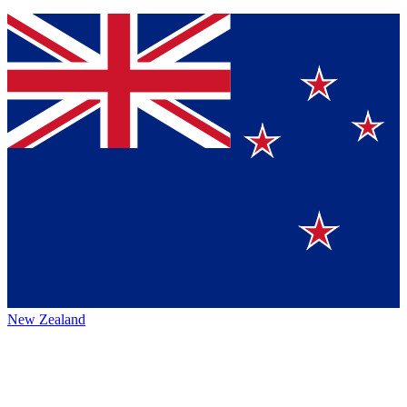
New Zealand