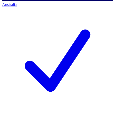
Australia