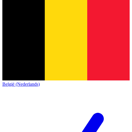
België (Nederlands)