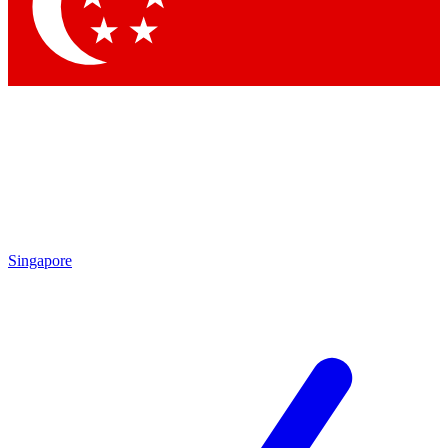
Singapore