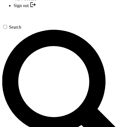
Sign out
Search