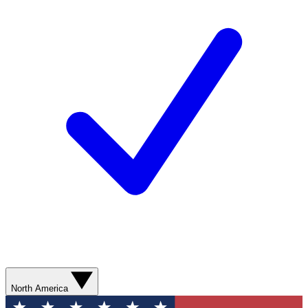
North America