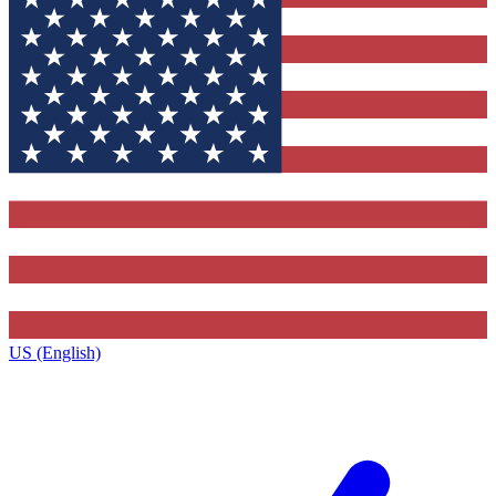
US (English)