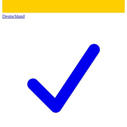
Deutschland