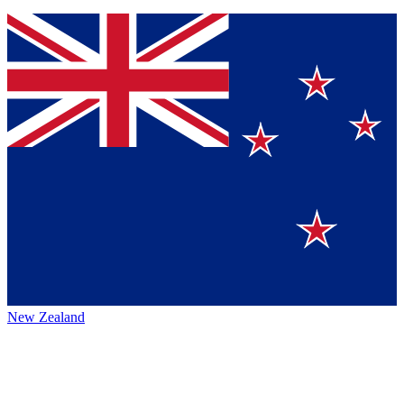
New Zealand