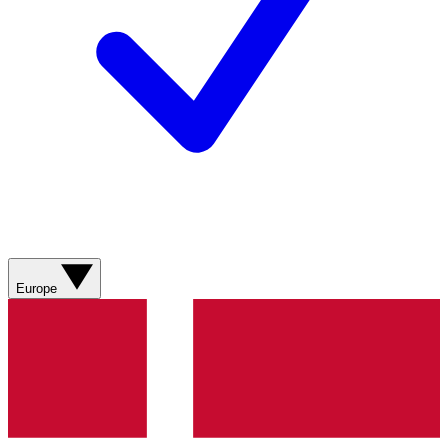
Europe