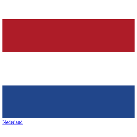
Nederland