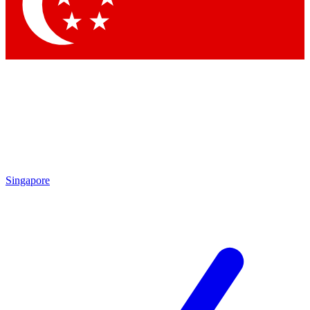
Singapore