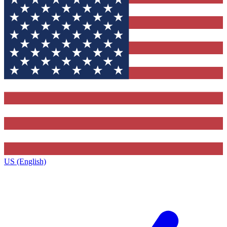
US (English)