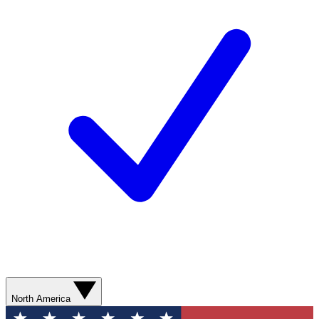
North America