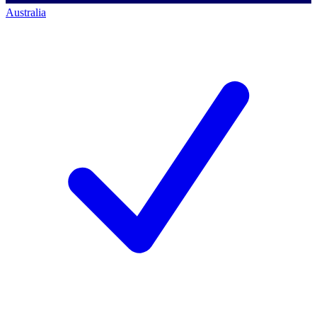
Australia