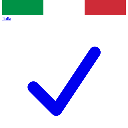
Italia