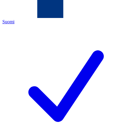
Suomi