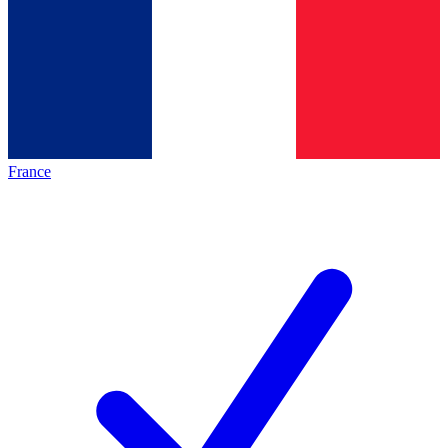
France