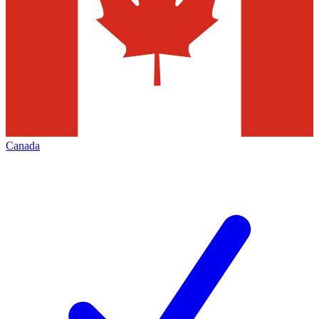
Canada