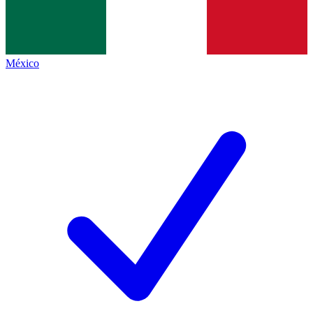
México