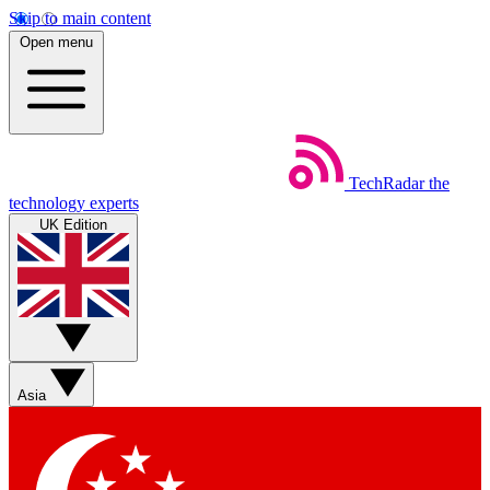
Skip to main content
Open menu
TechRadar
the
technology experts
UK Edition
Asia