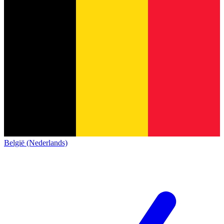
België (Nederlands)