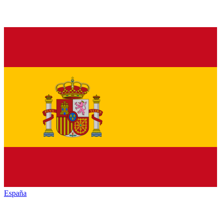
España