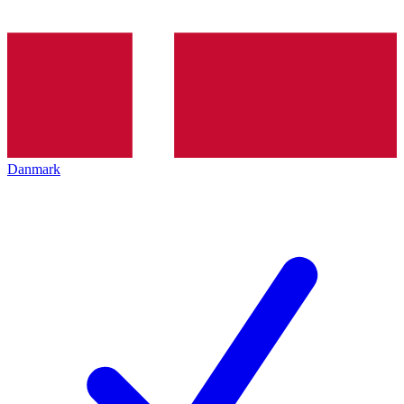
Danmark