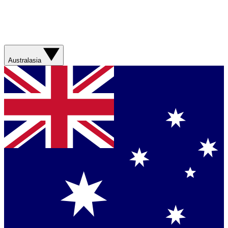
Australasia