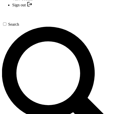
Sign out
Search