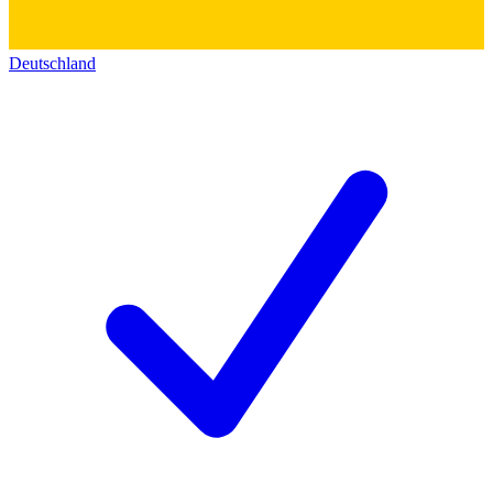
Deutschland