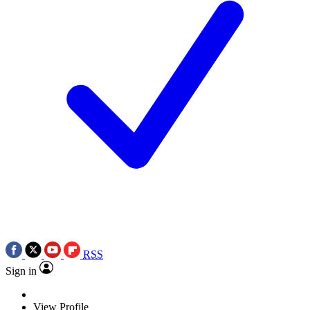
RSS
Sign in
View Profile