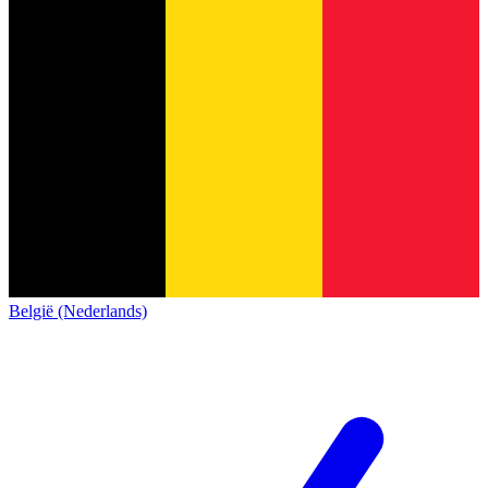
België (Nederlands)