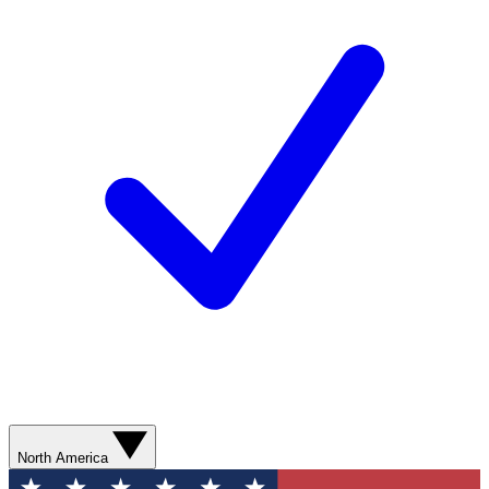
North America