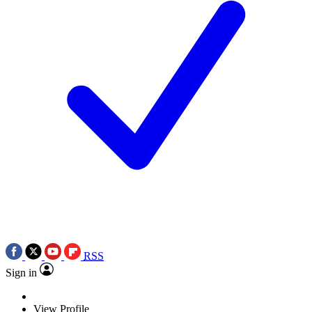
RSS
Sign in
View Profile