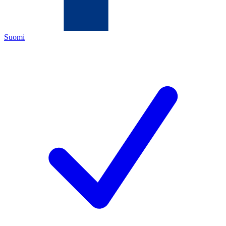
Suomi