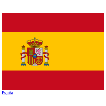
España