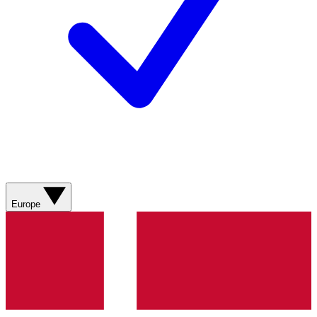
Europe