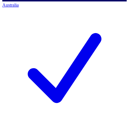
Australia