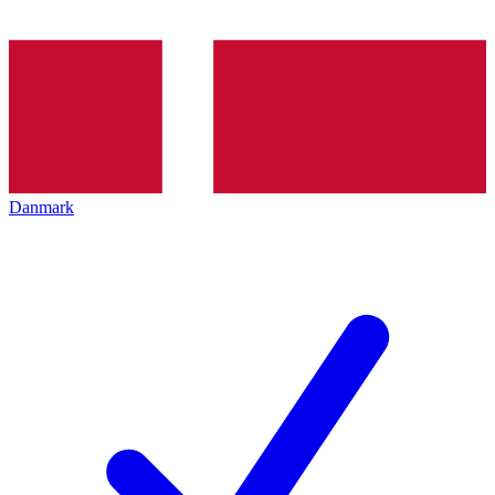
Danmark