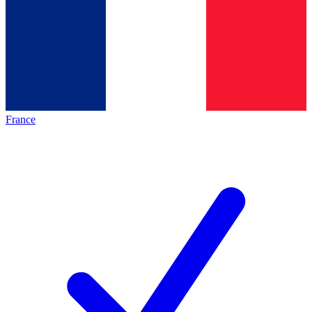
France