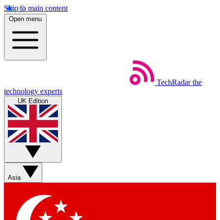
Skip to main content
Open menu
TechRadar
the
technology experts
UK Edition
Asia