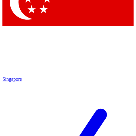
Singapore