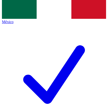
México