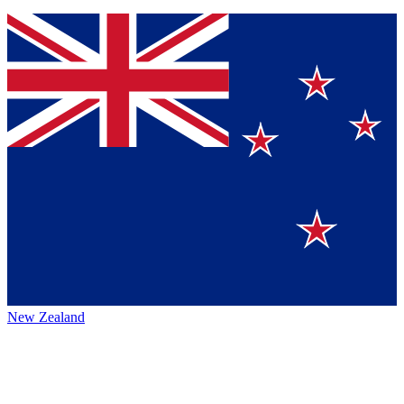
New Zealand