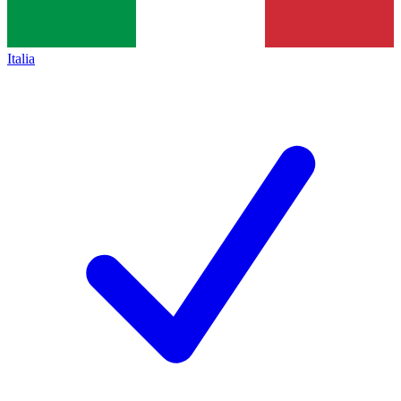
Italia