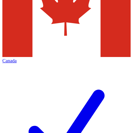
Canada