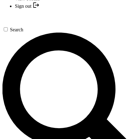
Sign out
Search