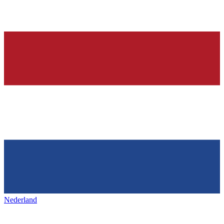
Nederland