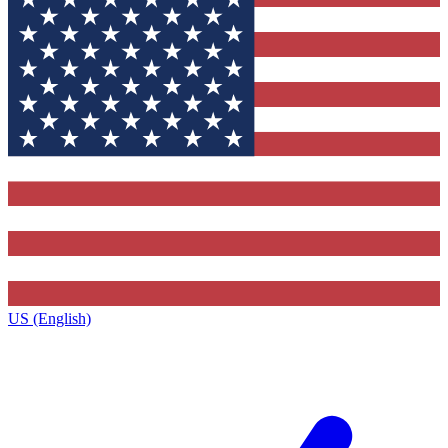
US (English)