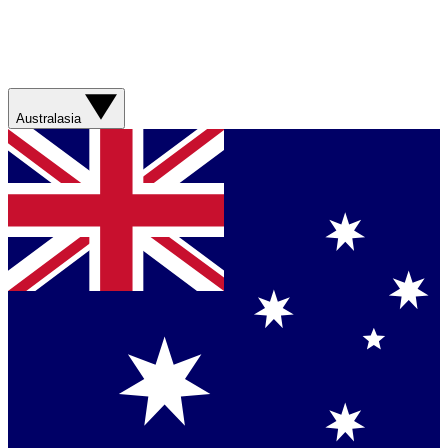
Australasia