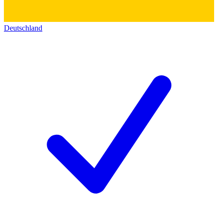
Deutschland