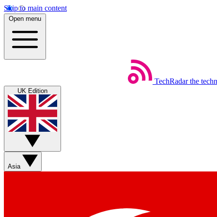
Skip to main content
Open menu
TechRadar
the tech
UK Edition
Asia