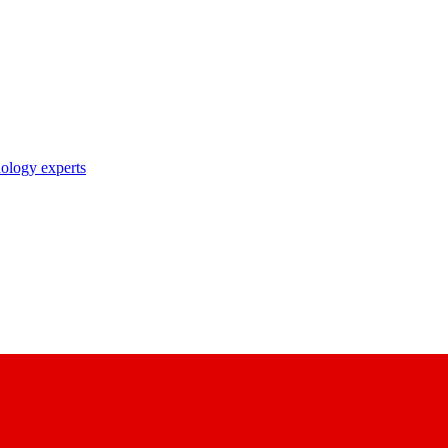
nology experts