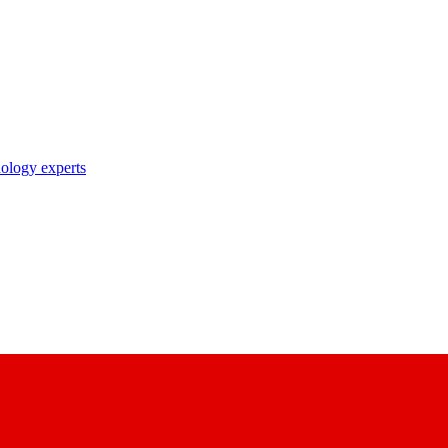
nology experts