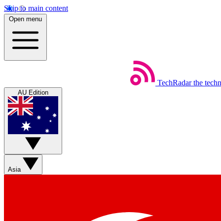
Skip to main content
Open menu
TechRadar
the tech
AU Edition
Asia