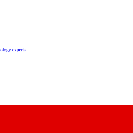
nology experts