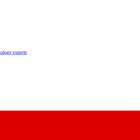
nology experts