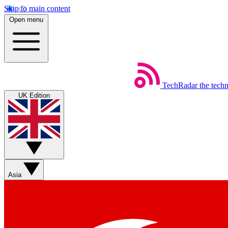
Skip to main content
Open menu
TechRadar
the tech
UK Edition
Asia