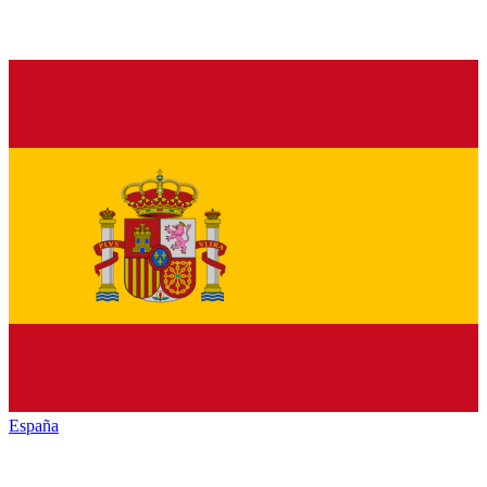
España