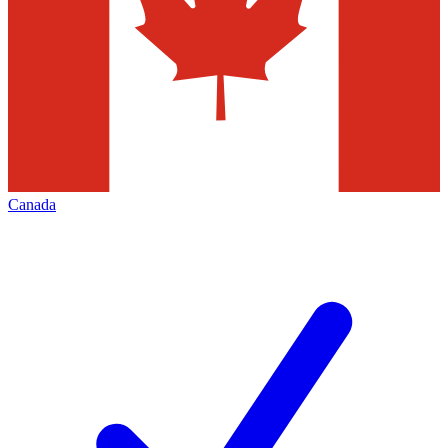
Canada