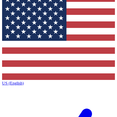
US (English)