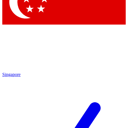
Singapore