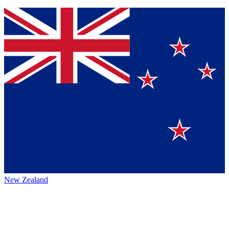
New Zealand