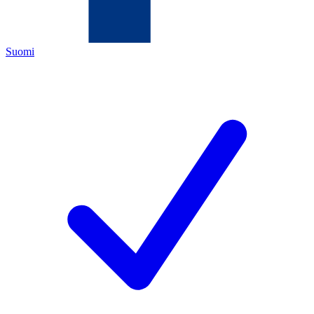
Suomi