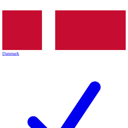
Danmark