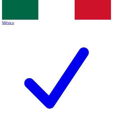
México