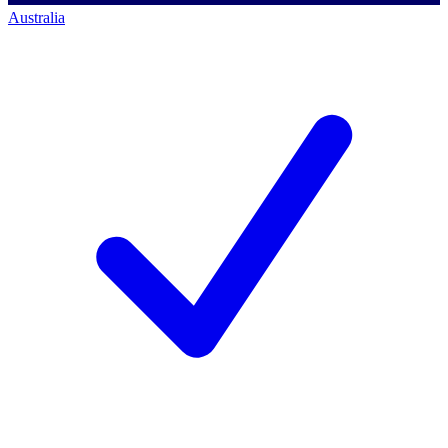
Australia