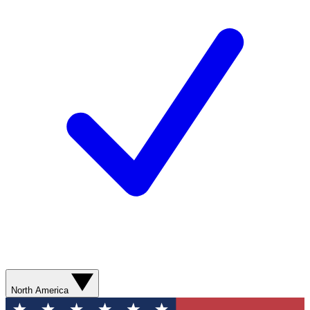
North America