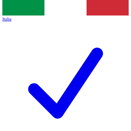
Italia