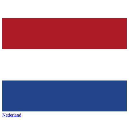
Nederland