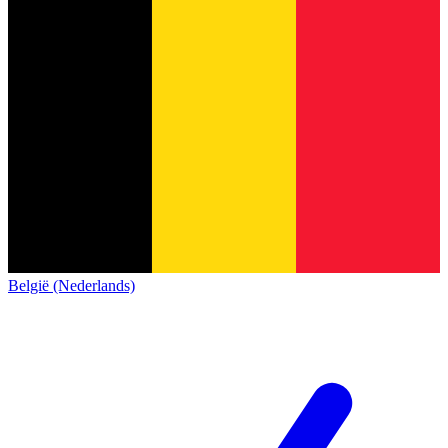
België (Nederlands)