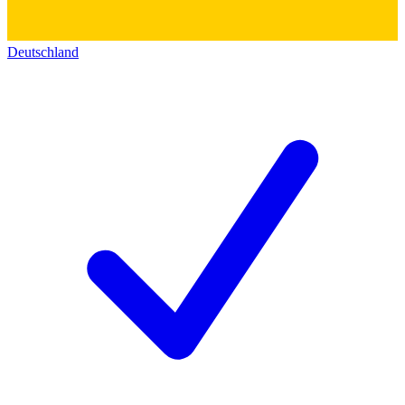
Deutschland