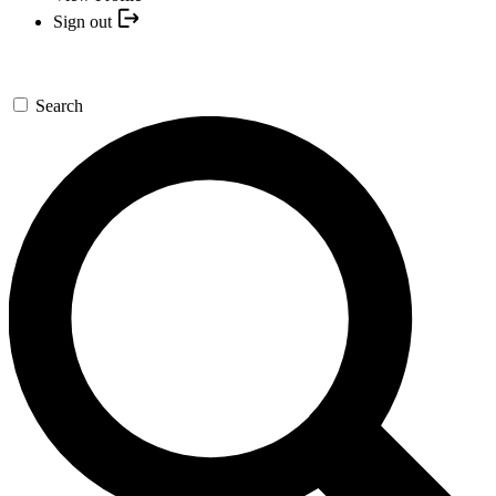
Sign out
Search