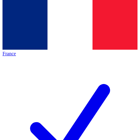
France