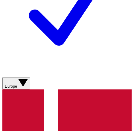
Europe