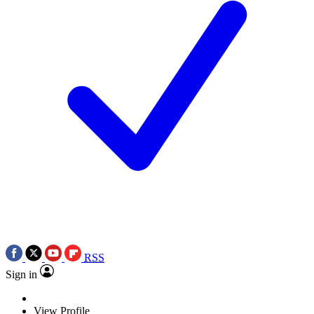
RSS
Sign in
View Profile