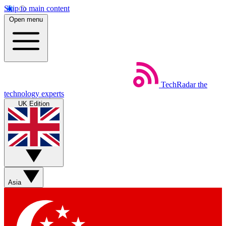
Skip to main content
Open menu
TechRadar
the
technology experts
UK Edition
Asia