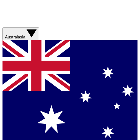
Australasia