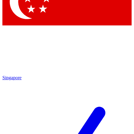
Singapore