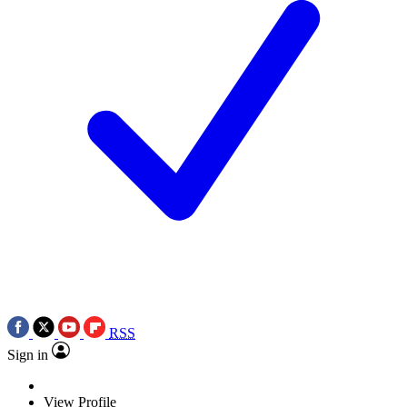
RSS
Sign in
View Profile