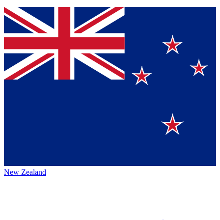
New Zealand