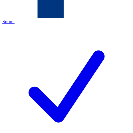
Suomi