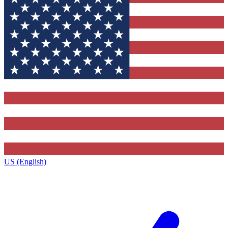
US (English)