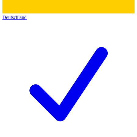
Deutschland