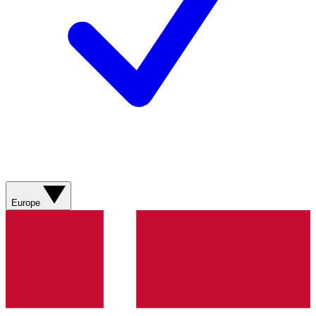
Europe