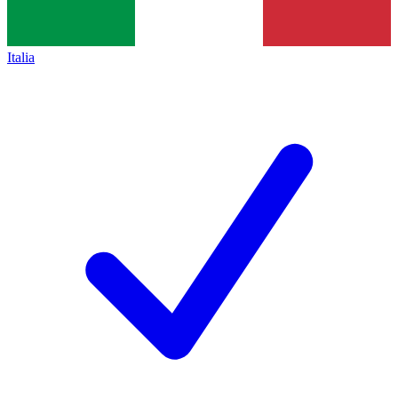
Italia