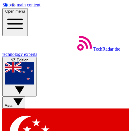
Skip to main content
Open menu
TechRadar
the
technology experts
NZ Edition
Asia