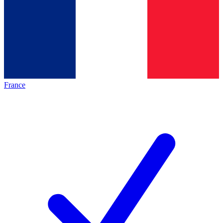
France