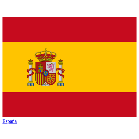
España