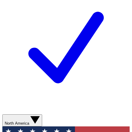
North America