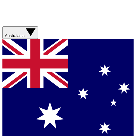
Australasia