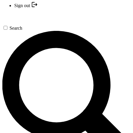
Sign out
Search