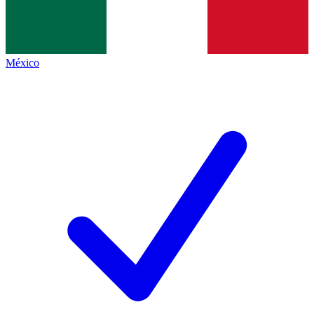
México