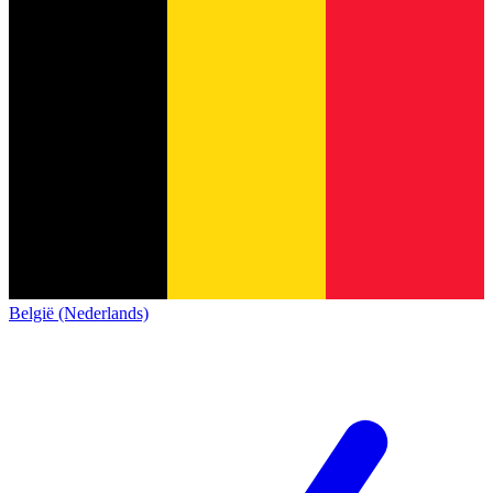
België (Nederlands)