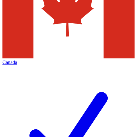
Canada