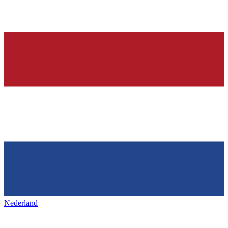
Nederland