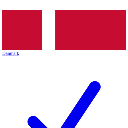
Danmark