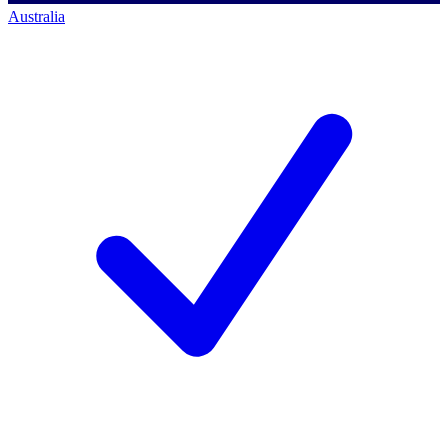
Australia