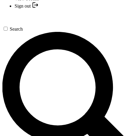
Sign out
Search