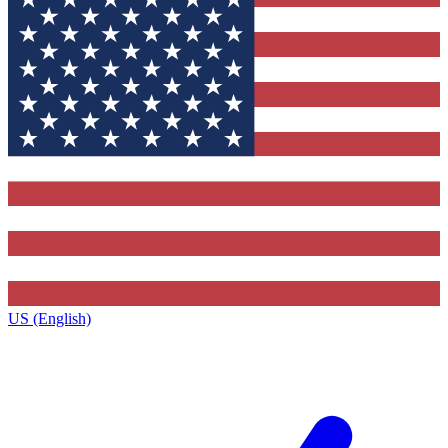
US (English)