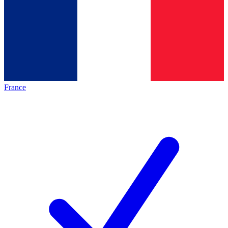
France