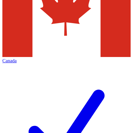
Canada