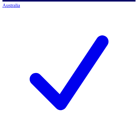
Australia