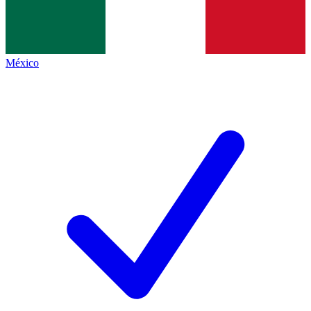
México