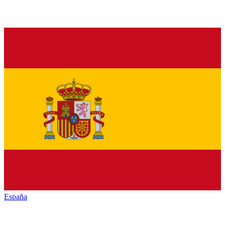
España