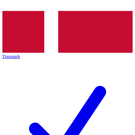
Danmark