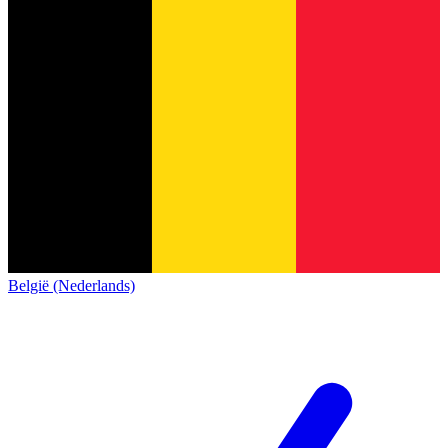
België (Nederlands)