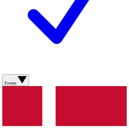
Europe