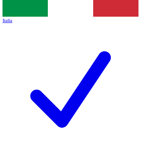
Italia