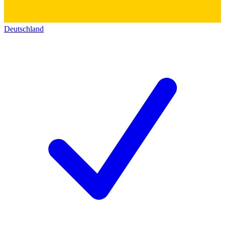
Deutschland