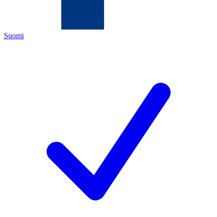
Suomi