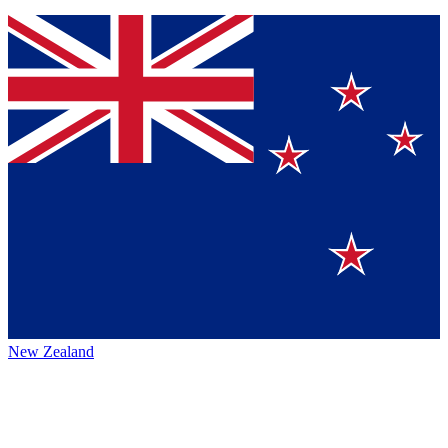
New Zealand