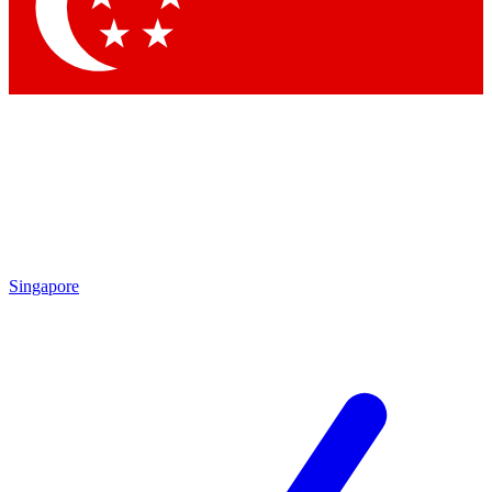
Singapore