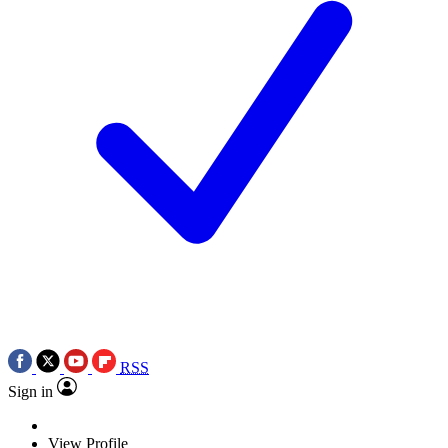
RSS
Sign in
View Profile