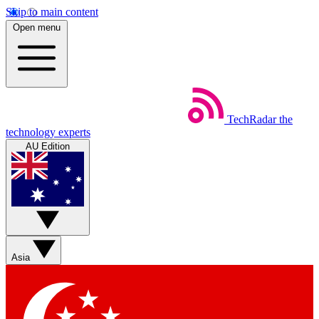
Skip to main content
Open menu
TechRadar
the
technology experts
AU Edition
Asia