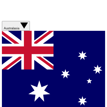
Australasia