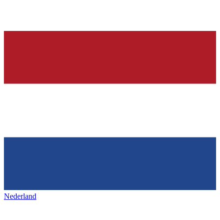
Nederland