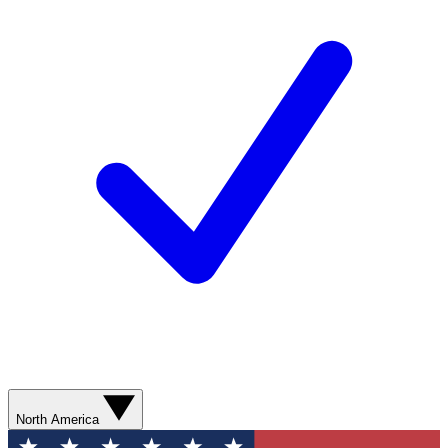
North America