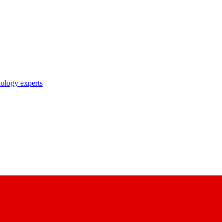
nology experts