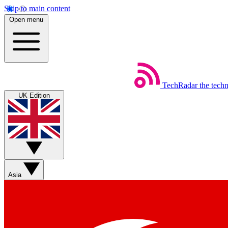
Skip to main content
Open menu
TechRadar
the tech
UK Edition
Asia