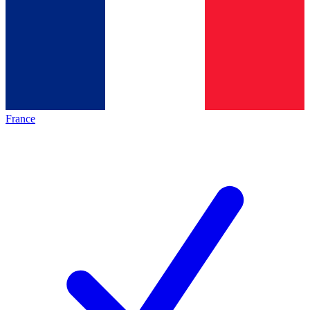
France