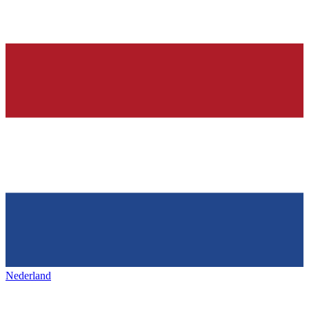
Nederland