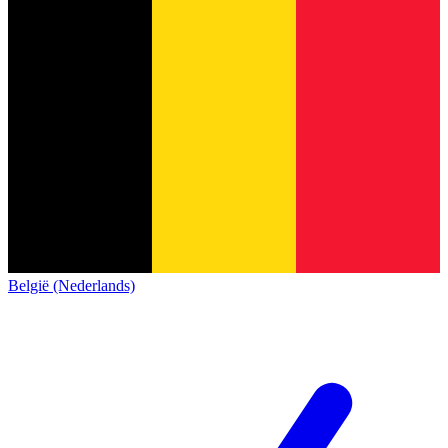
België (Nederlands)