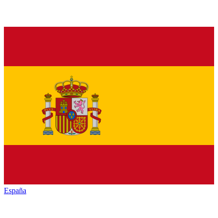
España