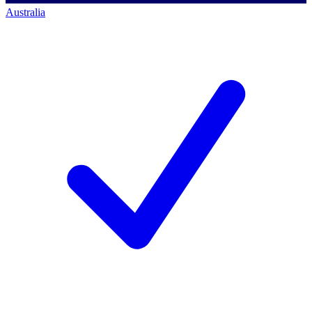
Australia