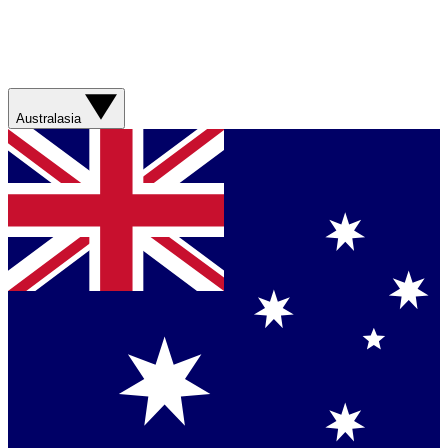
Australasia