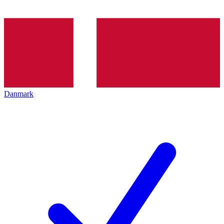
Danmark