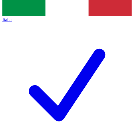
Italia