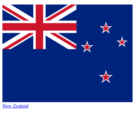
New Zealand