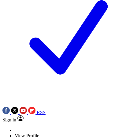
RSS
Sign in
View Profile