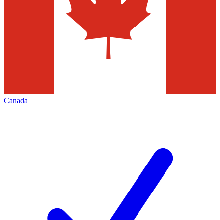
Canada