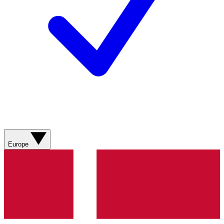
Europe