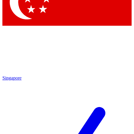
Singapore