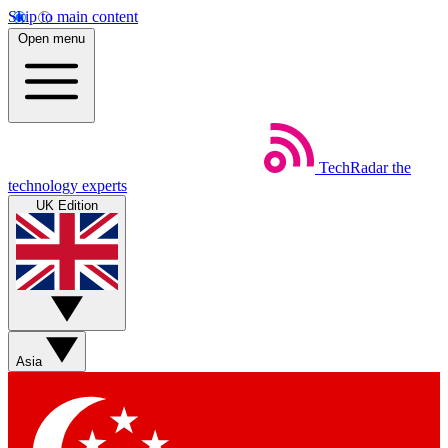
Skip to main content
Open menu
TechRadar
the
technology experts
UK Edition
Asia