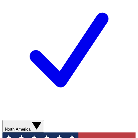
North America