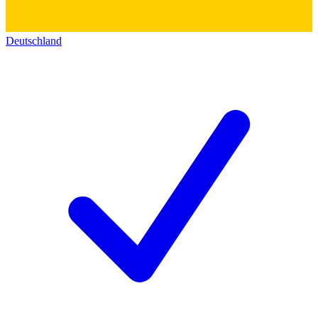
Deutschland