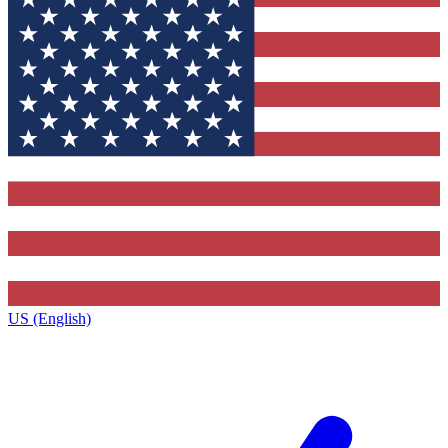
US (English)