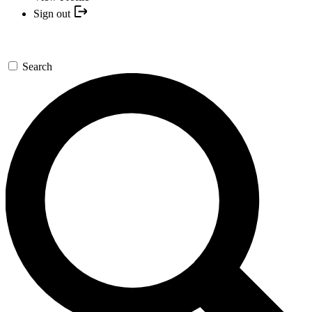
Sign out
Search