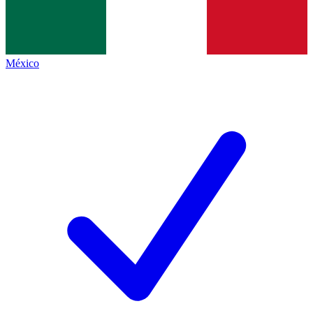
México