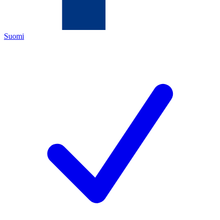
Suomi