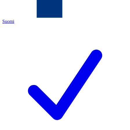
Suomi