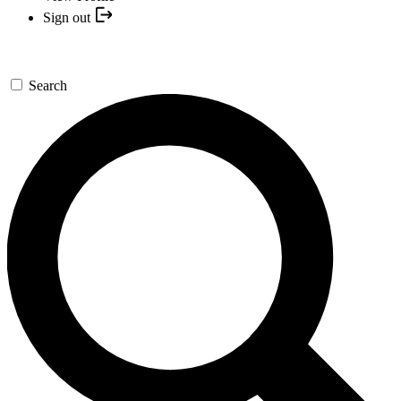
Sign out
Search