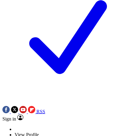
RSS
Sign in
View Profile