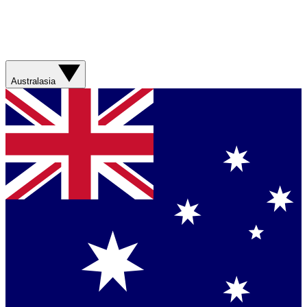
Australasia