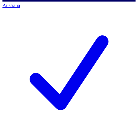
Australia