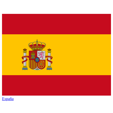
España