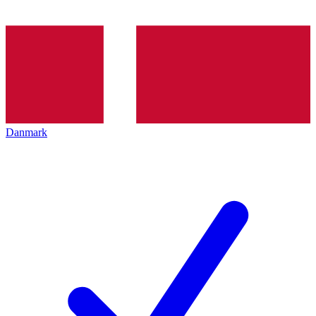
Danmark