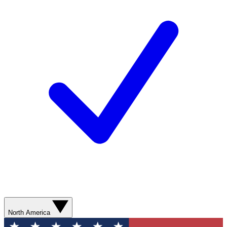
North America