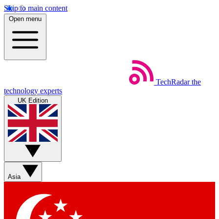
Skip to main content
Open menu
TechRadar
the
technology experts
UK Edition
Asia