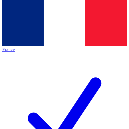
France