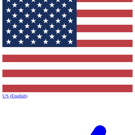
US (English)