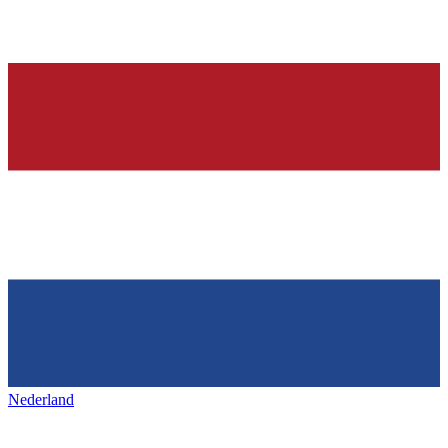
Nederland