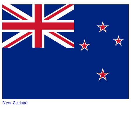
New Zealand