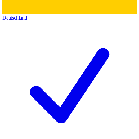
Deutschland