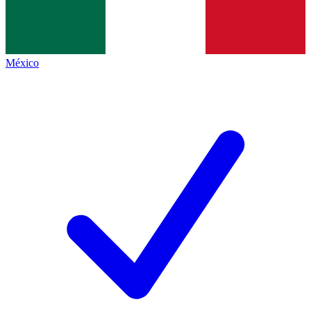
México