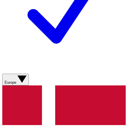
Europe