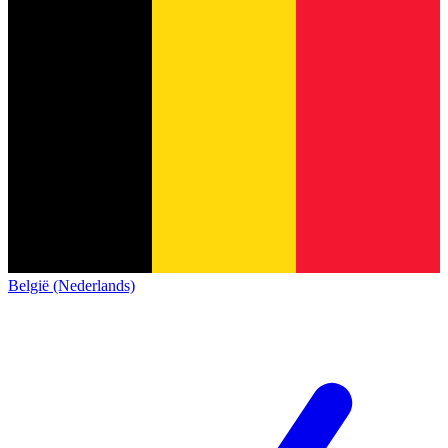
België (Nederlands)