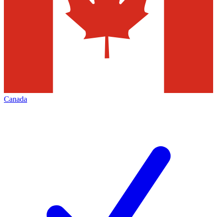
Canada