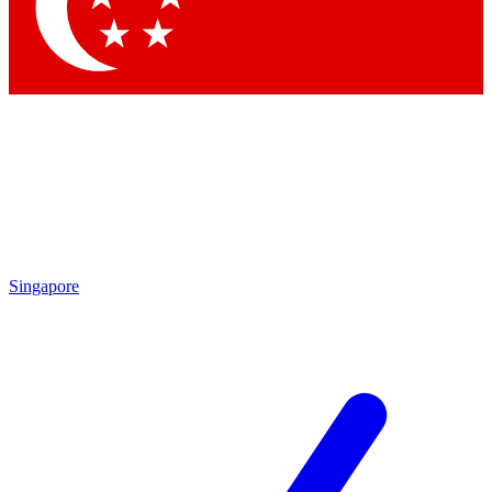
Singapore