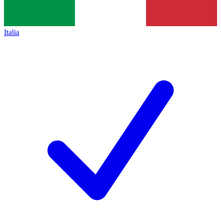
Italia