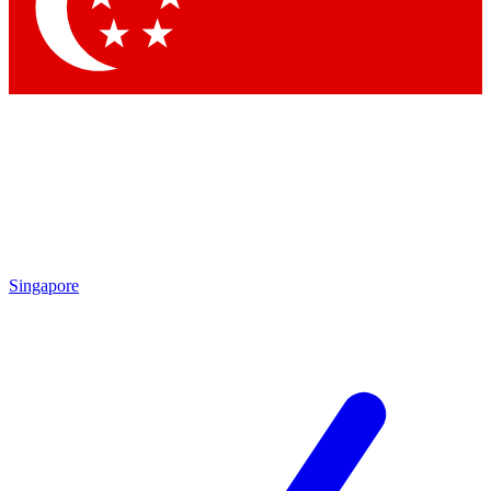
Singapore