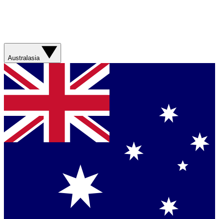
Australasia