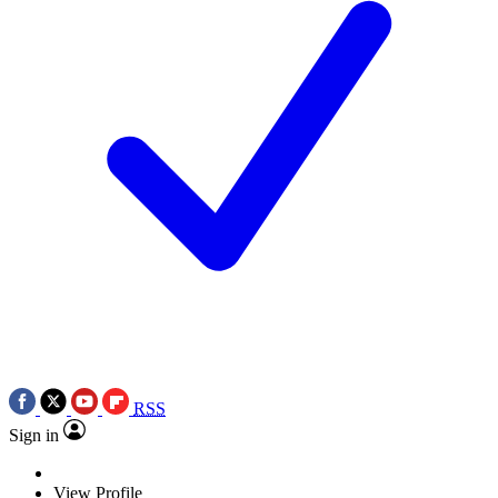
RSS
Sign in
View Profile