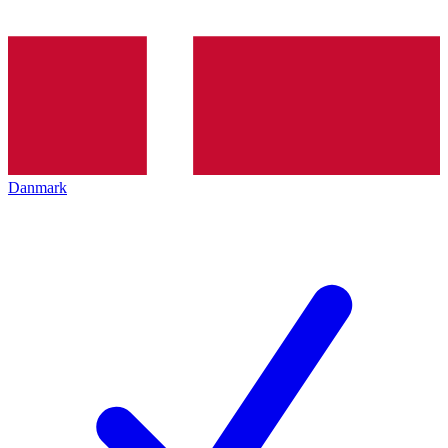
Danmark