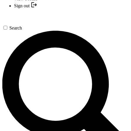
Sign out
Search