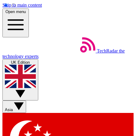
Skip to main content
Open menu
TechRadar
the
technology experts
UK Edition
Asia