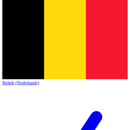
België (Nederlands)