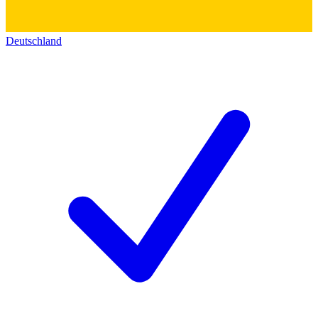
Deutschland