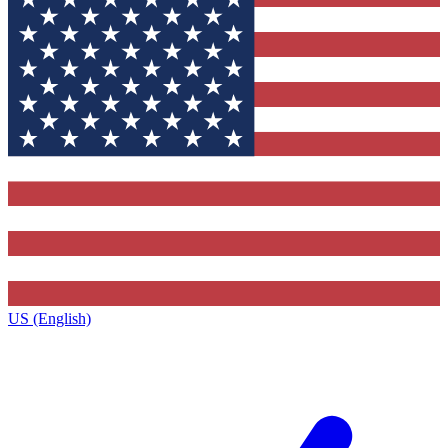
US (English)