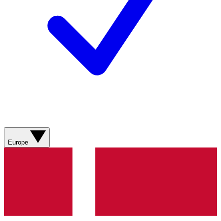
Europe