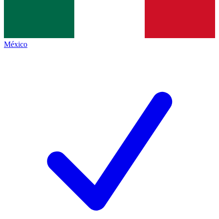
México