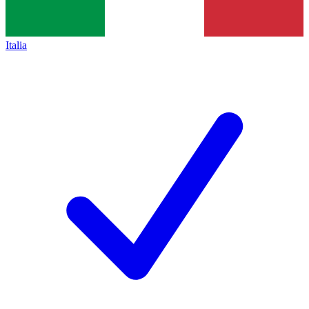
Italia