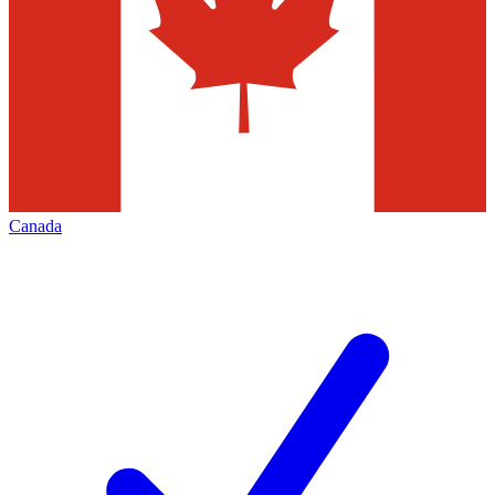
Canada