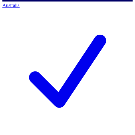
Australia