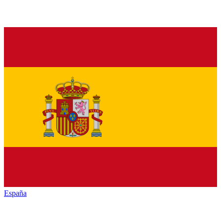
España