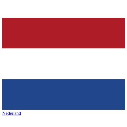
Nederland