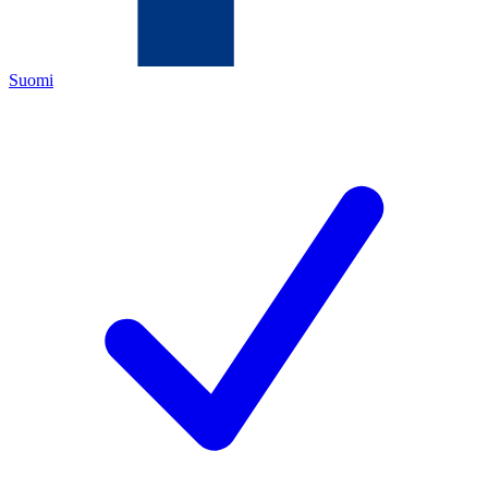
Suomi