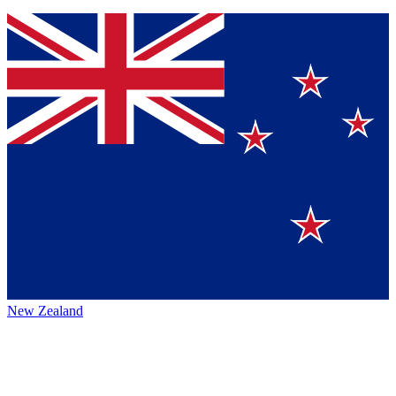
New Zealand