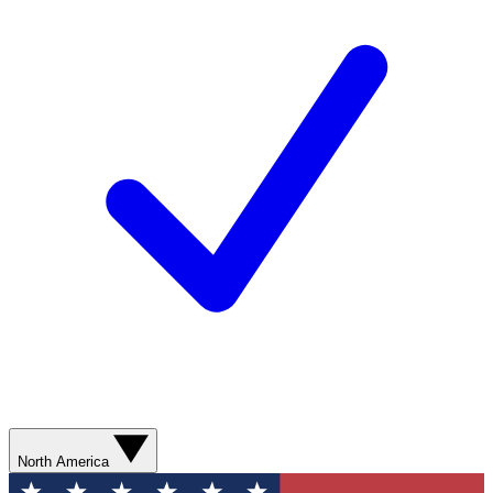
North America