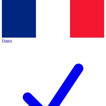
France