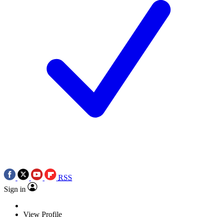
RSS
Sign in
View Profile