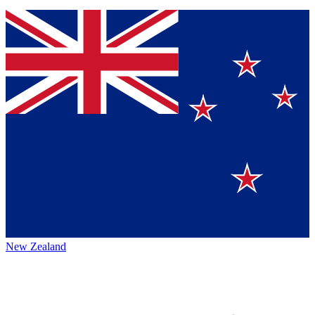
New Zealand