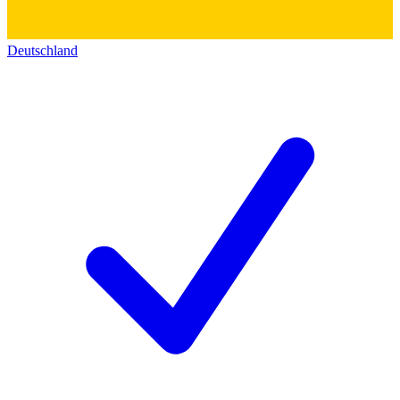
Deutschland