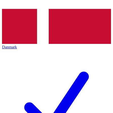
Danmark