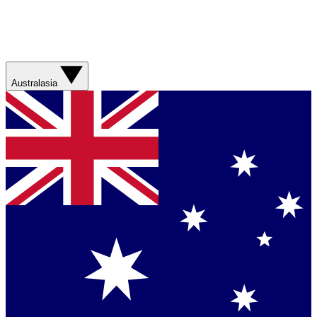
Australasia