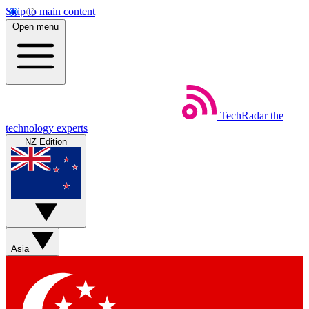
Skip to main content
Open menu
TechRadar
the
technology experts
NZ Edition
Asia