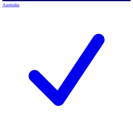
Australia