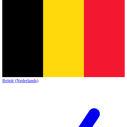
België (Nederlands)