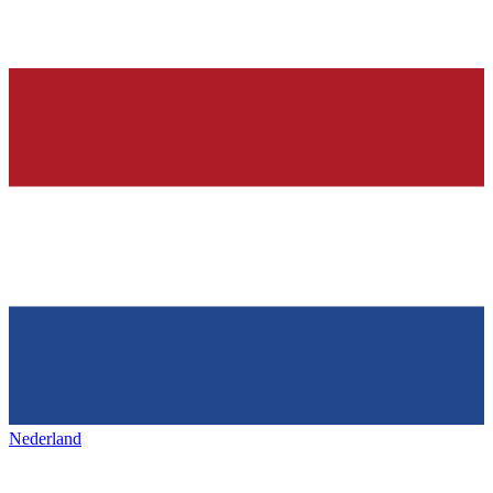
Nederland