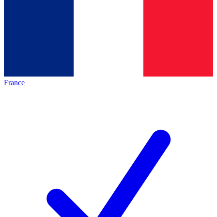
France