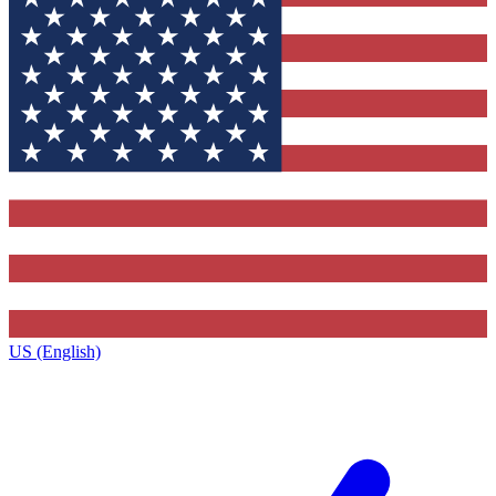
US (English)