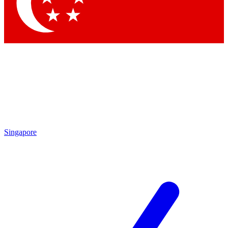
Singapore