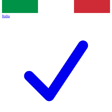
Italia