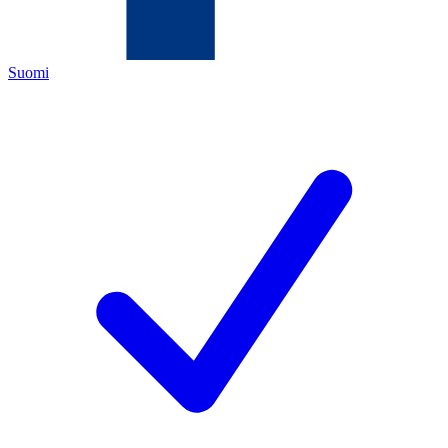
Suomi