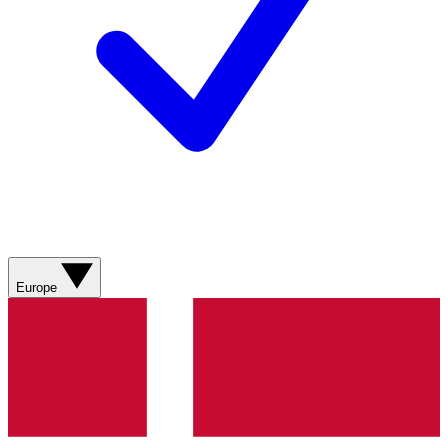
Europe