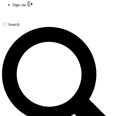
Sign out
Search