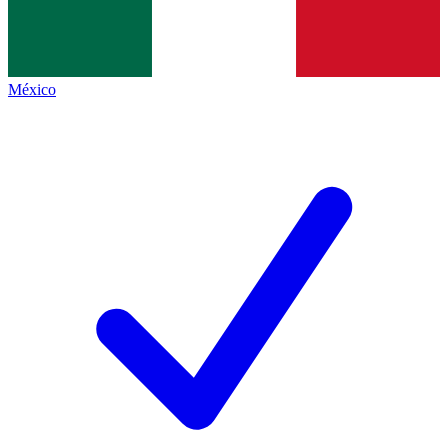
México