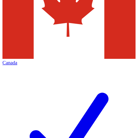
Canada