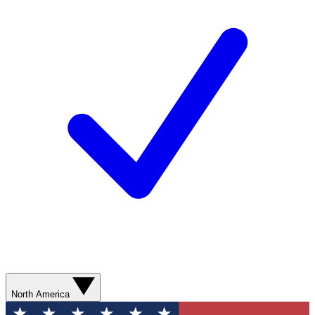
North America