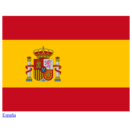
España