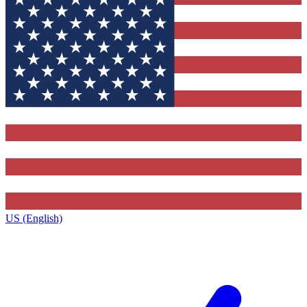
US (English)