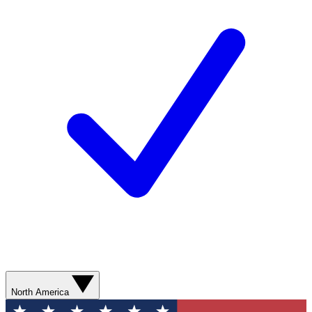
North America