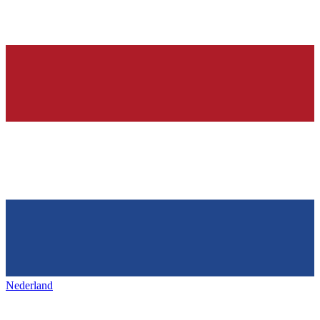
Nederland