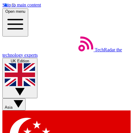
Skip to main content
Open menu
TechRadar
the
technology experts
UK Edition
Asia