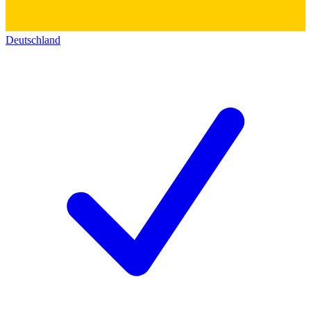
Deutschland