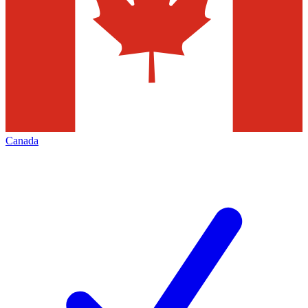
Canada