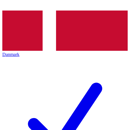
Danmark