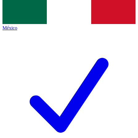
México