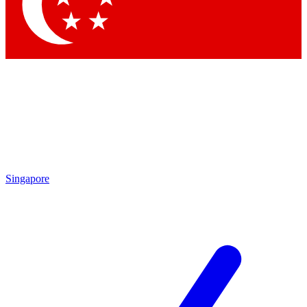
Singapore