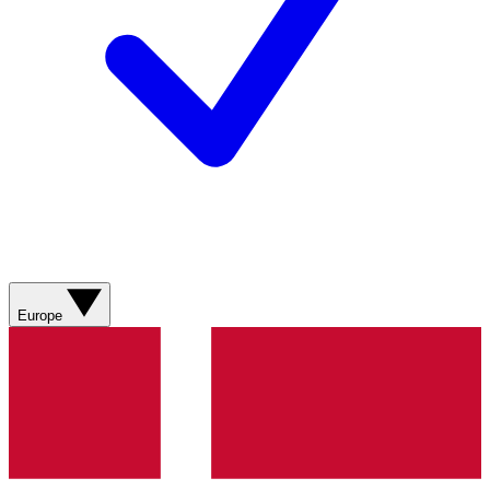
Europe