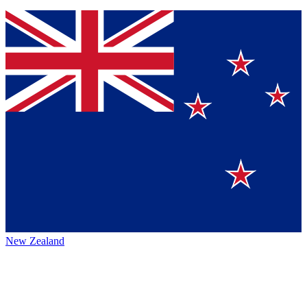
New Zealand