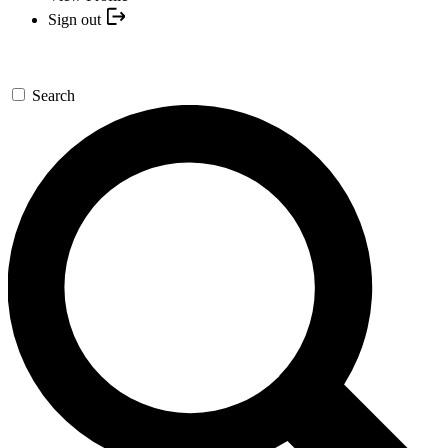
Sign out
Search