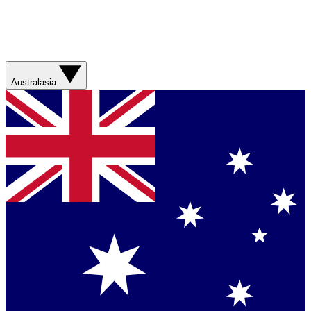
Australasia