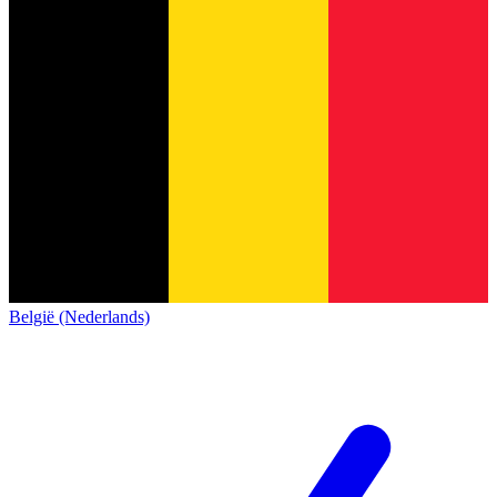
België (Nederlands)