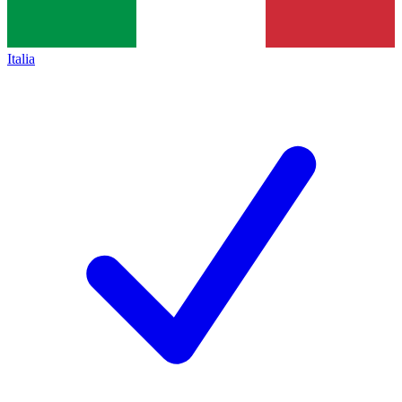
Italia