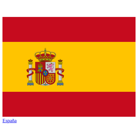
España