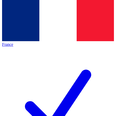
France