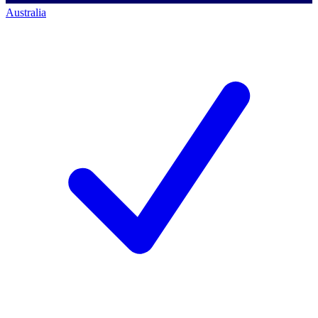
Australia