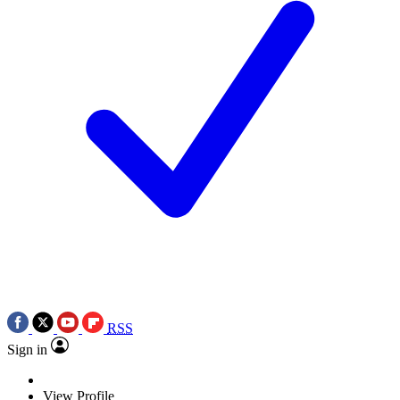
RSS
Sign in
View Profile