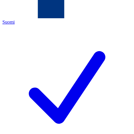
Suomi