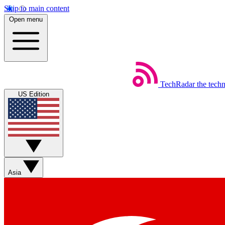
Skip to main content
Open menu
TechRadar
the tech
US Edition
Asia