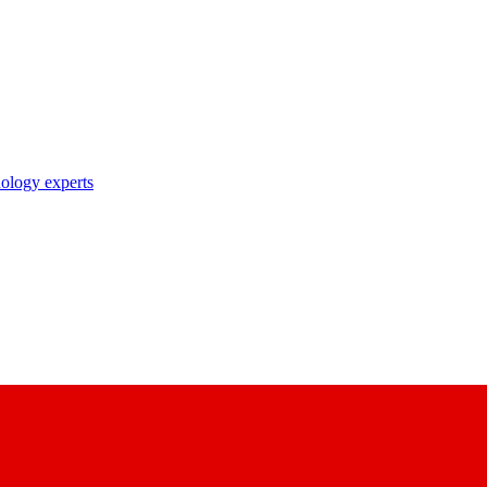
nology experts