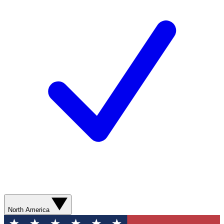
North America