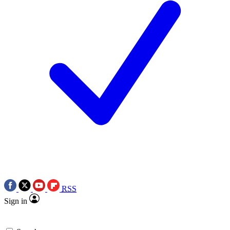
RSS
Sign in