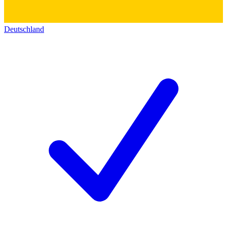
Deutschland