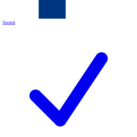
Suomi