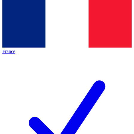
France