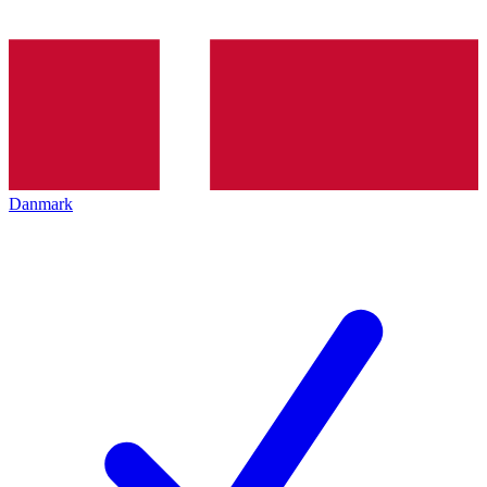
Danmark