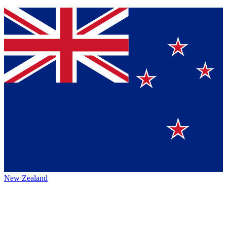
New Zealand