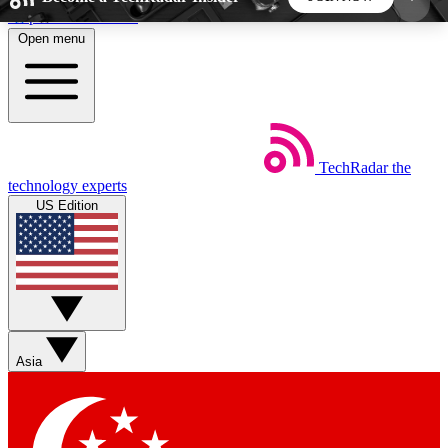
Skip to main content
Open menu
5
24/7
44K+
EXCLUSIVE PERKS
INSIDER INSIGHTS
ACTIVE MEMBERS
TechRadar
the
Weekly newsletters
Commenting a
technology experts
Get daily news, weekly deals and the
Join the conversation,
US Edition
week’s top tech stories
thoughts and get exp
BECOME A TECHRADAR INSIDER
Sign up with your email below to instantly access
member features, newsletters and exclusive Insider
Asia
perks