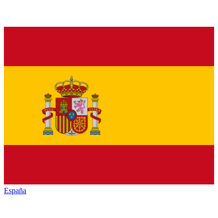
España