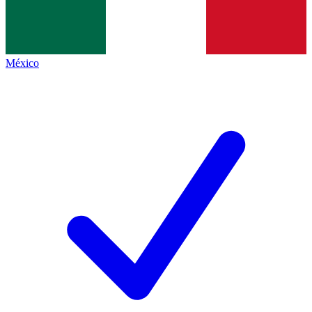
México