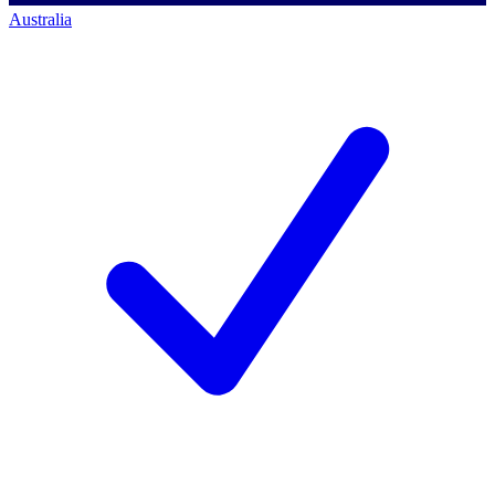
Australia