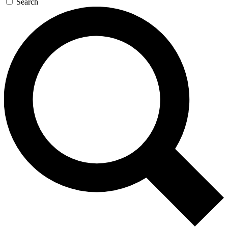
Search