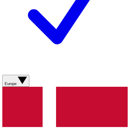
Europe