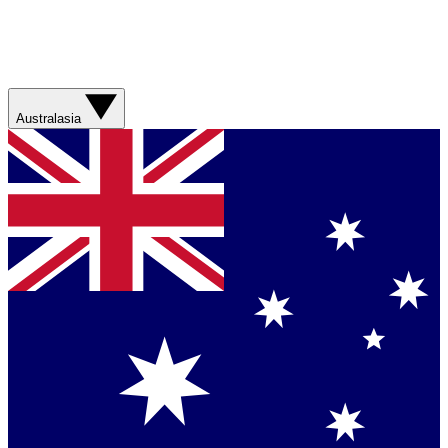
Australasia