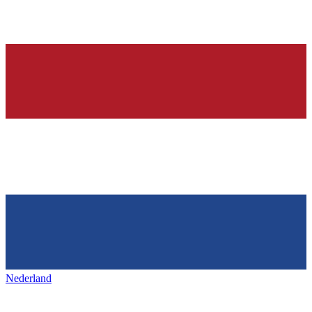
Nederland