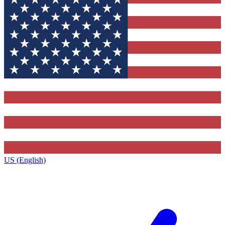
US (English)