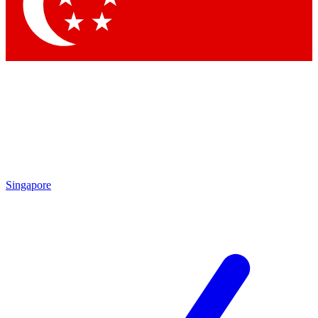
Contact me with news and offers from other Future
brands
By submitting your information you agree to the
Terms & Conditions
and
Privacy Policy
and are aged 16 or over.
Singapore