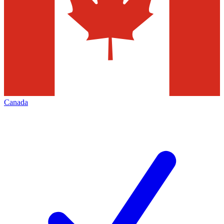
Canada