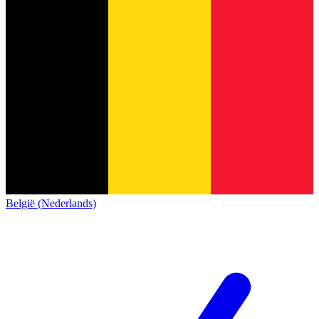
België (Nederlands)