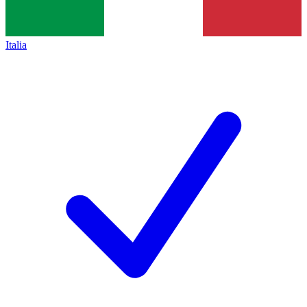
Italia