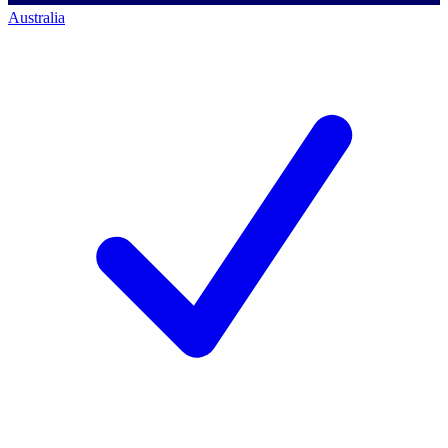
Australia