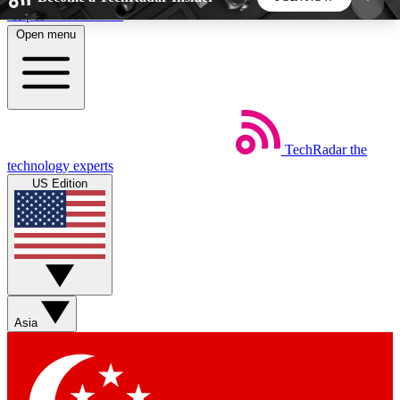
Skip to main content
Open menu
5
24/7
44K+
EXCLUSIVE PERKS
INSIDER INSIGHTS
ACTIVE MEMBERS
TechRadar
the
Weekly newsletters
Commenting a
technology experts
Get daily news, weekly deals and the
Join the conversation,
US Edition
week’s top tech stories
thoughts and get exp
BECOME A TECHRADAR INSIDER
Sign up with your email below to instantly access
member features, newsletters and exclusive Insider
Asia
perks