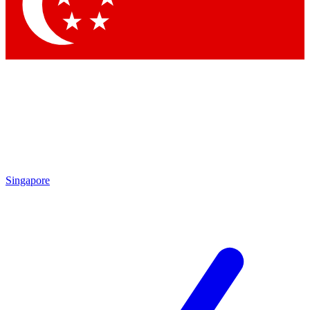
Contact me with news and offers from other Future
brands
By submitting your information you agree to the
Terms & Conditions
and
Privacy Policy
and are aged 16 or over.
Singapore