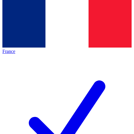
France