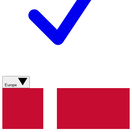
Europe