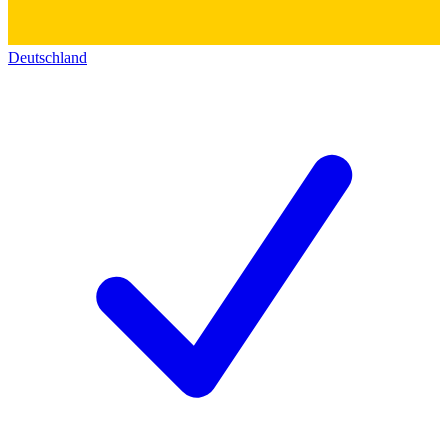
Deutschland