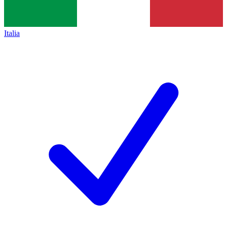
Italia