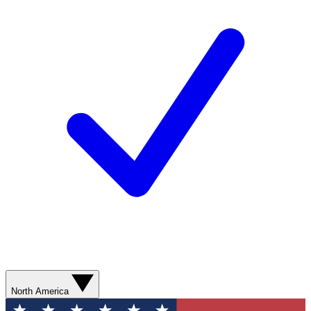
North America