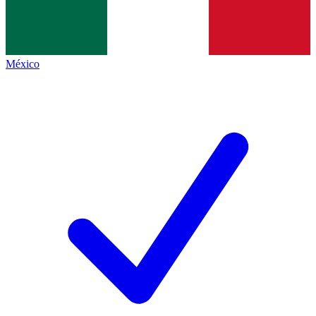
México