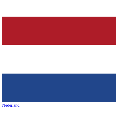
Nederland