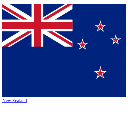
New Zealand