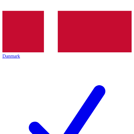
Danmark