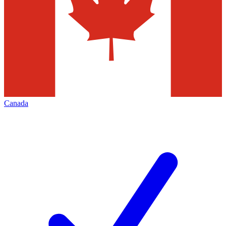
Canada