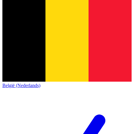
België (Nederlands)