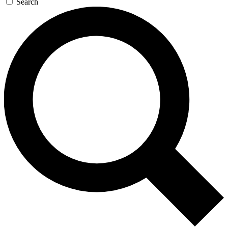
Search