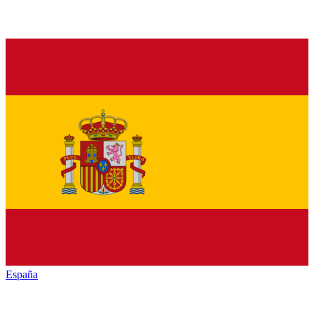
España