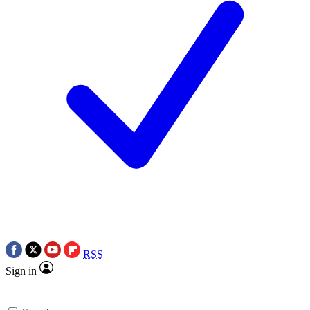
RSS
Sign in