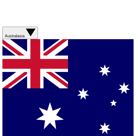
Australasia