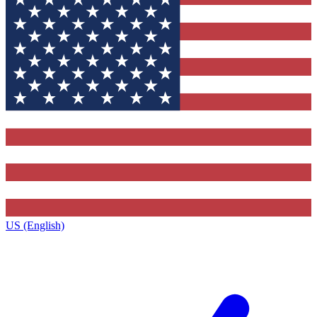
US (English)