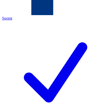
Suomi