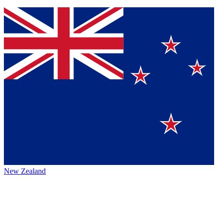
New Zealand