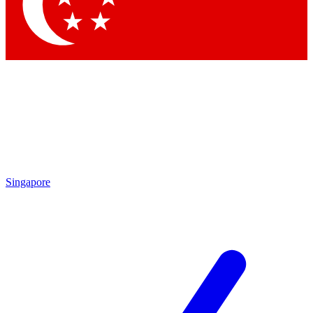
Contact me with news and offers from other Future
brands
By submitting your information you agree to the
Terms & Conditions
and
Privacy Policy
and are aged 16 or over.
Singapore