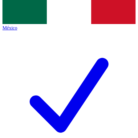
México