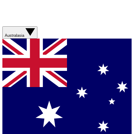
Australasia