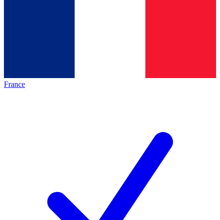
France