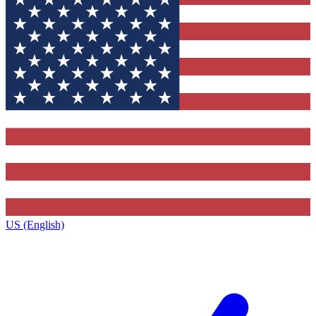
US (English)