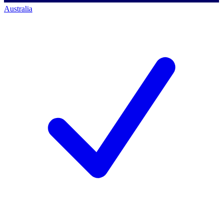
Australia