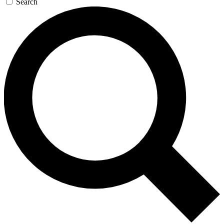
Search