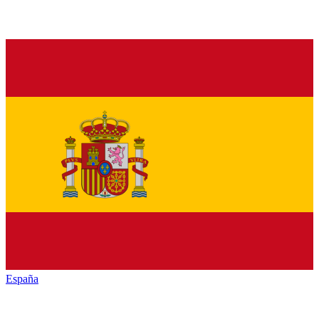
España