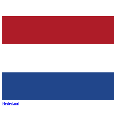
Nederland