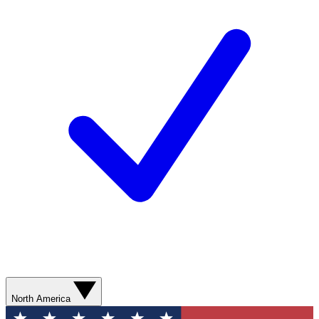
North America