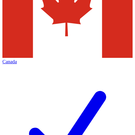
Canada