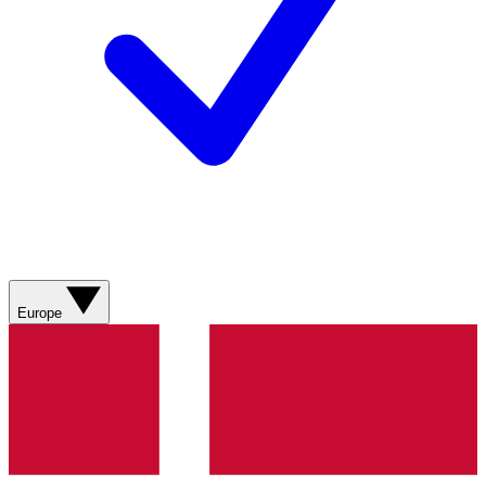
Europe