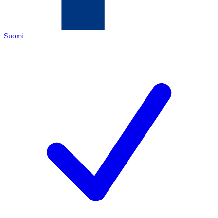
Suomi