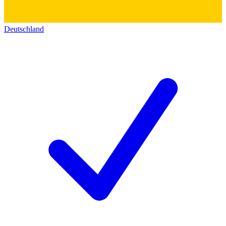
Deutschland