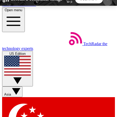
Skip to main content
Open menu
5
24/7
44K+
EXCLUSIVE PERKS
INSIDER INSIGHTS
ACTIVE MEMBERS
TechRadar
the
Weekly newsletters
Commenting a
technology experts
Get daily news, weekly deals and the
Join the conversation,
US Edition
week’s top tech stories
thoughts and get exp
BECOME A TECHRADAR INSIDER
Sign up with your email below to instantly access
member features, newsletters and exclusive Insider
Asia
perks