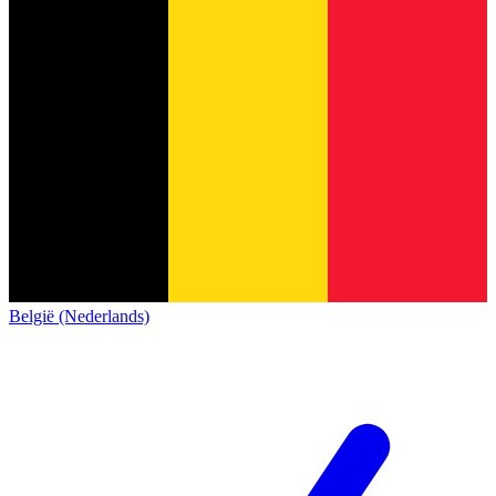
België (Nederlands)