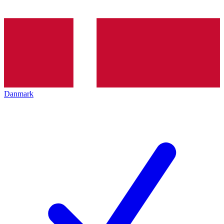
Danmark