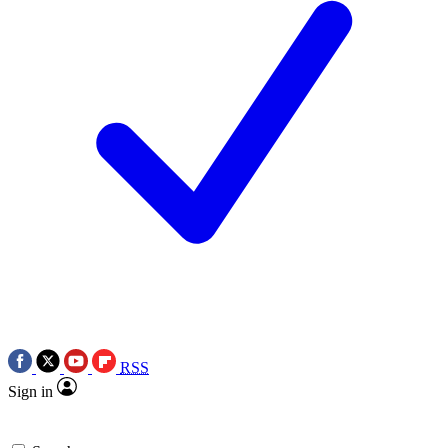
RSS
Sign in