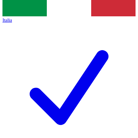
Italia