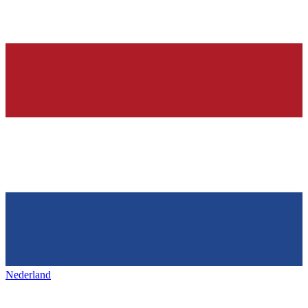
Nederland