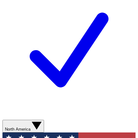
North America