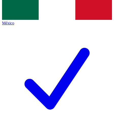
México