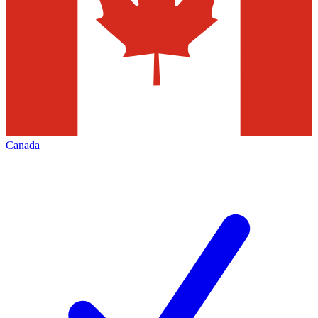
Canada