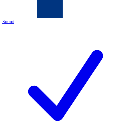
Suomi