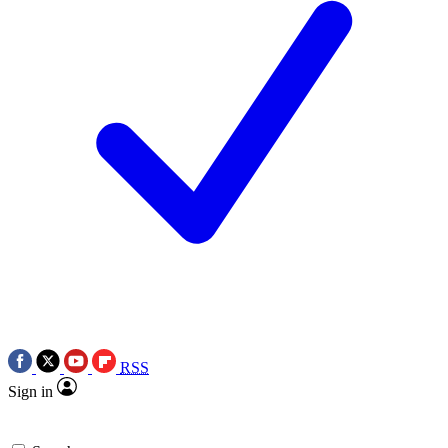
RSS
Sign in