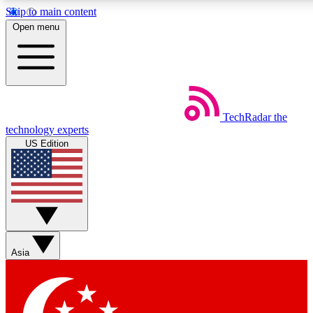
Skip to main content
5
24/7
44K+
Open menu
EXCLUSIVE PERKS
INSIDER INSIGHTS
ACTIVE MEMBERS
Weekly newsletters
Commenting a
TechRadar
the
Get daily news, weekly deals and the
Join the conversation,
technology experts
week’s top tech stories
thoughts and get exp
US Edition
BECOME A TECHRADAR INSIDER
Sign up with your email below to instantly access member
features, newsletters and exclusive Insider perks
Asia