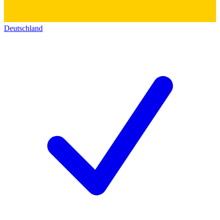
Deutschland