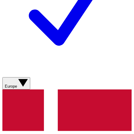
Europe