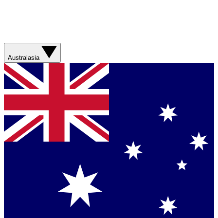
Australasia