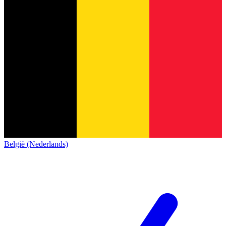
België (Nederlands)