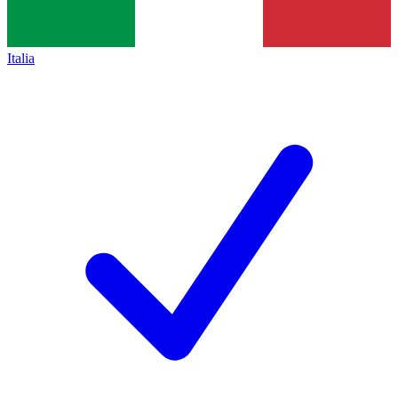
Italia