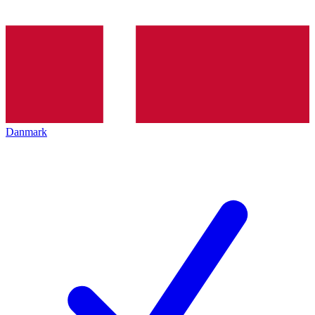
Danmark