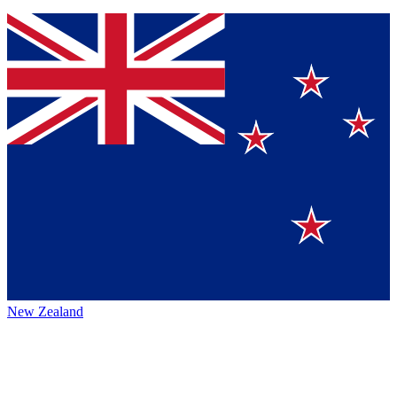
New Zealand