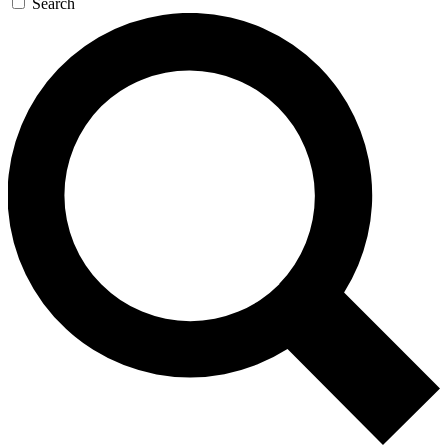
Search