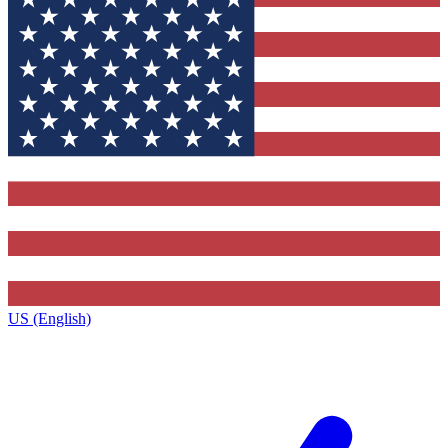
US (English)