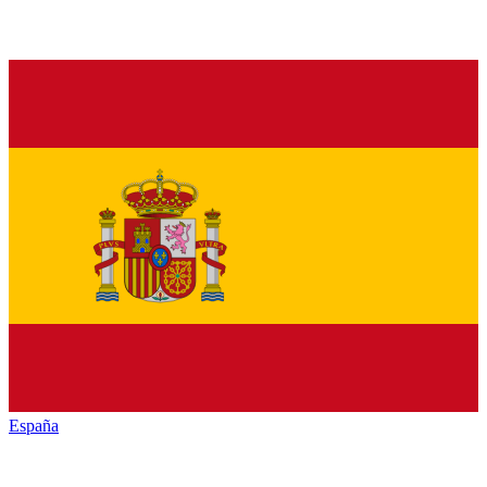
España