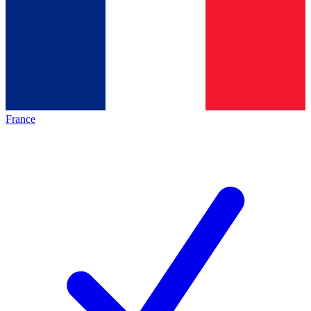
France