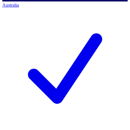
Australia