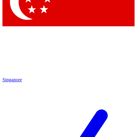
Contact me with news and offers from other Future brands
By submitting your information you agree to the
Terms & Conditions
and
Privacy Policy
and are aged 16 or over.
Singapore