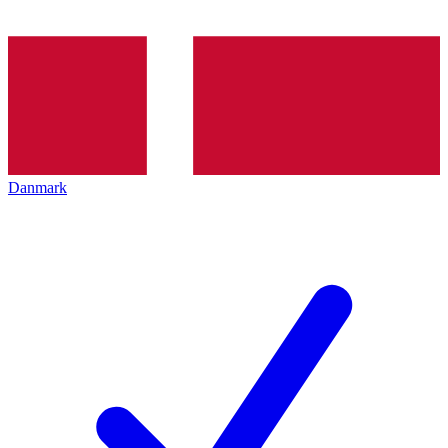
Danmark