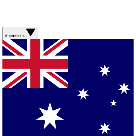
Australasia