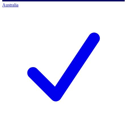
Australia