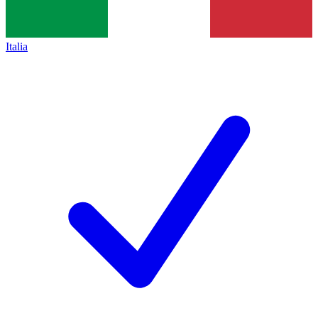
Italia