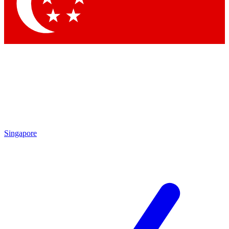
Contact me with news and offers from other Future brands
By submitting your information you agree to the
Terms & Conditions
and
Privacy Policy
and are aged 16 or over.
Singapore