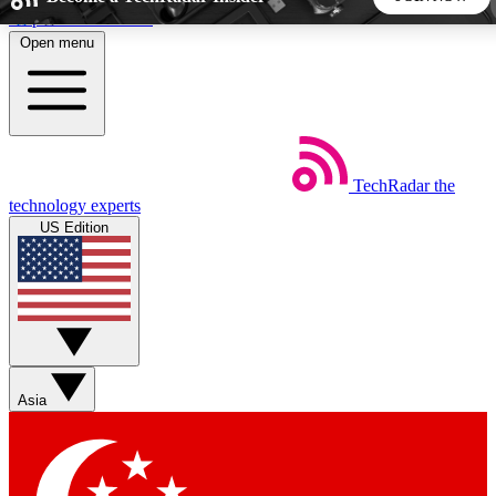
Skip to main content
Open menu
5
24/7
44K+
EXCLUSIVE PERKS
INSIDER INSIGHTS
ACTIVE MEMBERS
TechRadar
the
Weekly newsletters
Commenting a
technology experts
Get daily news, weekly deals and the
Join the conversation,
US Edition
week’s top tech stories
thoughts and get exp
BECOME A TECHRADAR INSIDER
Sign up with your email below to instantly access member
features, newsletters and exclusive Insider perks
Asia