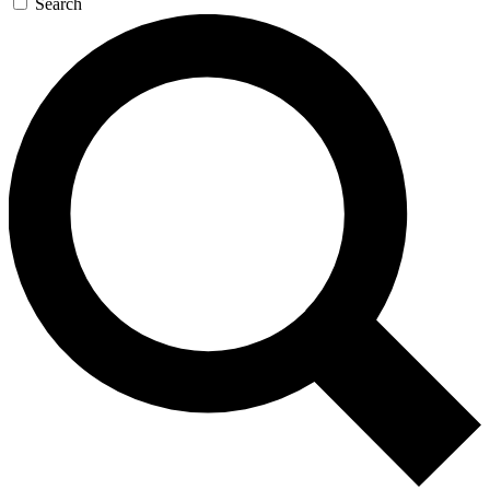
Search