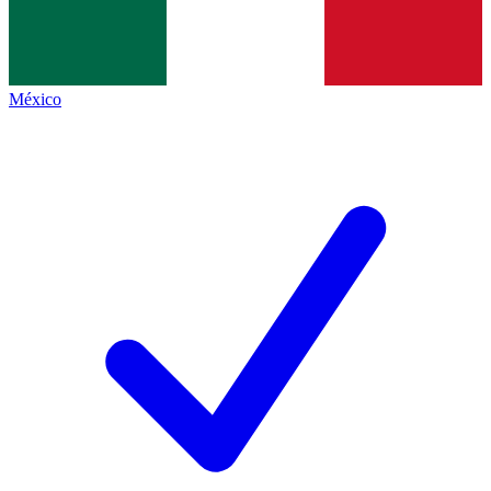
México