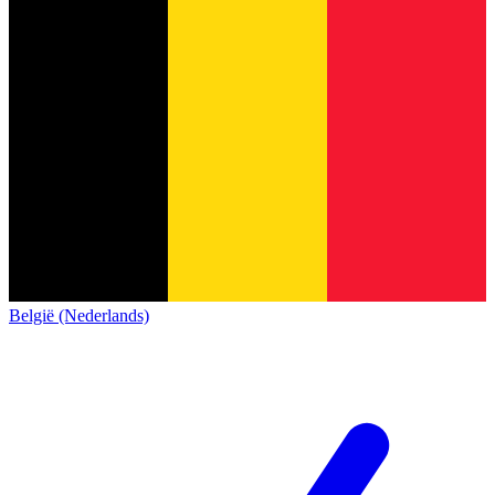
België (Nederlands)