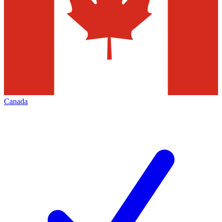
Canada