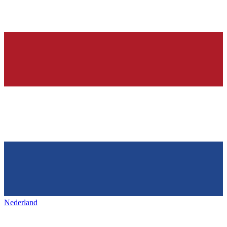
Nederland