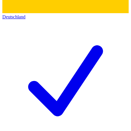
Deutschland