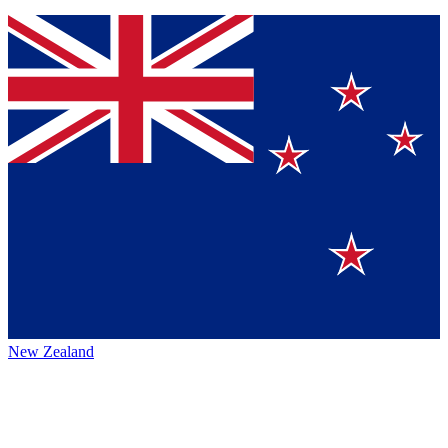
New Zealand