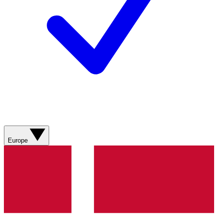
Europe