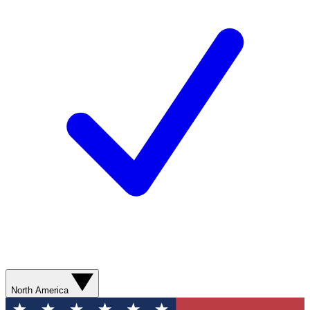
North America