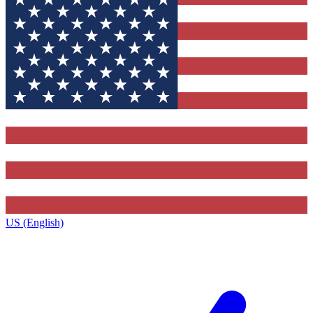
US (English)