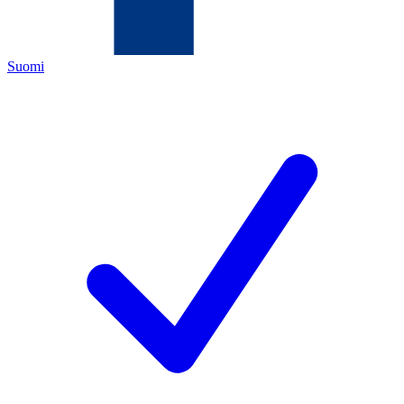
Suomi