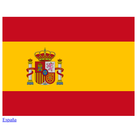
España