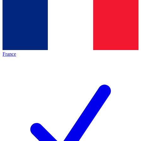
France