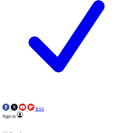
RSS
Sign in