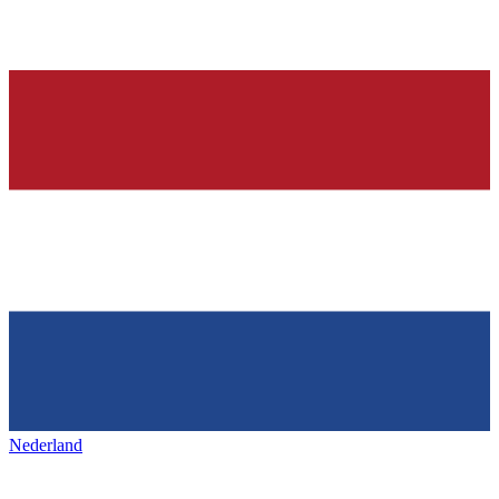
Nederland