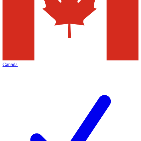
Canada