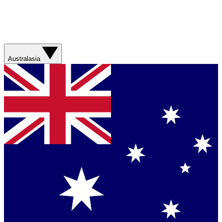
Australasia