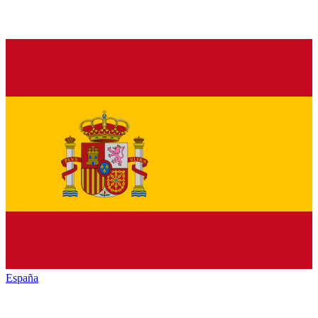
España