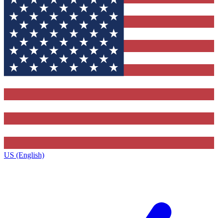
US (English)