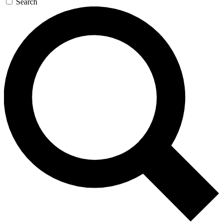
Search