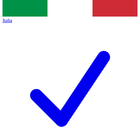
Italia