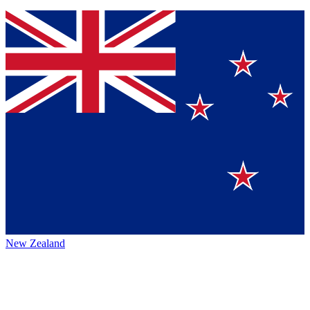
New Zealand