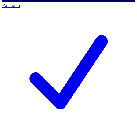
Australia