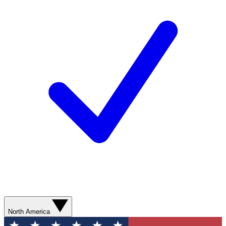
North America