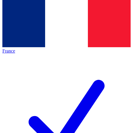
France