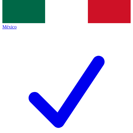
México