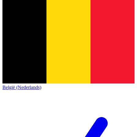
België (Nederlands)