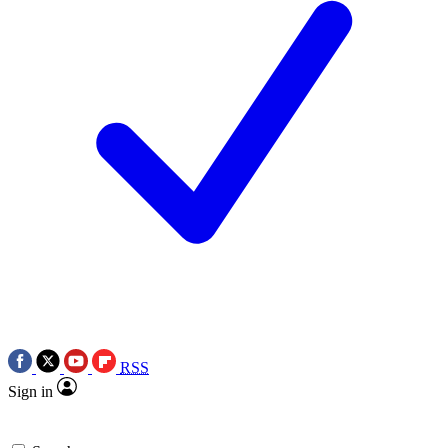
RSS
Sign in