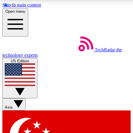
Skip to main content
5
24/7
44K+
Open menu
EXCLUSIVE PERKS
INSIDER INSIGHTS
ACTIVE MEMBERS
Weekly newsletters
Commenting a
TechRadar
the
Get daily news, weekly deals and the
Join the conversation,
technology experts
week’s top tech stories
thoughts and get exp
US Edition
BECOME A TECHRADAR INSIDER
Sign up with your email below to instantly access member
features, newsletters and exclusive Insider perks
Asia