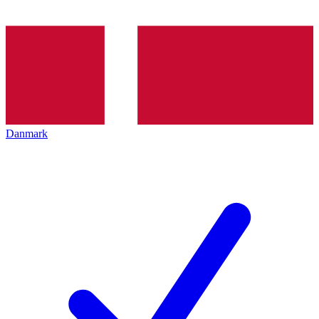
Danmark