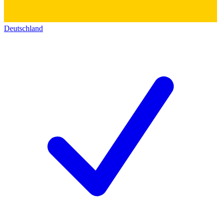
Deutschland