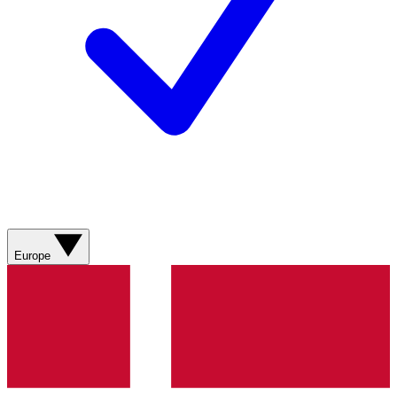
Europe