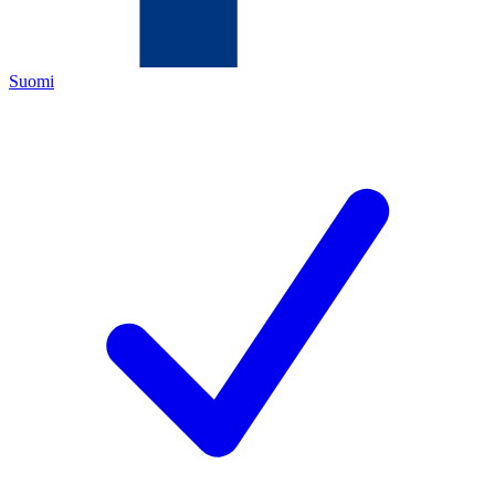
Suomi