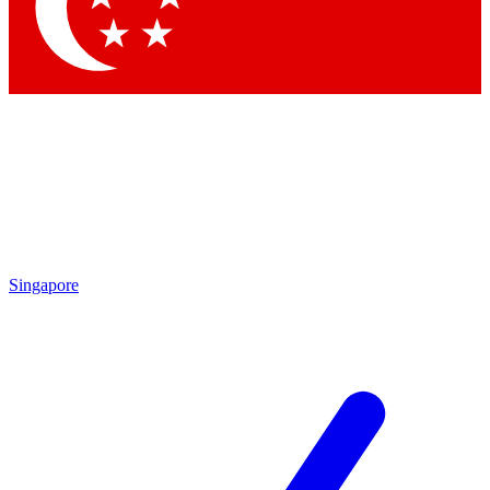
Contact me with news and offers from other Future brands
By submitting your information you agree to the
Terms & Conditions
and
Privacy Policy
and are aged 16 or over.
Singapore